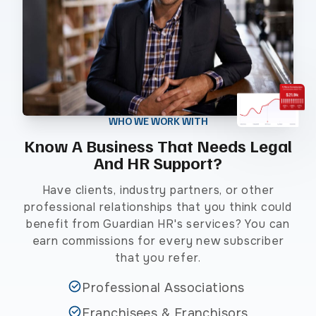
WHO WE WORK WITH
Know A Business That Needs Legal
And HR Support?
Have clients, industry partners, or other
professional relationships that you think could
benefit from Guardian HR's services? You can
earn commissions for every new subscriber
that you refer.
Professional Associations
Franchisees & Franchisors