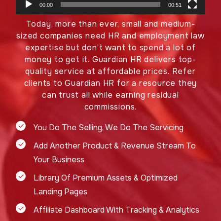
00:00
00:51
Today, more than ever, small and medium-
sized companies need HR and employment law
expertise but don’t want to spend a lot of
money to get it. Guardian HR delivers top-
quality service at affordable prices. Refer
clients to Guardian HR for a resource they
can trust all while earning residual
commissions.
You Do The Selling, We Do The Servicing
Add Another Product & Revenue Stream To
Your Business
Library Of Premium Assets & Optimized
Landing Pages
Affiliate Dashboard With Tracking & Analytics