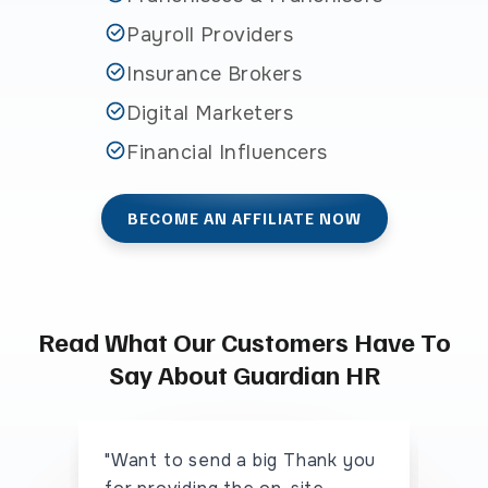
Payroll Providers
Insurance Brokers
Digital Marketers
Financial Influencers
BECOME AN AFFILIATE NOW
Read What Our Customers Have To
Say About Guardian HR
"Want to send a big Thank you
"I 