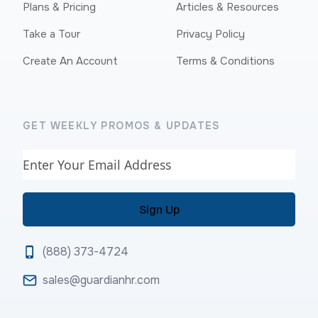
Plans & Pricing
Articles & Resources
Take a Tour
Privacy Policy
Create An Account
Terms & Conditions
GET WEEKLY PROMOS & UPDATES
Email
(888) 373-4724
sales@guardianhr.com