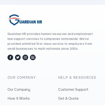
Guardian HR provides human resources and employment
law support services to companies nationwide. We've
provided unlimited first-class service to employers from
small businesses to multi-nationals since 2004.
facebook
twitter / x
instagram
linkedin
OUR COMPANY
HELP & RESOURCES
Our Company
Customer Support
How It Works
Get A Quote