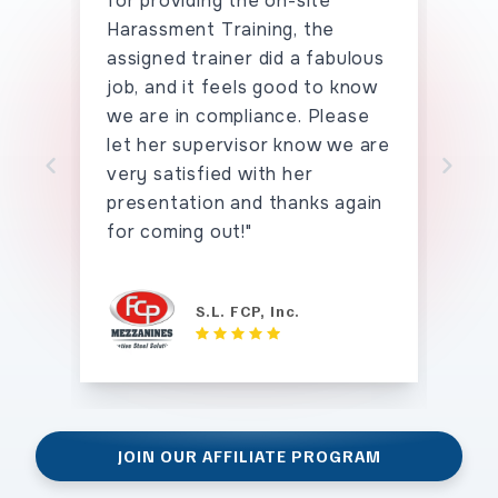
for providing the on-site
the
Harassment Training, the
han
assigned trainer did a fabulous
say
job, and it feels good to know
hav
we are in compliance. Please
seei
let her supervisor know we are
tho
very satisfied with her
tha
Skip to previo
Sk
presentation and thanks again
for coming out!"
S.L. FCP, Inc.
JOIN OUR AFFILIATE PROGRAM