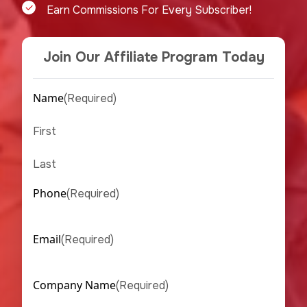
Earn Commissions For Every Subscriber!
Join Our Affiliate Program Today
Name
(Required)
First
Last
Phone
(Required)
Email
(Required)
Company Name
(Required)