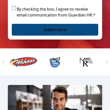
By checking the box, I agree to receive
email communication from Guardian HR.*
Skip to previous