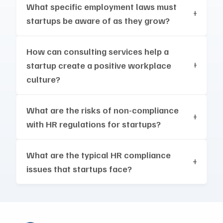
What specific employment laws must
startups be aware of as they grow?
How can consulting services help a
startup create a positive workplace
culture?
What are the risks of non-compliance
with HR regulations for startups?
What are the typical HR compliance
issues that startups face?