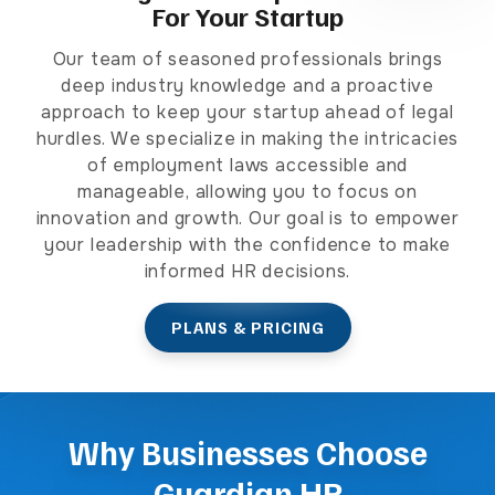
For Your Startup
Our team of seasoned professionals brings
deep industry knowledge and a proactive
approach to keep your startup ahead of legal
hurdles. We specialize in making the intricacies
of employment laws accessible and
manageable, allowing you to focus on
innovation and growth. Our goal is to empower
your leadership with the confidence to make
informed HR decisions.
PLANS & PRICING
Why Businesses Choose
Guardian HR