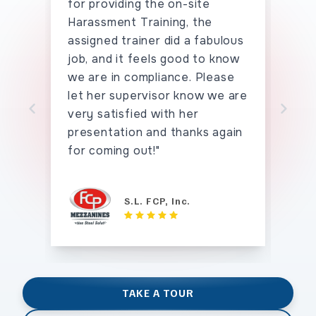
for providing the on-site
the
Harassment Training, the
han
assigned trainer did a fabulous
say
job, and it feels good to know
hav
we are in compliance. Please
seei
let her supervisor know we are
tho
very satisfied with her
tha
Skip to previo
Sk
presentation and thanks again
for coming out!"
S.L. FCP, Inc.
TAKE A TOUR