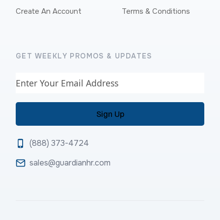
Create An Account
Terms & Conditions
GET WEEKLY PROMOS & UPDATES
Email
(888) 373-4724
sales@guardianhr.com