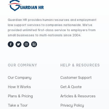
Guardian HR provides human resources and employment
law support services to companies nationwide. We've
provided unlimited first-class service to employers from
small businesses to multi-nationals since 2004.
facebook
twitter / x
instagram
linkedin
OUR COMPANY
HELP & RESOURCES
Our Company
Customer Support
How It Works
Get A Quote
Plans & Pricing
Articles & Resources
Take a Tour
Privacy Policy