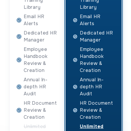
Training
Training
Library
Library
Email HR
Email HR
Alerts
Alerts
Dedicated HR
Dedicated HR
Manager
Manager
Employee
Employee
Handbook
Handbook
Review &
Review &
Creation
Creation
Annual In-
Annual In-
depth HR
depth HR
Audit
Audit
HR Document
HR Document
Review &
Review &
Creation
Creation
Unlimited
Unlimited