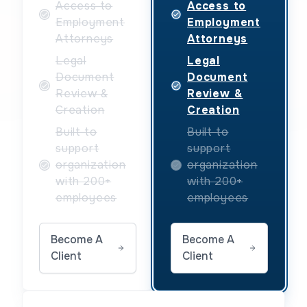
Access to
Access to
Employment
Employment
Attorneys
Attorneys
Legal
Legal
Document
Document
Review &
Review &
Creation
Creation
Built to
Built to
support
support
organization
organization
with 200+
with 200+
employees
employees
Become A
Become A
Client
Client