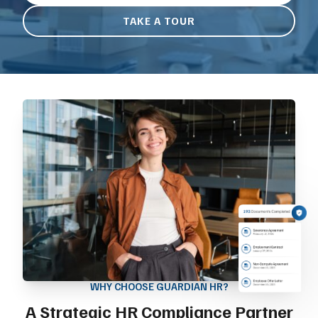
TAKE A TOUR
WHY CHOOSE GUARDIAN HR?
A Strategic HR Compliance Partner