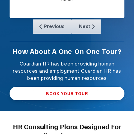
Previous
Next
Skip to previous slide page
Skip to next slide page
How About A One-On-One Tour?
Guardian HR has been providing human
resources and employment Guardian HR has
been providing human resources
BOOK YOUR TOUR
HR Consulting Plans Designed For