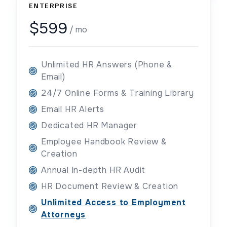
ENTERPRISE
$599
/ mo
Unlimited HR Answers (Phone &
Email)
24/7 Online Forms & Training Library
Email HR Alerts
Dedicated HR Manager
Employee Handbook Review &
Creation
Annual In-depth HR Audit
HR Document Review & Creation
Unlimited Access to Employment
Attorneys