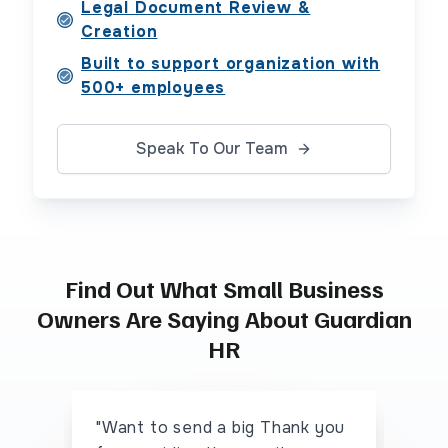
Legal Document Review &
Creation
Built to support organization with
500+ employees
Speak To Our Team
Find Out What Small Business
Owners Are Saying About Guardian
HR
"Want to send a big Thank you
"I 