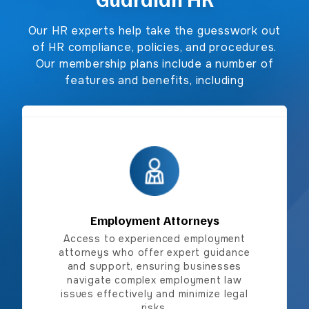
Our HR experts help take the guesswork out
of HR compliance, policies, and procedures.
Our membership plans include a number of
features and benefits, including
Employment Attorneys
Employment Attorneys
Access to experienced employment
attorneys who offer expert guidance
and support, ensuring businesses
navigate complex employment law
issues effectively and minimize legal
risks.