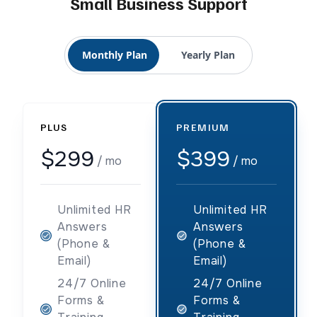
Small Business Support
Monthly Plan
Yearly Plan
PLUS
PREMIUM
$299
$399
/ mo
/ mo
Unlimited HR
Unlimited HR
Answers
Answers
(Phone &
(Phone &
Email)
Email)
24/7 Online
24/7 Online
Forms &
Forms &