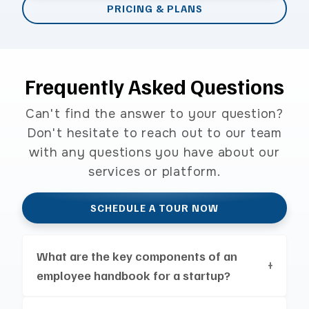
PRICING & PLANS
Frequently Asked Questions
Can't find the answer to your question?
Don't hesitate to reach out to our team
with any questions you have about our
services or platform.
SCHEDULE A TOUR NOW
What are the key components of an
employee handbook for a startup?