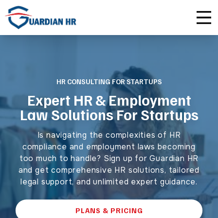
Plus
Guardian University
For HR Teams
About Us
Premium
Unlimited Consultations
For Small Businesses
Careers
HR CONSULTING FOR STARTUPS
Enterprise
Employee Handbook Creation
For Franchises
Affiliate Program
Expert HR & Employment
Law Solutions For Startups
HR Audits
For Startups
Privacy Policy
Is navigating the complexities of HR
Safety Audits
compliance and employment laws becoming
too much to handle? Sign up for Guardian HR
Sexual Harassment Prevention Training
and get comprehensive HR solutions, tailored
legal support, and unlimited expert guidance.
Lawlerts
PLANS & PRICING