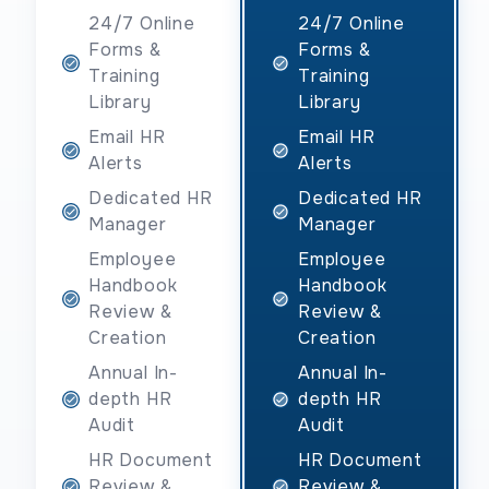
24/7 Online
24/7 Online
Forms &
Forms &
Training
Training
Library
Library
Email HR
Email HR
Alerts
Alerts
Dedicated HR
Dedicated HR
Manager
Manager
Employee
Employee
Handbook
Handbook
Review &
Review &
Creation
Creation
Annual In-
Annual In-
depth HR
depth HR
Audit
Audit
HR Document
HR Document
Review &
Review &