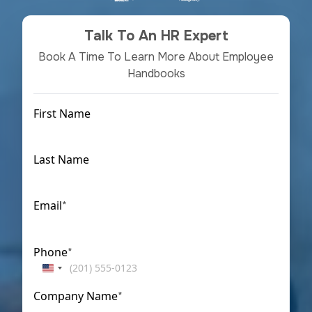
Talk To An HR Expert
Book A Time To Learn More About Employee
Handbooks
First Name
First
Last Name
Last
Email
*
Phone
*
United
States
Company Name
*
+1