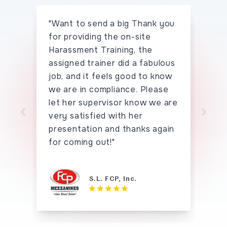
"Want to send a big Thank you
"I 
for providing the on-site
the
Harassment Training, the
han
assigned trainer did a fabulous
say
job, and it feels good to know
hav
we are in compliance. Please
seei
let her supervisor know we are
tho
very satisfied with her
tha
Skip to previo
Sk
presentation and thanks again
for coming out!"
S.L. FCP, Inc.