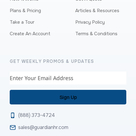
Plans & Pricing
Articles & Resources
Take a Tour
Privacy Policy
Create An Account
Terms & Conditions
GET WEEKLY PROMOS & UPDATES
Email
(888) 373-4724
sales@guardianhr.com