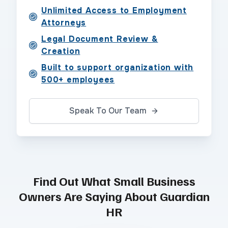
Unlimited Access to Employment
Attorneys
Legal Document Review &
Creation
Built to support organization with
500+ employees
Speak To Our Team
Find Out What Small Business
Owners Are Saying About Guardian
HR