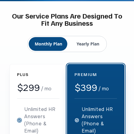
Our Service Plans Are Designed To
Fit Any Business
Monthly Plan
Yearly Plan
PLUS
PREMIUM
$299
$399
/ mo
/ mo
Unlimited HR
Unlimited HR
Answers
Answers
(Phone &
(Phone &
Email)
Email)