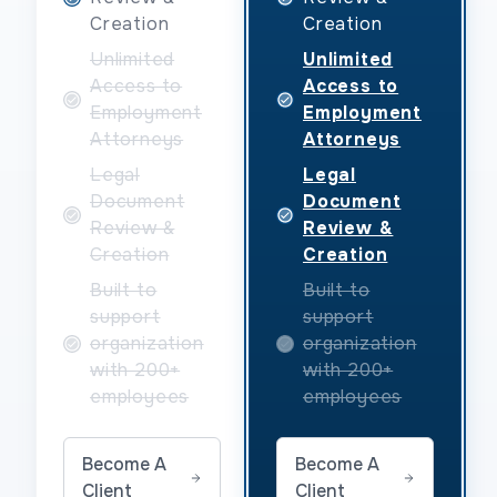
Creation
Creation
Unlimited
Unlimited
Access to
Access to
Employment
Employment
Attorneys
Attorneys
Legal
Legal
Document
Document
Review &
Review &
Creation
Creation
Built to
Built to
support
support
organization
organization
with 200+
with 200+
employees
employees
Become A
Become A
Client
Client