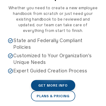
opt
out.
Whether you need to create a new employee
Msg
handbook from scratch or just need your
&
existing handbook to be reviewed and
data
updated, our team can take care of
rates
everything from start to finish.
may
apply
State and Federally Compliant
Policies
Customized to Your Organization's
Unique Needs
Expert Guided Creation Process
GET MORE INFO
PLANS & PRICING