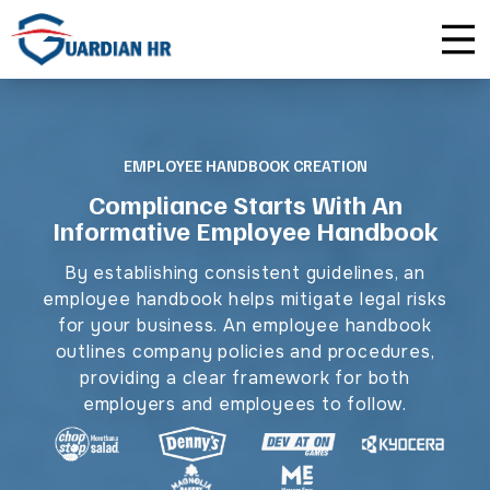
Plus
Guardian University
For HR Teams
About Us
Premium
Unlimited Consultations
For Small Businesses
Careers
EMPLOYEE HANDBOOK CREATION
Compliance Starts With An
Enterprise
Employee Handbook Creation
For Franchises
Affiliate Program
Informative Employee Handbook
HR Audits
For Startups
Privacy Policy
By establishing consistent guidelines, an
employee handbook helps mitigate legal risks
Safety Audits
for your business. An employee handbook
outlines company policies and procedures,
Sexual Harassment Prevention Training
providing a clear framework for both
employers and employees to follow.
Lawlerts