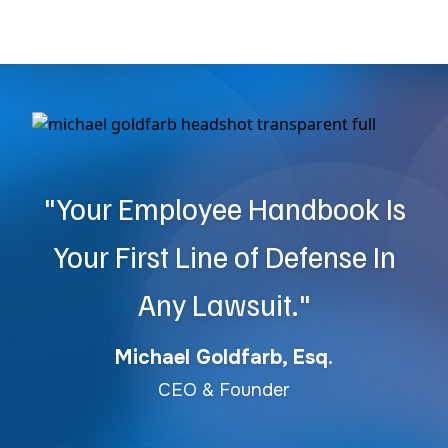
"Your Employee Handbook Is
Your First Line of Defense In
Any Lawsuit."
Michael Goldfarb, Esq.
CEO & Founder