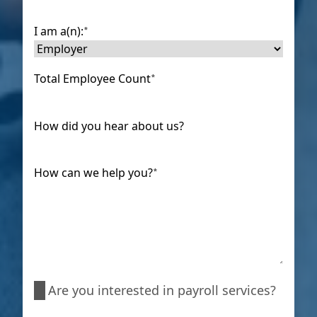
I am a(n):
*
Total Employee Count
*
How did you hear about us?
How can we help you?
*
Are
Are you interested in payroll services?
you