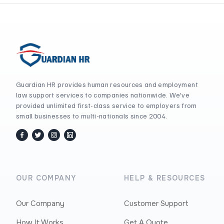
Guardian HR provides human resources and employment
law support services to companies nationwide. We've
provided unlimited first-class service to employers from
small businesses to multi-nationals since 2004.
facebook
twitter / x
instagram
linkedin
OUR COMPANY
HELP & RESOURCES
Our Company
Customer Support
How It Works
Get A Quote