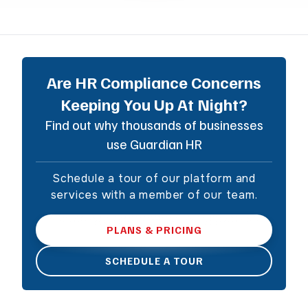
Are HR Compliance Concerns
Keeping You Up At Night?
Find out why thousands of businesses
use Guardian HR
Schedule a tour of our platform and
services with a member of our team.
PLANS & PRICING
SCHEDULE A TOUR