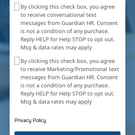
interested
By
By clicking this check box, you agree
in
clicking
to receive conversational text
payroll
this
messages from Guardian HR. Consent
services?
check
is not a condition of any purchase.
box,
Reply HELP for Help STOP to opt out.
you
Msg & data rates may apply
agree
to
By
By clicking this check box, you agree
receive
clicking
to receive Marketing/Promotional text
conversational
this
messages from Guardian HR. Consent
text
check
is not a condition of any purchase.
messages
box,
from
Reply HELP for Help STOP to opt out.
you
Guardian
Msg & data rates may apply
agree
HR.
to
Consent
receive
Privacy Policy
is
Marketing/Promotional
not
text