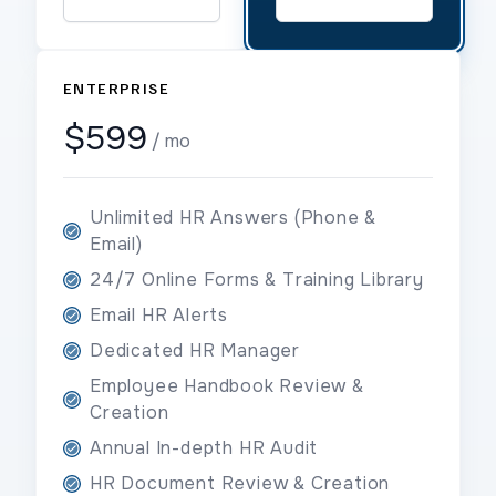
ENTERPRISE
$599
/ mo
Unlimited HR Answers (Phone &
Email)
24/7 Online Forms & Training Library
Email HR Alerts
Dedicated HR Manager
Employee Handbook Review &
Creation
Annual In-depth HR Audit
HR Document Review & Creation