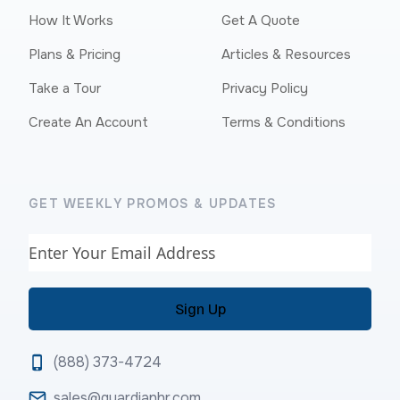
How It Works
Get A Quote
Plans & Pricing
Articles & Resources
Take a Tour
Privacy Policy
Create An Account
Terms & Conditions
GET WEEKLY PROMOS & UPDATES
Email
(888) 373-4724
sales@guardianhr.com