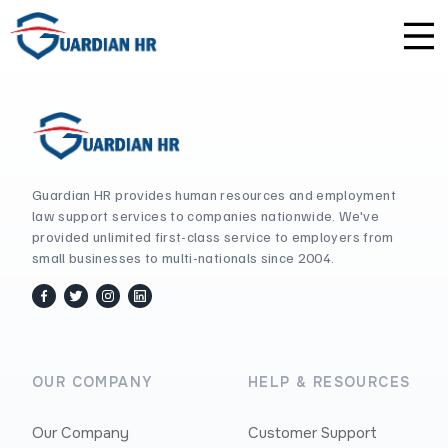
Plus
Guardian University
For HR Teams
About Us
Premium
Unlimited Consultations
For Small Businesses
Careers
Enterprise
Employee Handbook Creation
For Franchises
Affiliate Program
Guardian HR provides human resources and employment
law support services to companies nationwide. We've
provided unlimited first-class service to employers from
HR Audits
For Startups
Privacy Policy
small businesses to multi-nationals since 2004.
Safety Audits
facebook
twitter / x
instagram
linkedin
Sexual Harassment Prevention Training
OUR COMPANY
HELP & RESOURCES
Lawlerts
Our Company
Customer Support