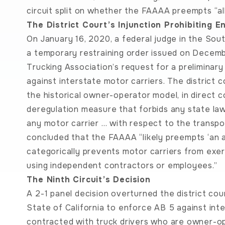
circuit split on whether the FAAAA preempts “all
The District Court’s Injunction Prohibiting 
On January 16, 2020, a federal judge in the South
a temporary restraining order issued on Decembe
Trucking Association’s request for a preliminar
against interstate motor carriers. The district
the historical owner-operator model, in direct 
deregulation measure that forbids any state law 
any motor carrier … with respect to the transpor
concluded that the FAAAA “likely preempts ‘an al
categorically prevents motor carriers from exe
using independent contractors or employees.”
The Ninth Circuit’s Decision
A 2-1 panel decision overturned the district cour
State of California to enforce AB 5 against int
contracted with truck drivers who are owner-op