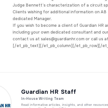
Judge Bennett’s characterization of a circuit spli
Clients wishing for additional information on A
dedicated Manager.
If you wish to become a client of Guardian HR a
including your own dedicated consultant and o
contact us at
sales@guardianhr.com
or call us 
[/et_pb_text][/et_pb_column][/et_pb_row][/et
Guardian HR Staff
In-House Writing Team
Read informative articles, insights, and other resource