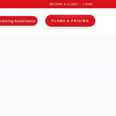
BECOME A CLIENT
LOGIN
raining Assistance
PLANS & PRICING