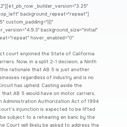
22"][et_pb_row _builder_version="3.25"
"top_left" background_repeat="repeat"]
5" custom_padding="|||"
_version="4.9.3" background_size="initial"
eat="repeat" hover_enabled="0"
ct court enjoined the State of California
iers. Now, in a split 2-1 decision, a Ninth
 the rationale that AB 5 is just another
usinesses regardless of industry and is no
ircuit has upheld. Casting aside the
t that AB 5 would have on motor carriers,
on Administration Authorization Act of 1994
urt’s injunction is expected to be lifted
 be subject to a rehearing en banc by the
eme Court will likely be asked to address the