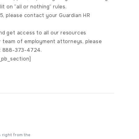
t on “all or nothing” rules.
B 5, please contact your Guardian HR
nd get access to all our resources
ur team of employment attorneys, please
at 888-373-4724.
_pb_section]
s right from the