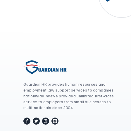
Guardian HR provides human resources and
employment law support services to companies
nationwide. We've provided unlimited first-class
service to employers from small businesses to
multi-nationals since 2004.
facebook
twitter / x
instagram
linkedin