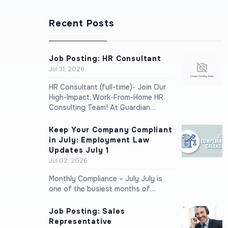
Recent Posts
Job Posting: HR Consultant
Jul 31, 2026
HR Consultant (full-time)- Join Our
High-Impact, Work-From-Home HR
Consulting Team! At Guardian…
Keep Your Company Compliant
in July: Employment Law
Updates July 1
Jul 02, 2026
Monthly Compliance – July July is
one of the busiest months of…
Job Posting: Sales
Representative