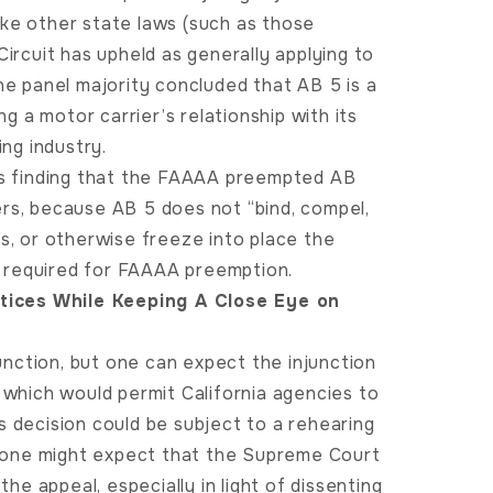
 like other state laws (such as those
Circuit has upheld as generally applying to
he panel majority concluded that AB 5 is a
ng a motor carrier’s relationship with its
ing industry.
t’s finding that the FAAAA preempted AB
ers, because AB 5 does not “bind, compel,
es, or otherwise freeze into place the
as required for FAAAA preemption.
tices While Keeping A Close Eye on
junction, but one can expect the injunction
 which would permit California agencies to
s decision could be subject to a rehearing
ly one might expect that the Supreme Court
the appeal, especially in light of dissenting