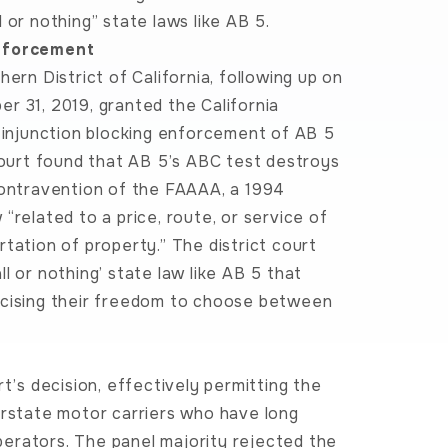
 or nothing” state laws like AB 5.
Enforcement
ern District of California, following up on
r 31, 2019, granted the California
y injunction blocking enforcement of AB 5
 court found that AB 5’s ABC test destroys
contravention of the FAAAA, a 1994
“related to a price, route, or service of
tation of property.” The district court
l or nothing’ state law like AB 5 that
rcising their freedom to choose between
t’s decision, effectively permitting the
erstate motor carriers who have long
erators. The panel majority rejected the