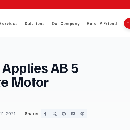
Services
Solutions
Our Company
Refer A Friend
T
t Applies AB 5
te Motor
11, 2021
Share: