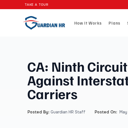
TAKE A TOUR
How It Works
Plans
CA: Ninth Circui
Against Intersta
Carriers
Posted By:
Guardian HR Staff
Posted On:
May 