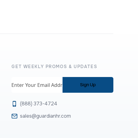
GET WEEKLY PROMOS & UPDATES
Email
(888) 373-4724
sales@guardianhr.com