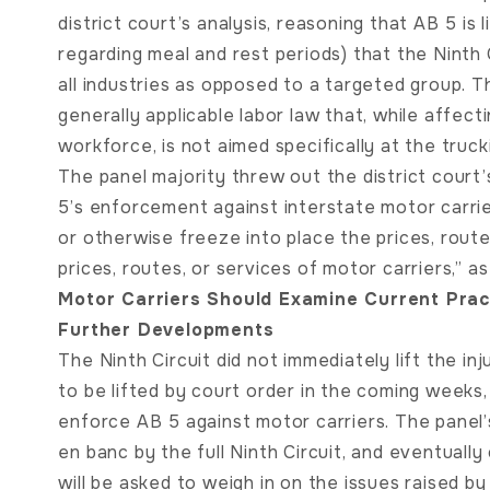
district court’s analysis, reasoning that AB 5 is
regarding meal and rest periods) that the Ninth 
all industries as opposed to a targeted group. T
generally applicable labor law that, while affecti
workforce, is not aimed specifically at the truck
The panel majority threw out the district cour
5’s enforcement against interstate motor carri
or otherwise freeze into place the prices, rout
prices, routes, or services of motor carriers,” 
Motor Carriers Should Examine Current Prac
Further Developments
The Ninth Circuit did not immediately lift the in
to be lifted by court order in the coming weeks,
enforce AB 5 against motor carriers. The panel’
en banc by the full Ninth Circuit, and eventual
will be asked to weigh in on the issues raised by 