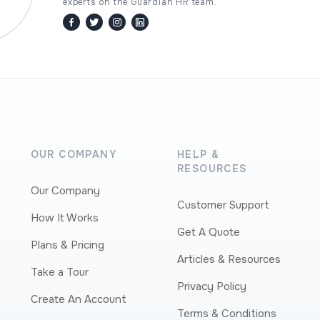
experts on the Guardian HR team.
facebook
twitter / x
instagram
linkedin
OUR COMPANY
HELP &
RESOURCES
Our Company
Customer Support
How It Works
Get A Quote
Plans & Pricing
Articles & Resources
Take a Tour
Privacy Policy
Create An Account
Terms & Conditions