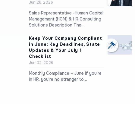
Jun 26, 2026
Sales Representative -Human Capital
Management (HCM) & HR Consulting
Solutions Description The…
Keep Your Company Compliant
in June: Key Deadlines, State
Updates & Your July 1
Checklist
Jun 02, 2026
Monthly Compliance – June If you’re
in HR, you’re no stranger to…