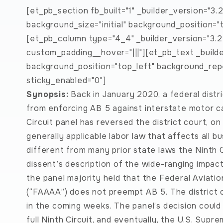
[et_pb_section fb_built="1" _builder_version="3.
background_size="initial" background_position=
[et_pb_column type="4_4" _builder_version="3.2
custom_padding__hover="|||"][et_pb_text _builder
background_position="top_left" background_rep
sticky_enabled="0"]
Synopsis:
Back in January 2020, a federal distri
from enforcing AB 5 against interstate motor carr
Circuit panel has reversed the district court, on
generally applicable labor law that affects all b
different from many prior state laws the Ninth C
dissent’s description of the wide-ranging impac
the panel majority held that the Federal Aviati
(“FAAAA”) does not preempt AB 5. The district co
in the coming weeks. The panel’s decision could
full Ninth Circuit, and eventually, the U.S. Supr