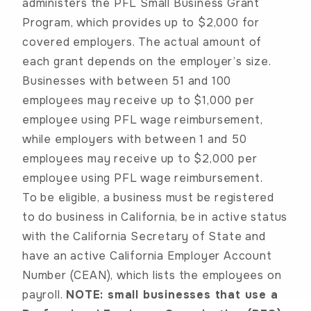
administers the PFL Small Business Grant
Program, which provides up to $2,000 for
covered employers. The actual amount of
each grant depends on the employer’s size.
Businesses with between 51 and 100
employees may receive up to $1,000 per
employee using PFL wage reimbursement,
while employers with between 1 and 50
employees may receive up to $2,000 per
employee using PFL wage reimbursement.
To be eligible, a business must be registered
to do business in California, be in active status
with the California Secretary of State and
have an active California Employer Account
Number (CEAN), which lists the employees on
payroll.
NOTE: small businesses that use a