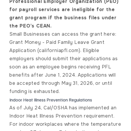
Professional Employer Organization (PEO)
for payroll services are ineligible for the
grant program if the business files under
the PEO’s CEAN.
Small Businesses can access the grant here:
Grant Money - Paid Family Leave Grant
Application (californiapfl.com). Eligible
employers should submit their applications as
soon as an employee begins receiving PFL
benefits after June 1, 2024. Applications will
be accepted through May 31, 2026, or until
funding is exhausted.
Indoor Heat Illness Prevention Regulations
As of July 24, Cal/OSHA has implemented an
Indoor Heat Illness Prevention requirement.
For indoor workplaces where the temperature