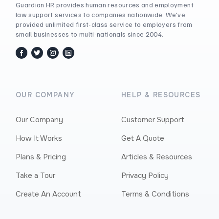
Guardian HR provides human resources and employment
law support services to companies nationwide. We've
provided unlimited first-class service to employers from
small businesses to multi-nationals since 2004.
facebook
twitter / x
instagram
linkedin
OUR COMPANY
HELP & RESOURCES
Our Company
Customer Support
How It Works
Get A Quote
Plans & Pricing
Articles & Resources
Take a Tour
Privacy Policy
Create An Account
Terms & Conditions