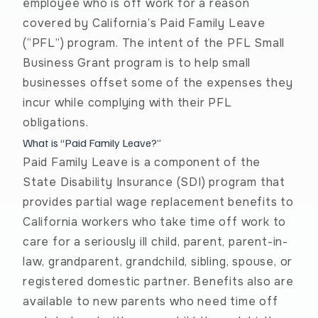
employee who is off work for a reason
covered by California’s Paid Family Leave
(“PFL”) program. The intent of the PFL Small
Business Grant program is to help small
businesses offset some of the expenses they
incur while complying with their PFL
obligations.
What is “Paid Family Leave?”
Paid Family Leave
is a component of the
State Disability Insurance (SDI) program that
provides partial wage replacement benefits to
California workers who take time off work to
care for a seriously ill child, parent, parent-in-
law, grandparent, grandchild, sibling, spouse, or
registered domestic partner. Benefits also are
available to new parents who need time off