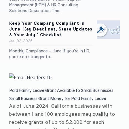
Management (HCM) & HR Consulting
Solutions Description The…
Keep Your Company Compliant in
June: Key Deadlines, State Updates
& Your July 1 Checklist
Jun 02, 2026
Monthly Compliance – June If you’re in HR,
you’re no stranger to…
Paid Family Leave Grant Available to Small Businesses
Small Business Grant Money for Paid Family Leave
As of June 2024, California businesses with
between 1 and 100 employees may qualify to
receive grants of up to $2,000 for each