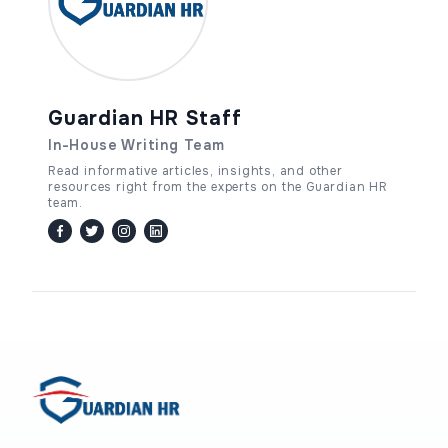
Guardian HR Staff
In-House Writing Team
Read informative articles, insights, and other
resources right from the experts on the Guardian HR
team.
facebook
twitter / x
instagram
linkedin