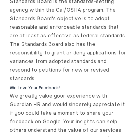
Standards Board
is the standards-setting
agency within the Cal/OSHA program. The
Standards Board's objective is to adopt
reasonable and enforceable standards that
are at least as effective as federal standards.
The Standards Board also has the
responsibility to grant or deny applications for
variances from adopted standards and
respond to petitions for new or revised
standards.
We Love Your Feedback!
We greatly value your experience with
Guardian HR and would sincerely appreciate it
if you could take a moment to share your
feedback on Google. Your insights can help
others understand the value of our services