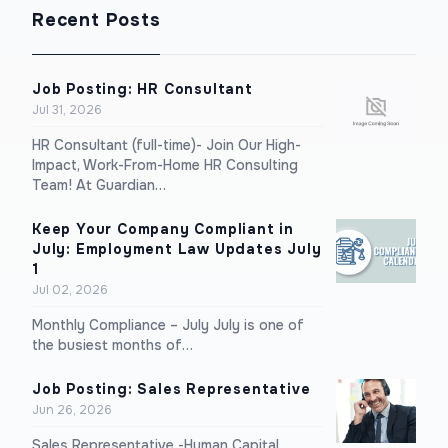
Recent Posts
Job Posting: HR Consultant
Jul 31, 2026
HR Consultant (full-time)- Join Our High-
Impact, Work-From-Home HR Consulting
Team! At Guardian…
Keep Your Company Compliant in
July: Employment Law Updates July
1
Jul 02, 2026
Monthly Compliance – July July is one of
the busiest months of…
Job Posting: Sales Representative
Jun 26, 2026
Sales Representative -Human Capital