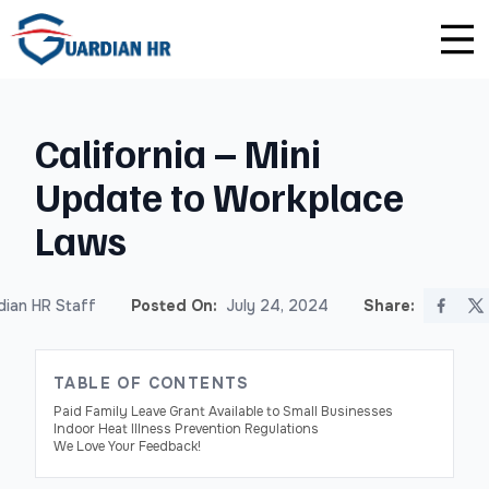
Plus
Guardian University
For HR Teams
About Us
California – Mini
Premium
Unlimited Consultations
For Small Businesses
Careers
Update to Workplace
Enterprise
Employee Handbook Creation
For Franchises
Affiliate Program
Laws
HR Audits
For Startups
Privacy Policy
ian HR Staff
Posted On:
July 24, 2024
Share:
Safety Audits
Sexual Harassment Prevention Training
TABLE OF CONTENTS
Paid Family Leave Grant Available to Small Businesses
Indoor Heat Illness Prevention Regulations
Lawlerts
We Love Your Feedback!