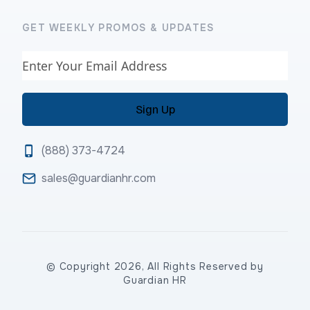
GET WEEKLY PROMOS & UPDATES
Email
(888) 373-4724
sales@guardianhr.com
© Copyright 2026, All Rights Reserved by
Guardian HR