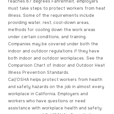
reaches 87 degrees Fahrenheit, employers
must take steps to protect workers from heat
illness. Some of the requirements include
providing water, rest, cool-down areas,
methods for cooling down the work areas
under certain conditions, and training.
Companies may be covered under both the
indoor and outdoor regulations if they have
both indoor and outdoor workplaces. See the
Comparison Chart of Indoor and Outdoor Heat
Illness Prevention Standards
.
Cal/OSHA helps protect workers from health
and safety hazards on the job in almost every
workplace in California. Employers and
workers who have questions or need
assistance with workplace health and safety