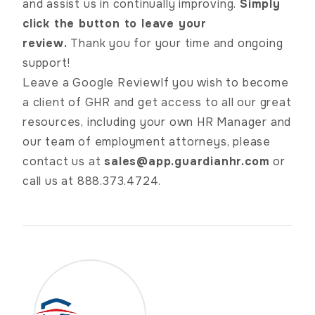
and assist us in continually improving.
Simply
click the button to leave your
review.
Thank you for your time and ongoing
support!
Leave a Google Review
If you wish to become
a client of GHR and get access to all our great
resources, including your own HR Manager and
our team of employment attorneys, please
contact us at
sales@app.guardianhr.com
or
call us at 888.373.4724.