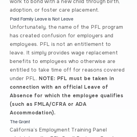
work to bond with a new child through birth,
adoption, or foster care placement.
Paid Family Leave is Not Leave
Unfortunately, the name of the PFL program
has created confusion for employers and
employees. PFL is not an entitlement to
leave. It simply provides wage replacement
benefits to employees who otherwise are
entitled to take time off for reasons covered
under PFL.
NOTE: PFL must be taken in
connection with an official Leave of
Absence for which the employee qualifies
(such as
FMLA/CFRA
or ADA
Accommodation).
The Grant
California’s Employment Training Panel