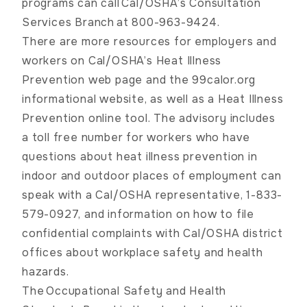
programs can call
Cal/OSHA’s Consultation
Services Branch
at 800-963-9424.
There are more resources for employers and
workers on
Cal/OSHA’s Heat Illness
Prevention web page
and the
99calor.org
informational website, as well as a
Heat Illness
Prevention online tool
. The advisory includes
a toll free number for workers who have
questions about heat illness prevention in
indoor and outdoor places of employment can
speak with a Cal/OSHA representative, 1-833-
579-0927, and information on how to file
confidential complaints with
Cal/OSHA district
offices
about workplace safety and health
hazards.
The
Occupational Safety and Health