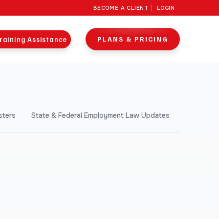
BECOME A CLIENT
LOGIN
raining Assistance
PLANS & PRICING
sters
State & Federal Employment Law Updates