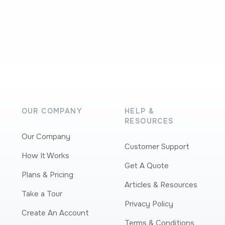
OUR COMPANY
HELP &
RESOURCES
Our Company
Customer Support
How It Works
Get A Quote
Plans & Pricing
Articles & Resources
Take a Tour
Privacy Policy
Create An Account
Terms & Conditions