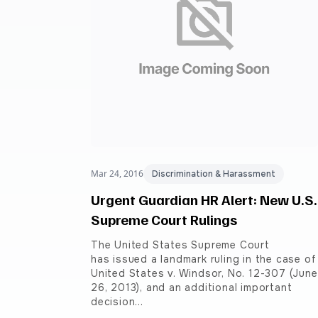
Mar 24, 2016
Discrimination & Harassment
Urgent Guardian HR Alert: New U.S.
Supreme Court Rulings
The United States Supreme Court
has issued a landmark ruling in the case of
United States v. Windsor, No. 12-307 (June
26, 2013), and an additional important
decision…