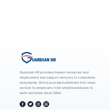
Guardian HR provides human resources and
employment law support services to companies
nationwide. We've provided unlimited first-class
service to employers from small businesses to
multi-nationals since 2004.
facebook
twitter / x
instagram
linkedin