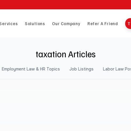
Services
Solutions
Our Company
Refer A Friend
T
taxation Articles
Employment Law & HR Topics
Job Listings
Labor Law Po