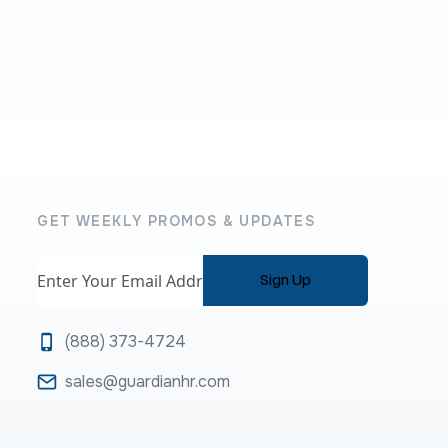
GET WEEKLY PROMOS & UPDATES
Email
(888) 373-4724
sales@guardianhr.com