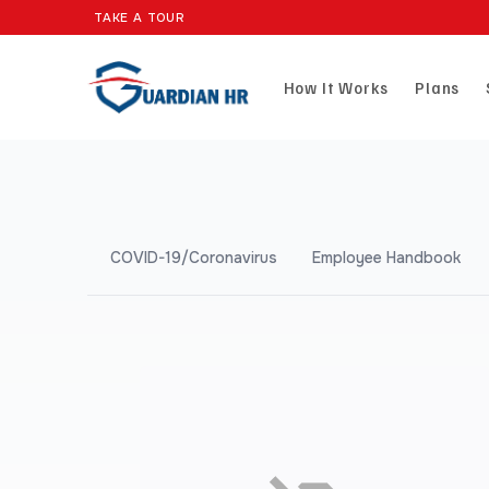
TAKE A TOUR
How It Works
Plans
COVID-19/Coronavirus
Employee Handbook