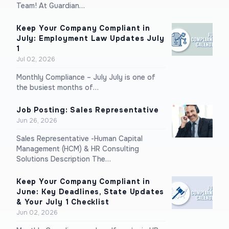
Team! At Guardian…
Keep Your Company Compliant in
July: Employment Law Updates July
1
Jul 02, 2026
Monthly Compliance – July July is one of
the busiest months of…
Job Posting: Sales Representative
Jun 26, 2026
Sales Representative -Human Capital
Management (HCM) & HR Consulting
Solutions Description The…
Keep Your Company Compliant in
June: Key Deadlines, State Updates
& Your July 1 Checklist
Jun 02, 2026