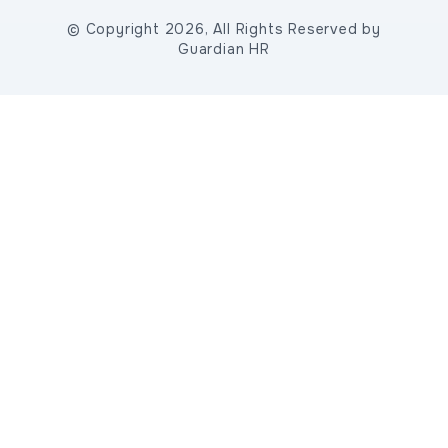
© Copyright 2026, All Rights Reserved by
Guardian HR