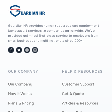
Guardian HR provides human resources and employment
law support services to companies nationwide. We've
provided unlimited first-class service to employers from
small businesses to multi-nationals since 2004.
facebook
twitter / x
instagram
linkedin
OUR COMPANY
HELP & RESOURCES
Our Company
Customer Support
How It Works
Get A Quote
Plans & Pricing
Articles & Resources