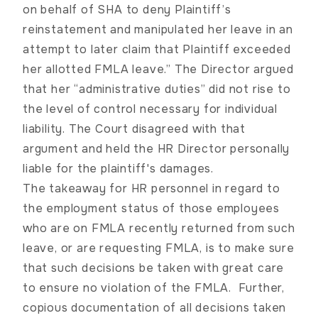
on behalf of SHA to deny Plaintiff’s
reinstatement and manipulated her leave in an
attempt to later claim that Plaintiff exceeded
her allotted FMLA leave.” The Director argued
that her “administrative duties” did not rise to
the level of control necessary for individual
liability. The Court disagreed with that
argument and held the HR Director personally
liable for the plaintiff's damages.
The takeaway for HR personnel in regard to
the employment status of those employees
who are on FMLA recently returned from such
leave, or are requesting FMLA, is to make sure
that such decisions be taken with great care
to ensure no violation of the FMLA. Further,
copious documentation of all decisions taken