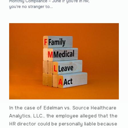
Monthly Compliance – June If you’re in HR,
you’re no stranger to…
In the case of Edelman vs. Source Healthcare
Analytics, LLC., the employee alleged that the
HR director could be personally liable because