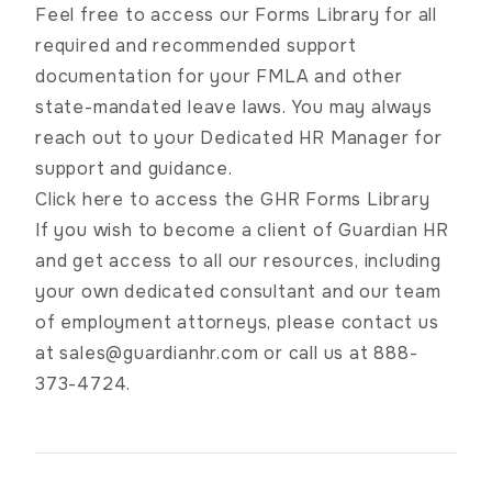
Feel free to access our Forms Library for all
required and recommended support
documentation for your FMLA and other
state-mandated leave laws. You may always
reach out to your Dedicated HR Manager for
support and guidance.
Click here to access the GHR Forms Library
If you wish to become a client of Guardian HR
and get access to all our resources, including
your own dedicated consultant and our team
of employment attorneys, please contact us
at
sales@guardianhr.com
or call us at 888-
373-4724.