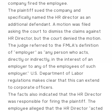
company fired the employee.
The plaintiff sued the company and
specifically named the HR director as an
additional defendant. A motion was filed
asking the court to dismiss the claims against
HR Director, but the court denied the motion.
The judge referred to the FMLA's definition
of “employer” as “any person who acts,
directly or indirectly, in the interest of an
employer to any of the employees of such
employer.” U.S. Department of Labor
regulations makes clear that this can extend
to corporate officers.
The facts also indicated that the HR Director
was responsible for firing the plaintiff. The
employee alleged that the HR Director “acted