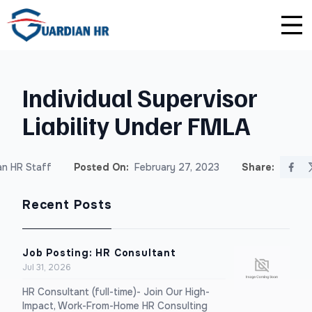
Plus
Guardian University
For HR Teams
About Us
Individual Supervisor
Premium
Unlimited Consultations
For Small Businesses
Careers
Liability Under FMLA
Enterprise
Employee Handbook Creation
For Franchises
Affiliate Program
n HR Staff
Posted On:
February 27, 2023
Share:
HR Audits
For Startups
Privacy Policy
Recent Posts
Safety Audits
Sexual Harassment Prevention Training
Job Posting: HR Consultant
Jul 31, 2026
Lawlerts
HR Consultant (full-time)- Join Our High-
Impact, Work-From-Home HR Consulting