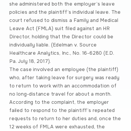
she administered both the employer’s leave
policies and the plaintiff’s individual leave. The
court refused to dismiss a Family and Medical
Leave Act (FMLA) suit filed against an HR
Director, holding that the Director could be
individually liable. (
Edelman v. Source
Healthcare Analytics, Inc.
, No. 16-6280 (E.D.
Pa. July 18, 2017).
The case involved an employee (the plaintiff)
who, after taking leave for surgery was ready
to return to work with an accommodation of
no long-distance travel for about a month.
According to the complaint, the employer
failed to respond to the plaintiff’s repeated
requests to return to her duties and, once the
12 weeks of FMLA were exhausted, the