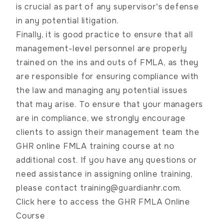
is crucial as part of any supervisor's defense
in any potential litigation.
Finally, it is good practice to ensure that all
management-level personnel are properly
trained on the ins and outs of FMLA, as they
are responsible for ensuring compliance with
the law and managing any potential issues
that may arise. To ensure that your managers
are in compliance, we strongly encourage
clients to assign their management team the
GHR online FMLA training course at no
additional cost. If you have any questions or
need assistance in assigning online training,
please contact
training@guardianhr.com
.
Click here to access the GHR FMLA Online
Course