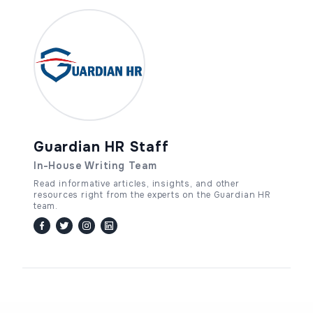
Guardian HR Staff
In-House Writing Team
Read informative articles, insights, and other
resources right from the experts on the Guardian HR
team.
facebook
twitter / x
instagram
linkedin