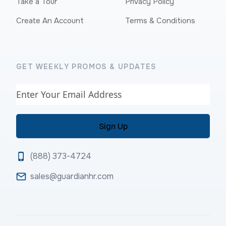
Take a Tour
Privacy Policy
Create An Account
Terms & Conditions
GET WEEKLY PROMOS & UPDATES
Email
(888) 373-4724
sales@guardianhr.com