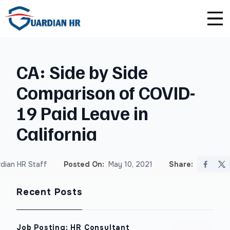
Plus
Guardian University
For HR Teams
About Us
CA: Side by Side
Premium
Unlimited Consultations
For Small Businesses
Careers
Comparison of COVID-
Enterprise
Employee Handbook Creation
For Franchises
Affiliate Program
19 Paid Leave in
HR Audits
For Startups
Privacy Policy
California
Safety Audits
dian HR Staff
Posted On:
May 10, 2021
Share:
Sexual Harassment Prevention Training
Recent Posts
Lawlerts
Job Posting: HR Consultant