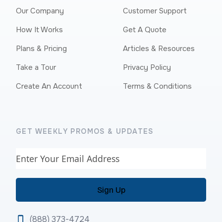
Our Company
Customer Support
How It Works
Get A Quote
Plans & Pricing
Articles & Resources
Take a Tour
Privacy Policy
Create An Account
Terms & Conditions
GET WEEKLY PROMOS & UPDATES
Email
(888) 373-4724