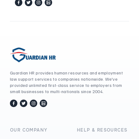
facebook
twitter / x
instagram
linkedin
Guardian HR provides human resources and employment
law support services to companies nationwide. We've
provided unlimited first-class service to employers from
small businesses to multi-nationals since 2004.
facebook
twitter / x
instagram
linkedin
OUR COMPANY
HELP & RESOURCES