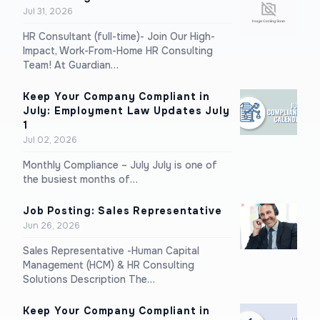
Jul 31, 2026
HR Consultant (full-time)- Join Our High-
Impact, Work-From-Home HR Consulting
Team! At Guardian…
Keep Your Company Compliant in
July: Employment Law Updates July
1
Jul 02, 2026
Monthly Compliance – July July is one of
the busiest months of…
Job Posting: Sales Representative
Jun 26, 2026
Sales Representative -Human Capital
Management (HCM) & HR Consulting
Solutions Description The…
Keep Your Company Compliant in