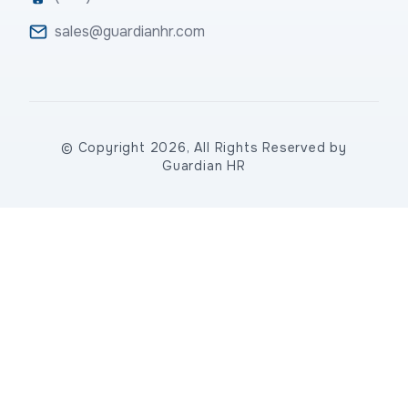
sales@guardianhr.com
© Copyright 2026, All Rights Reserved by
Guardian HR