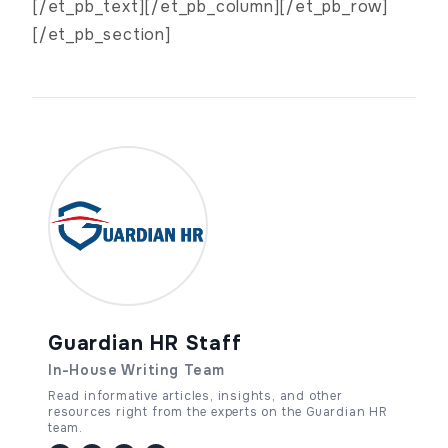
[/et_pb_text][/et_pb_column][/et_pb_row]
[/et_pb_section]
Guardian HR Staff
In-House Writing Team
Read informative articles, insights, and other
resources right from the experts on the Guardian HR
team.