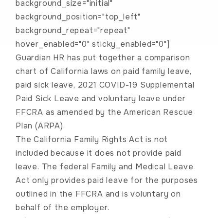
background_size="initial"
background_position="top_left"
background_repeat="repeat"
hover_enabled="0" sticky_enabled="0"]
Guardian HR has put together a comparison
chart of California laws on paid family leave,
paid sick leave, 2021 COVID-19 Supplemental
Paid Sick Leave and voluntary leave under
FFCRA as amended by the American Rescue
Plan (ARPA).
The California Family Rights Act is not
included because it does not provide paid
leave. The federal Family and Medical Leave
Act only provides paid leave for the purposes
outlined in the FFCRA and is voluntary on
behalf of the employer.