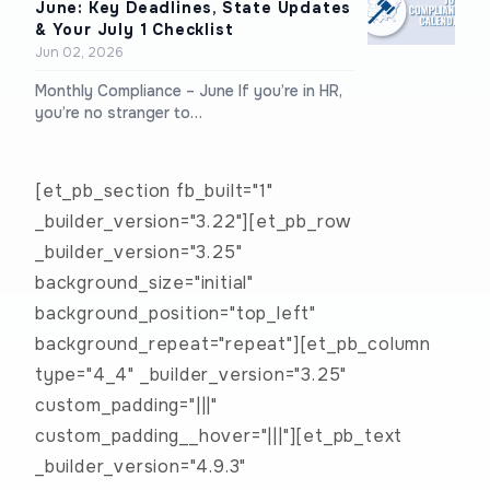
June: Key Deadlines, State Updates
& Your July 1 Checklist
Jun 02, 2026
Monthly Compliance – June If you’re in HR,
you’re no stranger to…
[et_pb_section fb_built="1"
_builder_version="3.22"][et_pb_row
_builder_version="3.25"
background_size="initial"
background_position="top_left"
background_repeat="repeat"][et_pb_column
type="4_4" _builder_version="3.25"
custom_padding="|||"
custom_padding__hover="|||"][et_pb_text
_builder_version="4.9.3"