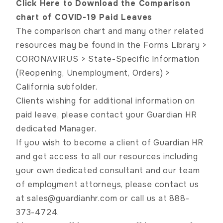
Click Here to Download the Comparison
chart of COVID-19 Paid Leaves
The comparison chart and many other related
resources may be found in the Forms Library >
CORONAVIRUS > State-Specific Information
(Reopening, Unemployment, Orders) >
California subfolder.
Clients wishing for additional information on
paid leave, please contact your Guardian HR
dedicated Manager.
If you wish to become a client of Guardian HR
and get access to all our resources including
your own dedicated consultant and our team
of employment attorneys, please contact us
at
sales@guardianhr.com
or call us at 888-
373-4724.