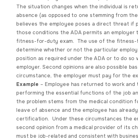
The situation changes when the individual is re
absence (as opposed to one stemming from the
believes the employee poses a direct threat if 
those conditions the ADA permits an employer t
fitness-for-duty exam. The use of the fitness-f
determine whether or not the particular emplo
position as required under the ADA or to do so
employer. Second opinions are also possible ba
circumstance, the employer must pay for the ex
Example
– Employee has returned to work and t
performing the essential functions of the job a
the problem stems from the medical condition 
leave of absence and the employee has already
certification. Under these circumstances the e
second opinion from a medical provider of its c
must be job-related and consistent with busin