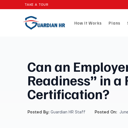
TAKE A TOUR
How It Works
Plans
Can an Employer
Readiness” in a
Certification?
Posted By:
Guardian HR Staff
Posted On:
June