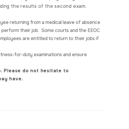
ding the results of the second exam.
oyee returning from a medical leave of absence
o perform their job. Some courts and the EEOC
employees are entitled to return to their jobs if
o fitness-for-duty examinations and ensure
. Please do not hesitate to
may have.