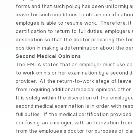
forms and that such policy has been uniformly app
leave for such conditions to obtain certificatio
employee is able to resume work. Therefore, it i
certification to return to full duties, employers 
description so that the doctor preparing the fo
position in making a determination about the per
Second Medical Opinions
The FMLA states that an employer must use cauti
to work on his or her examination by a second d
provider. At the return-to-work stage of leave
from requiring additional medical opinions othe
It is solely within the discretion of the employe
second medical examination is in order with res
full duties. If the medical certification provid
confusing, an employer, with authorization fro
from the employee’s doctor for purposes of clari