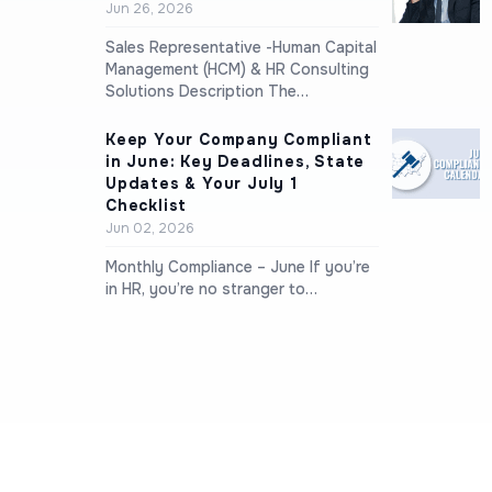
Jun 26, 2026
Sales Representative -Human Capital
Management (HCM) & HR Consulting
Solutions Description The…
Keep Your Company Compliant
in June: Key Deadlines, State
Updates & Your July 1
Checklist
Jun 02, 2026
Monthly Compliance – June If you’re
in HR, you’re no stranger to…