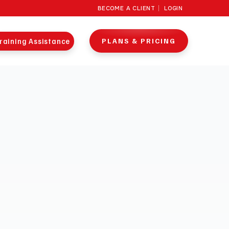
BECOME A CLIENT
LOGIN
raining Assistance
PLANS & PRICING