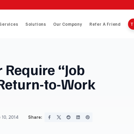
Services
Solutions
Our Company
Refer A Friend
T
 Require “Job
 Return-to-Work
 10, 2014
Share: