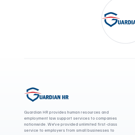
Guardian HR provides human resources and
employment law support services to companies
nationwide. We've provided unlimited first-class
service to employers from small businesses to