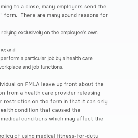
oming to a close, many employers send the
ty” form. There are many sound reasons for
an relying exclusively on the employee’s own
me; and
perform a particular job by a health care
workplace and job functions.
ividual on FMLA leave up front about the
on from a health care provider releasing
restriction on the form in that it can only
health condition that caused the
d medical conditions which may affect the
licy of using medical fitness-for-duty