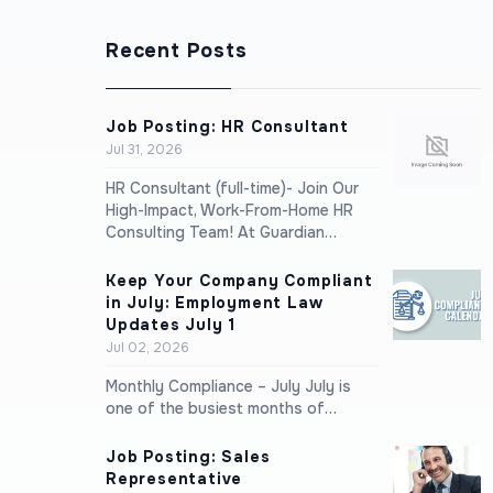
Recent Posts
Job Posting: HR Consultant
Jul 31, 2026
HR Consultant (full-time)- Join Our
High-Impact, Work-From-Home HR
Consulting Team! At Guardian…
Keep Your Company Compliant
in July: Employment Law
Updates July 1
Jul 02, 2026
Monthly Compliance – July July is
one of the busiest months of…
Job Posting: Sales
Representative