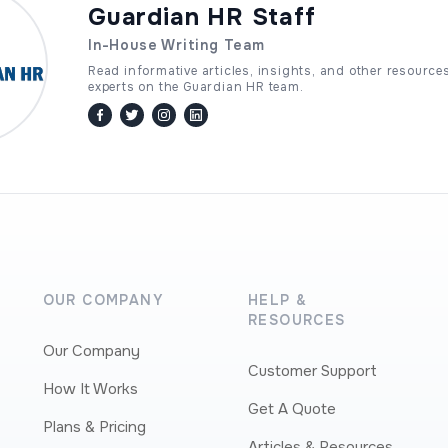
Guardian HR Staff
In-House Writing Team
Read informative articles, insights, and other resource
experts on the Guardian HR team.
facebook
twitter / x
instagram
linkedin
OUR COMPANY
HELP &
RESOURCES
Our Company
Customer Support
How It Works
Get A Quote
Plans & Pricing
Articles & Resources