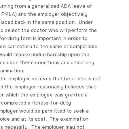
turning from a generalized ADA leave of
 FMLA) and the employer objectively
placed back in the same position. Under
o select the doctor who will perform the
or-duty form is important in order to
yee can return to the same or comparable
 would impose undue hardship upon the
sed upon these conditions and under any
amination.
he employer believes that he or she is not
nd the employer reasonably believes that
for which the employee was granted a
 completed a fitness-for-duty
mployer would be permitted to seek a
hoice and at its cost. The examination
ess necessity. The employer may not