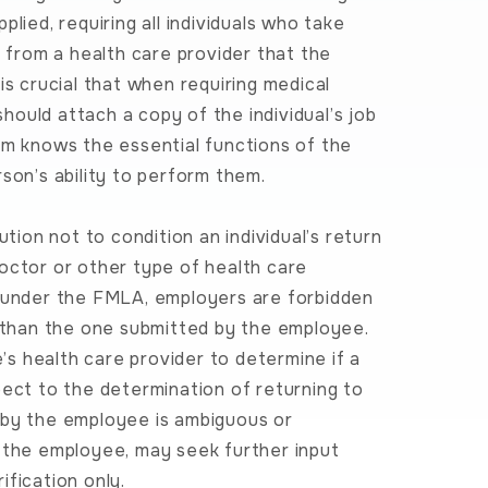
lied, requiring all individuals who take
n from a health care provider that the
s crucial that when requiring medical
should attach a copy of the individual’s job
rm knows the essential functions of the
son’s ability to perform them.
on not to condition an individual’s return
octor or other type of health care
 under the FMLA, employers are forbidden
r than the one submitted by the employee.
e’s health care provider to determine if a
pect to the determination of returning to
ed by the employee is ambiguous or
m the employee, may seek further input
fication only.