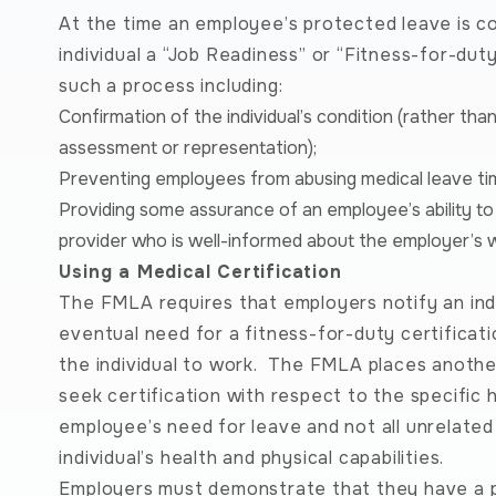
At the time an employee’s protected leave is c
individual a “Job Readiness” or “Fitness-for-du
such a process including:
Confirmation of the individual’s condition (rather th
assessment or representation);
Preventing employees from abusing medical leave ti
Providing some assurance of an employee’s ability to 
provider who is well-informed about the employer’s 
Using a Medical Certification
The FMLA requires that employers notify an ind
eventual need for a fitness-for-duty certificati
the individual to work. The FMLA places another 
seek certification with respect to the specific 
employee’s need for leave and not all unrelate
individual’s health and physical capabilities.
Employers must demonstrate that they have a po