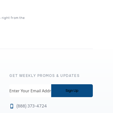
s right from the
GET WEEKLY PROMOS & UPDATES
Email
(888) 373-4724