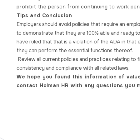
prohibit the person from continuing to work pen
Tips and Conclusion
Employers should avoid policies that require an empl
to demonstrate that they are 100% able and ready t
have ruled that that is a violation of the ADA in that 
they can perform the essential functions thereof.
Review all current policies and practices relating t
consistency and compliance with all related laws.
We hope you found this information of value
contact Holman HR with any questions you 