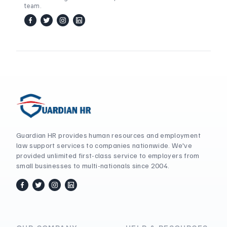
team.
facebook
twitter / x
instagram
linkedin
Guardian HR provides human resources and employment
law support services to companies nationwide. We've
provided unlimited first-class service to employers from
small businesses to multi-nationals since 2004.
facebook
twitter / x
instagram
linkedin