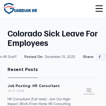
Plus
Guardian University
For HR Teams
About Us
Colorado Sick Leave For
Premium
Unlimited Consultations
For Small Businesses
Careers
Employees
Enterprise
Employee Handbook Creation
For Franchises
Affiliate Program
n HR Staff
Posted On:
December 15, 2020
Share:
HR Audits
For Startups
Privacy Policy
Recent Posts
Safety Audits
Sexual Harassment Prevention Training
Job Posting: HR Consultant
Jul 31, 2026
Lawlerts
HR Consultant (full-time)- Join Our High-
Impact, Work-From-Home HR Consulting