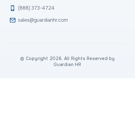
(888) 373-4724
sales@guardianhr.com
© Copyright 2026, All Rights Reserved by
Guardian HR