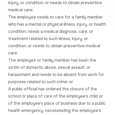
injury, or condition; or needs to obtain preventive
medical care;
The employee needs to care for a family member
who has a mental or physical illness, injury, or health
condition; needs a medical diagnosis, care, or
treatment related to such illness, injury, or
condition; or needs to obtain preventive medical
care;
The employee or family member has been the
victim of domestic abuse, sexual assault, or
harassment and needs to be absent from work for
purposes related to such crime; or
A public official has ordered the closure of the
school or place of care of the employee's child or
of the employee's place of business due to a public
health emergency, necessitating the employee's