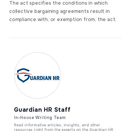
The act specifies the conditions in which
collective bargaining agreements result in
compliance with, or exemption from, the act.
Guardian HR Staff
In-House Writing Team
Read informative articles, insights, and other
resources right from the experts on the Guardian HR