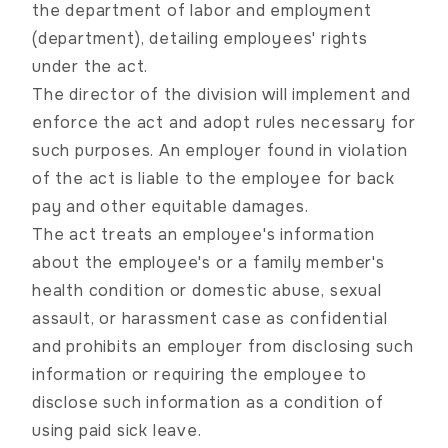
the department of labor and employment
(department), detailing employees' rights
under the act.
The director of the division will implement and
enforce the act and adopt rules necessary for
such purposes. An employer found in violation
of the act is liable to the employee for back
pay and other equitable damages.
The act treats an employee's information
about the employee's or a family member's
health condition or domestic abuse, sexual
assault, or harassment case as confidential
and prohibits an employer from disclosing such
information or requiring the employee to
disclose such information as a condition of
using paid sick leave.