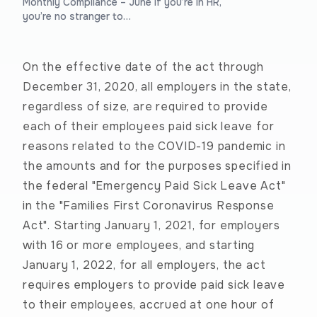
Monthly Compliance – June If you’re in HR,
you’re no stranger to…
On the effective date of the act through
December 31, 2020, all employers in the state,
regardless of size, are required to provide
each of their employees paid sick leave for
reasons related to the COVID-19 pandemic in
the amounts and for the purposes specified in
the federal "Emergency Paid Sick Leave Act"
in the "Families First Coronavirus Response
Act". Starting January 1, 2021, for employers
with 16 or more employees, and starting
January 1, 2022, for all employers, the act
requires employers to provide paid sick leave
to their employees, accrued at one hour of