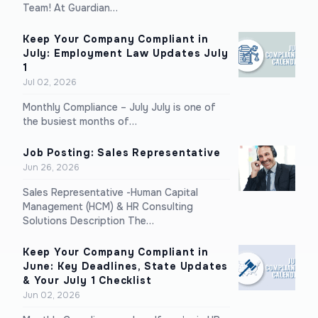
Team! At Guardian…
Keep Your Company Compliant in
July: Employment Law Updates July
1
Jul 02, 2026
Monthly Compliance – July July is one of
the busiest months of…
Job Posting: Sales Representative
Jun 26, 2026
Sales Representative -Human Capital
Management (HCM) & HR Consulting
Solutions Description The…
Keep Your Company Compliant in
June: Key Deadlines, State Updates
& Your July 1 Checklist
Jun 02, 2026