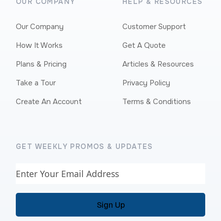
OUR COMPANY
HELP & RESOURCES
Our Company
Customer Support
How It Works
Get A Quote
Plans & Pricing
Articles & Resources
Take a Tour
Privacy Policy
Create An Account
Terms & Conditions
GET WEEKLY PROMOS & UPDATES
Email