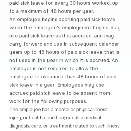
paid sick leave for every 30 hours worked, up
to a maximum of 48 hours per year.
An employee begins accruing paid sick leave
when the employee's employment begins, may
use paid sick leave as it is accrued, and may
carry forward and use in subsequent calendar
years up to 48 hours of paid sick leave that is
not used in the year in which it is accrued. An
employer is not required to allow the
employee to use more than 48 hours of paid
sick leave in a year.
Employees may use
accrued paid sick leave to be absent from
work for the following purposes:
The employee has a mental or physical illness,
injury, or health condition; needs a medical
diagnosis, care, or treatment related to such illness,