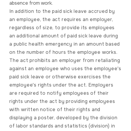
absence from work.
In addition to the paid sick leave accrued by
an employee, the act requires an employer,
regardless of size, to provide its employees
an additional amount of paid sick leave during
a public health emergency in an amount based
on the number of hours the employee works.
The act prohibits an employer from retaliating
against an employee who uses the employee's
paid sick leave or otherwise exercises the
employee's rights under the act. Employers
are required to notify employees of their
rights under the act by providing employees
with written notice of their rights and
displaying a poster, developed by the division
of labor standards and statistics (division) in