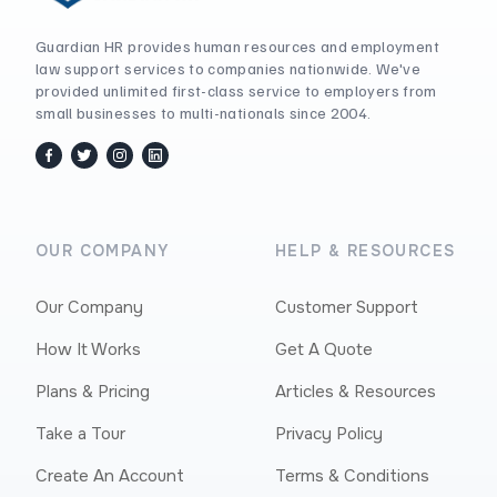
Guardian HR provides human resources and employment
law support services to companies nationwide. We've
provided unlimited first-class service to employers from
small businesses to multi-nationals since 2004.
facebook
twitter / x
instagram
linkedin
OUR COMPANY
HELP & RESOURCES
Our Company
Customer Support
How It Works
Get A Quote
Plans & Pricing
Articles & Resources
Take a Tour
Privacy Policy
Create An Account
Terms & Conditions