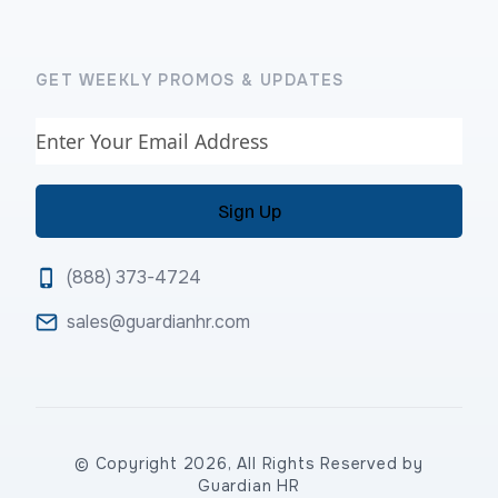
GET WEEKLY PROMOS & UPDATES
Email
(888) 373-4724
sales@guardianhr.com
© Copyright 2026, All Rights Reserved by
Guardian HR