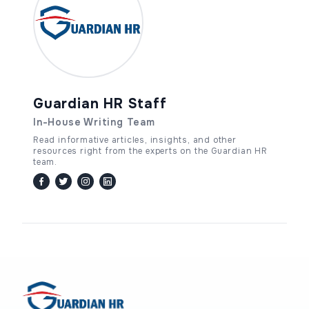
Guardian HR Staff
In-House Writing Team
Read informative articles, insights, and other
resources right from the experts on the Guardian HR
team.
facebook
twitter / x
instagram
linkedin