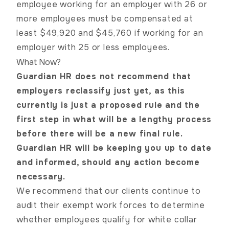
employee working for an employer with 26 or
more employees must be compensated at
least $49,920 and $45,760 if working for an
employer with 25 or less employees.
What Now?
Guardian HR does not recommend that
employers reclassify just yet, as this
currently is just a proposed rule and the
first step in what will be a lengthy process
before there will be a new final rule.
Guardian HR will be keeping you up to date
and informed, should any action become
necessary.
We recommend that our clients continue to
audit their exempt
work forces
to determine
whether employees qualify for white collar