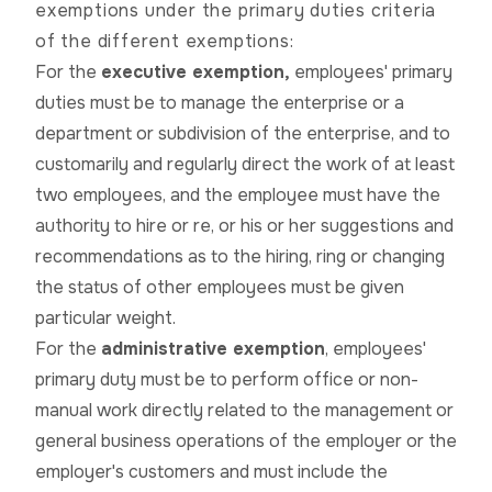
exemptions under the primary duties criteria
of the different exemptions:
For the
executive exemption,
employees' primary
duties must be to manage the enterprise or a
department or subdivision of the enterprise, and to
customarily and regularly direct the work of at least
two employees, and the employee must have the
authority to hire or re, or his or her suggestions and
recommendations as to the hiring, ring or changing
the status of other employees must be given
particular weight.
For the
administrative exemption
, employees'
primary duty must be to perform office or non-
manual work directly related to the management or
general business operations of the employer or the
employer's customers and must include the