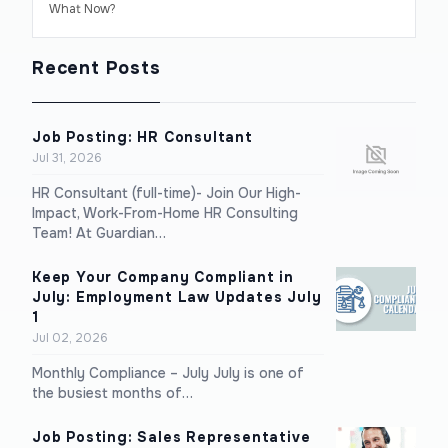
What Now?
Recent Posts
Job Posting: HR Consultant
Jul 31, 2026
HR Consultant (full-time)- Join Our High-
Impact, Work-From-Home HR Consulting
Team! At Guardian…
Keep Your Company Compliant in
July: Employment Law Updates July
1
Jul 02, 2026
Monthly Compliance – July July is one of
the busiest months of…
Job Posting: Sales Representative