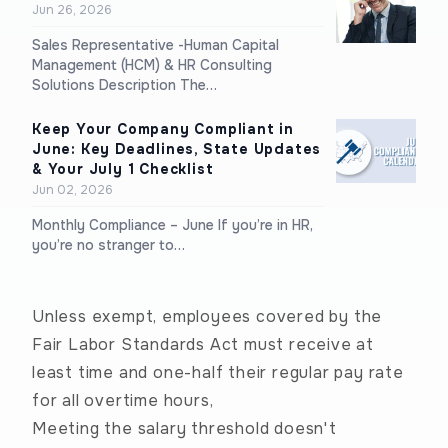
Jun 26, 2026
Sales Representative -Human Capital
Management (HCM) & HR Consulting
Solutions Description The…
Keep Your Company Compliant in
June: Key Deadlines, State Updates
& Your July 1 Checklist
Jun 02, 2026
Monthly Compliance – June If you’re in HR,
you’re no stranger to…
Unless exempt, employees covered by the
Fair Labor Standards Act must receive at
least time and one-half their regular pay rate
for all overtime hours,
Meeting the salary threshold doesn't