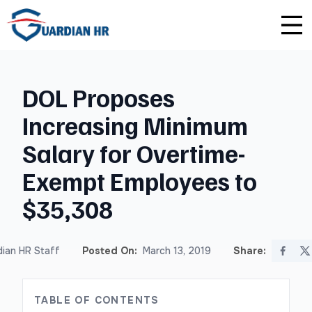
Plus
Guardian University
For HR Teams
About Us
DOL Proposes
Premium
Unlimited Consultations
For Small Businesses
Careers
Increasing Minimum
Enterprise
Employee Handbook Creation
For Franchises
Affiliate Program
Salary for Overtime-
HR Audits
For Startups
Privacy Policy
Exempt Employees to
$35,308
Safety Audits
Sexual Harassment Prevention Training
ian HR Staff
Posted On:
March 13, 2019
Share:
Lawlerts
TABLE OF CONTENTS