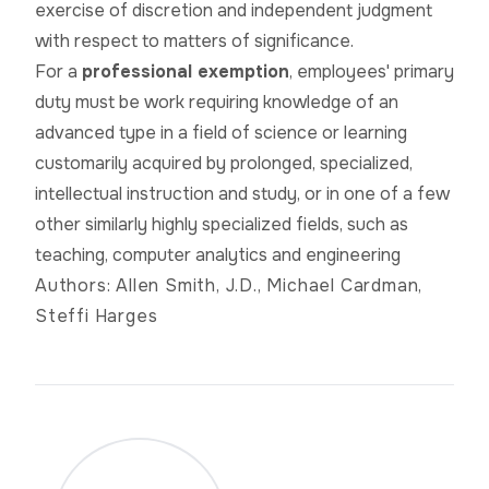
exercise of discretion and independent judgment
with respect to matters of significance.
For a
professional exemption
, employees' primary
duty must be
work
requiring knowledge of an
advanced type in a field of science or learning
customarily acquired by prolonged, specialized,
intellectual instruction and study, or in one of a few
other similarly highly specialized fields, such as
teaching, computer analytics
and
engineering
Authors: Allen Smith, J.D., Michael Cardman,
Steffi Harges