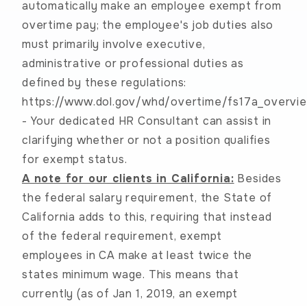
automatically make an employee exempt from
overtime pay; the employee's job duties also
must primarily involve executive,
administrative or professional duties as
defined by these regulations:
https://www.dol.gov/whd/overtime/fs17a_overvie
-
Your dedicated HR Consultant can assist in
clarifying whether or not a position qualifies
for exempt status.
A note for our clients in California:
Besides
the federal salary requirement, the State of
California adds to this, requiring that instead
of the federal requirement, exempt
employees in CA make at least twice the
states minimum wage. This means that
currently (as of Jan 1, 2019, an exempt