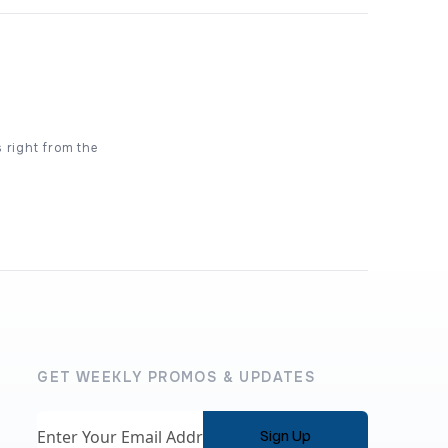
s right from the
GET WEEKLY PROMOS & UPDATES
Email