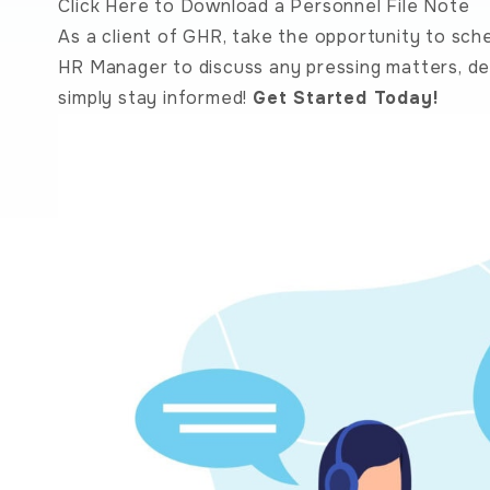
Click Here to Download a Personnel File Note
As a client of GHR, take the opportunity to sch
HR Manager to discuss any pressing matters, de
simply stay informed!
Get Started Today!