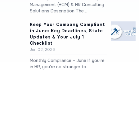
Management (HCM) & HR Consulting
Solutions Description The…
Keep Your Company Compliant
in June: Key Deadlines, State
Updates & Your July 1
Checklist
Jun 02, 2026
Monthly Compliance – June If you’re
in HR, you’re no stranger to…