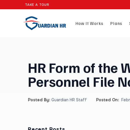
TAKE A TOUR
How It Works
Plans
HR Form of the 
Personnel File N
Posted By:
Guardian HR Staff
Posted On:
Febr
Recent Posts