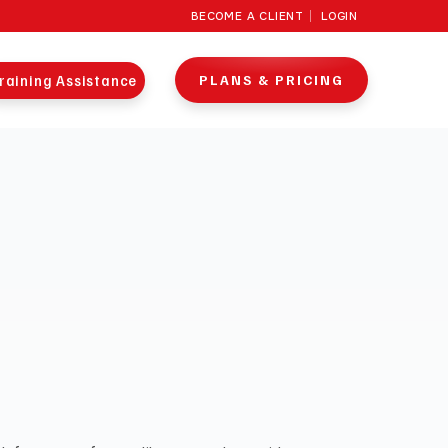
BECOME A CLIENT
LOGIN
raining Assistance
PLANS & PRICING