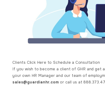
Clients Click Here to Schedule a Consultation
If you wish to become a client of GHR and get ac
your own HR Manager and our team of employme
sales@guardianhr.com
or call us at 888.373.4