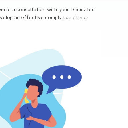
edule a consultation with your Dedicated
velop an effective compliance plan or