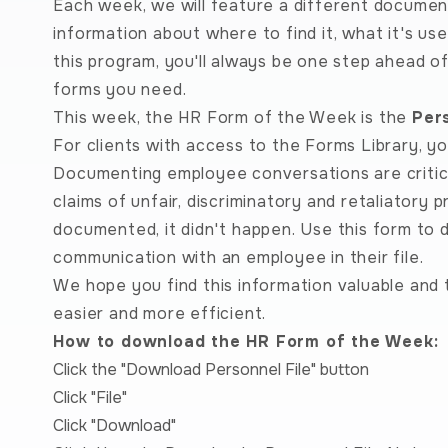
Each week, we will feature a different document
information about where to find it, what it's us
this program, you'll always be one step ahead o
forms you need.
This week, the HR Form of the Week is the
Per
For clients with access to the Forms Library, y
Documenting employee conversations are critic
claims of unfair, discriminatory and retaliatory pr
documented, it didn't happen. Use this form to
communication with an employee in their file.
We hope you find this information valuable and 
easier and more efficient.
How to download the HR Form of the Week:
Click the "Download Personnel File" button
Click "File"
Click "Download"