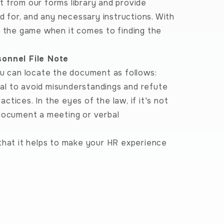
 from our forms library and provide
ed for, and any necessary instructions. With
f the game when it comes to finding the
sonnel File Note
ou can locate the document as follows:
al to avoid misunderstandings and refute
actices. In the eyes of the law, if it's not
 document a meeting or verbal
that it helps to make your HR experience