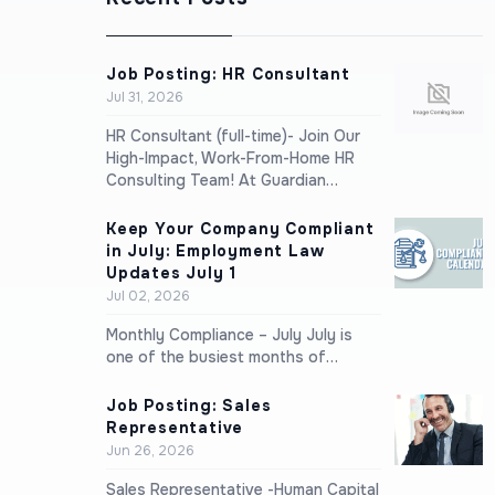
Job Posting: HR Consultant
Jul 31, 2026
HR Consultant (full-time)- Join Our
High-Impact, Work-From-Home HR
Consulting Team! At Guardian…
Keep Your Company Compliant
in July: Employment Law
Updates July 1
Jul 02, 2026
Monthly Compliance – July July is
one of the busiest months of…
Job Posting: Sales
Representative
Jun 26, 2026
Sales Representative -Human Capital