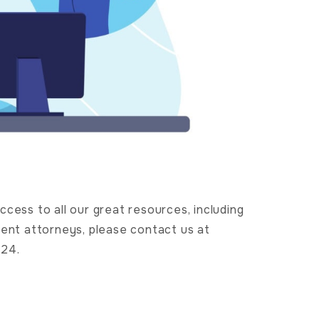
cess to all our great resources, including
nt attorneys, please contact us at
724.