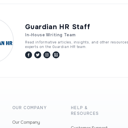
Guardian HR Staff
In-House Writing Team
Read informative articles, insights, and other resource
experts on the Guardian HR team.
facebook
twitter / x
instagram
linkedin
OUR COMPANY
HELP &
RESOURCES
Our Company