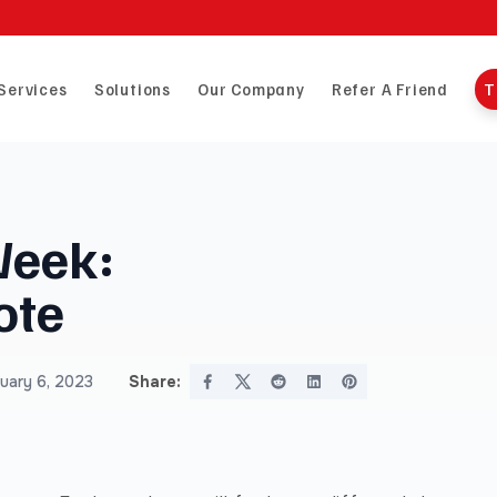
Services
Solutions
Our Company
Refer A Friend
T
Week:
ote
uary 6, 2023
Share: