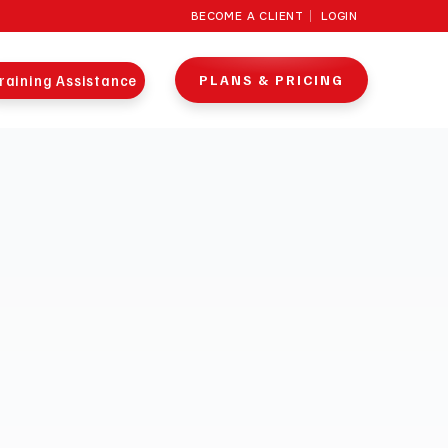
BECOME A CLIENT
LOGIN
raining Assistance
PLANS & PRICING