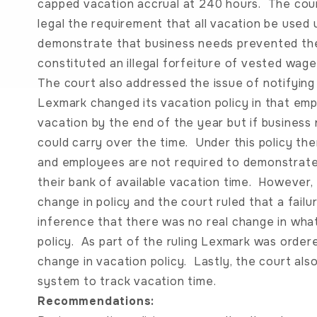
capped vacation accrual at 240 hours. The cour
legal the requirement that all vacation be used
demonstrate that business needs prevented the
constituted an illegal forfeiture of vested wage
The court also addressed the issue of notifyin
Lexmark changed its vacation policy in that em
vacation by the end of the year but if busines
could carry over the time. Under this policy th
and employees are not required to demonstrate 
their bank of available vacation time. However
change in policy and the court ruled that a failur
inference that there was no real change in wha
policy. As part of the ruling Lexmark was order
change in vacation policy. Lastly, the court al
system to track vacation time.
Recommendations: