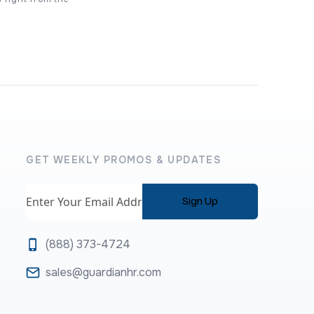
GET WEEKLY PROMOS & UPDATES
Email
(888) 373-4724
sales@guardianhr.com