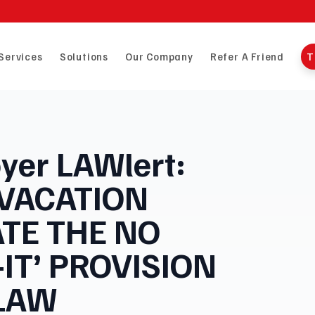
Services
Solutions
Our Company
Refer A Friend
T
yer LAWlert:
 VACATION
ATE THE NO
-IT’ PROVISION
 LAW