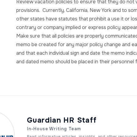
Review vacation policies to ensure that they do not vio
provisions. Currently, California, New York and to so
other states have statutes that prohibit a use it or l
contrary or company implied or express policy appea
Make sure that all policies are properly communica
memo be created for any major policy change and e
and that each individual sign and date the memo indic
and dated memo should be placed in their personnel f
Guardian HR Staff
In-House Writing Team
Read informative articles, insights, and other resource