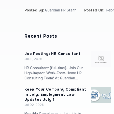
Posted By:
Guardian HR Staff
Posted On:
Febr
Recent Posts
Job Posting: HR Consultant
Jul 31, 2026
HR Consultant (full-time)- Join Our
High-Impact, Work-From-Home HR
Consulting Team! At Guardian…
Keep Your Company Compliant
in July: Employment Law
Updates July 1
Jul 02, 2026
Monthly Compliance – July July is