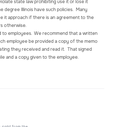
late state law prohibiting use it or lose it
me degree Illinois have such policies. Many
ose it approach if there is an agreement to the
rs otherwise.
ted to employees. We recommend that a written
ach employee be provided a copy of the memo
ating they received and read it. That signed
ile and a copy given to the employee.
s right from the