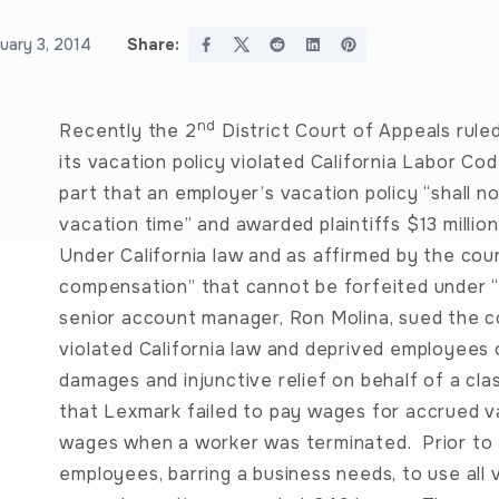
uary 3, 2014
Share:
nd
Recently the 2
District Court of Appeals ruled
its vacation policy violated California Labor Co
part that an employer’s vacation policy “shall n
vacation time” and awarded plaintiffs $13 million
Under California law and as affirmed by the cour
compensation” that cannot be forfeited under “use
senior account manager, Ron Molina, sued the c
violated California law and deprived employees
damages and injunctive relief on behalf of a cla
that Lexmark failed to pay wages for accrued va
wages when a worker was terminated. Prior to 
employees, barring a business needs, to use all 