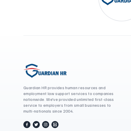
Guardian HR provides human resources and
employment law support services to companies
nationwide. We've provided unlimited first-class
service to employers from small businesses to
multi-nationals since 2004.
facebook
twitter / x
instagram
linkedin