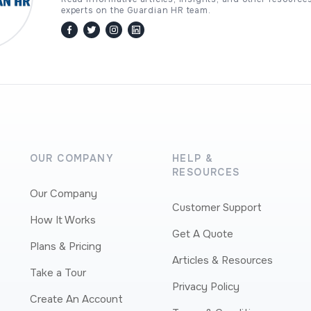
experts on the Guardian HR team.
facebook
twitter / x
instagram
linkedin
OUR COMPANY
HELP &
RESOURCES
Our Company
Customer Support
How It Works
Get A Quote
Plans & Pricing
Articles & Resources
Take a Tour
Privacy Policy
Create An Account