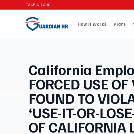
TAKE A TOUR
How It Works
Plans
California Emplo
FORCED USE OF
FOUND TO VIOL
‘USE-IT-OR-LOSE
OF CALIFORNIA