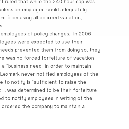
t ruled that while the 240 hour cap was
 unless an employee could adequately
m from using all accrued vacation,
s.
g employees of policy changes. In 2006
ployees were expected to use their
s needs prevented them from doing so, they
ere was no forced forfeiture of vacation
a “business need” in order to maintain
, Lexmark never notified employees of the
e to notify is “sufficient to raise the
t … was determined to be their forfeiture
ed to notify employees in writing of the
so ordered the company to maintain a