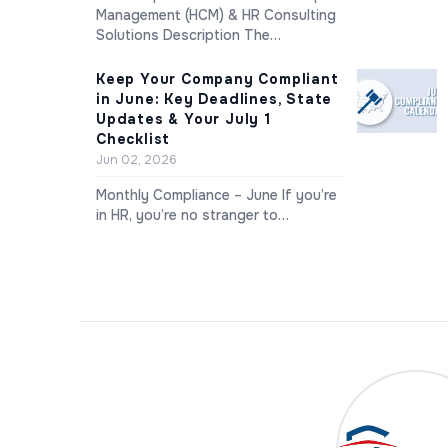
Management (HCM) & HR Consulting
Solutions Description The…
Keep Your Company Compliant
in June: Key Deadlines, State
Updates & Your July 1
Checklist
Jun 02, 2026
Monthly Compliance – June If you’re
in HR, you’re no stranger to…