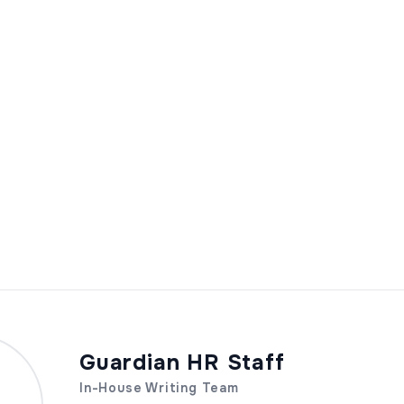
Guardian HR Staff
In-House Writing Team