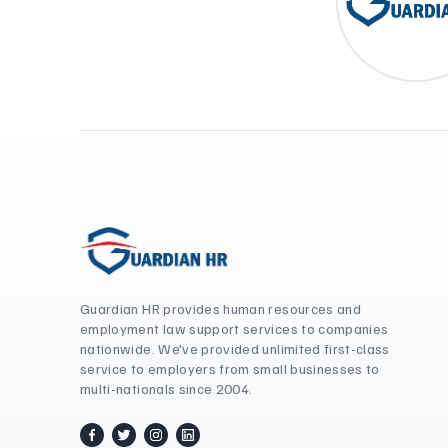
Guardian HR provides human resources and
employment law support services to companies
nationwide. We've provided unlimited first-class
service to employers from small businesses to
multi-nationals since 2004.
facebook
twitter / x
instagram
linkedin