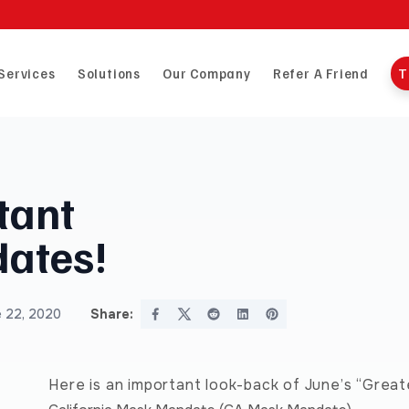
Services
Solutions
Our Company
Refer A Friend
T
tant
ates!
 22, 2020
Share:
Here is an important look-back of June’s “Grea