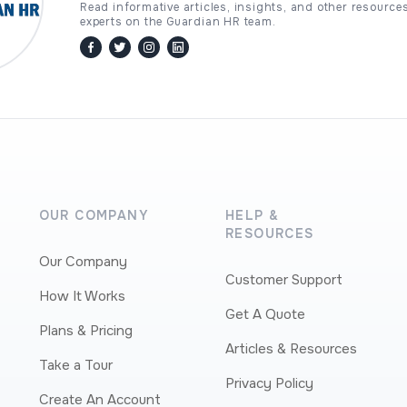
Read informative articles, insights, and other resource
experts on the Guardian HR team.
facebook
twitter / x
instagram
linkedin
OUR COMPANY
HELP &
RESOURCES
Our Company
Customer Support
How It Works
Get A Quote
Plans & Pricing
Articles & Resources
Take a Tour
Privacy Policy
Create An Account