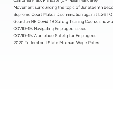
California Mask Mandate (
CA Mask Mandate
)·
Movement surrounding the topic of Juneteenth beco
Supreme Court Makes Discrimination against LGBTQ I
Guardian HR Covid-19 Safety Training Courses now av
COVID-19: Navigating Employee Issues
COVID-19: Workplace Safety for Employees
2020 Federal and State Minimum Wage Rates