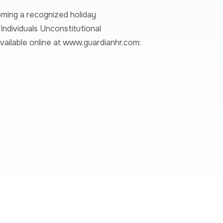
ming a recognized holiday
ndividuals Unconstitutional
ailable online at
www.guardianhr.com
: