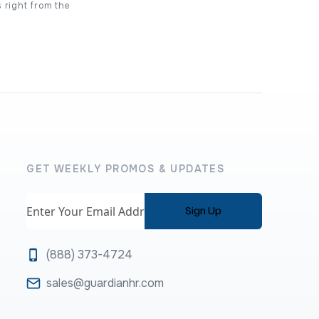
s right from the
GET WEEKLY PROMOS & UPDATES
Email
(888) 373-4724
sales@guardianhr.com