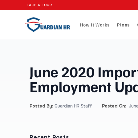
TAKE A TOUR
How It Works
Plans
June 2020 Impor
Employment Upd
Posted By:
Guardian HR Staff
Posted On:
June
Recent Posts