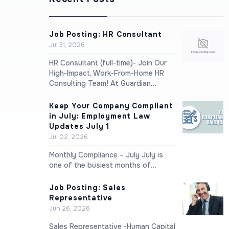
Job Posting: HR Consultant
Jul 31, 2026
HR Consultant (full-time)- Join Our
High-Impact, Work-From-Home HR
Consulting Team! At Guardian…
Keep Your Company Compliant
in July: Employment Law
Updates July 1
Jul 02, 2026
Monthly Compliance – July July is
one of the busiest months of…
Job Posting: Sales
Representative
Jun 26, 2026
Sales Representative -Human Capital