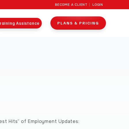
BECOME A CLIENT
LOGIN
raining Assistance
PLANS & PRICING
test Hits” of Employment Updates: