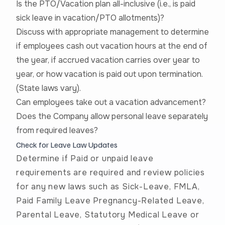
Is the PTO/Vacation plan all-inclusive (i.e., is paid
sick leave in vacation/PTO allotments)?
Discuss with appropriate management to determine
if employees cash out vacation hours at the end of
the year, if accrued vacation carries over year to
year, or how vacation is paid out upon termination.
(State laws vary).
Can employees take out a vacation advancement?
Does the Company allow personal leave separately
from required leaves?
Check for Leave Law Updates
Determine if Paid or unpaid leave
requirements are required and review policies
for any new laws such as Sick-Leave, FMLA,
Paid Family Leave Pregnancy-Related Leave,
Parental Leave, Statutory Medical Leave or