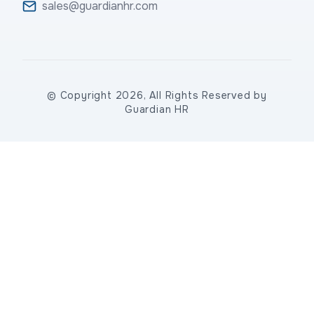
sales@guardianhr.com
© Copyright 2026, All Rights Reserved by
Guardian HR