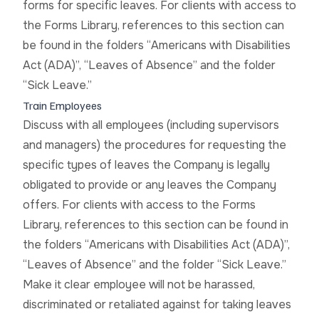
forms for specific leaves. For clients with access to
the Forms Library, references to this section can
be found in the folders “Americans with Disabilities
Act (ADA)”, “Leaves of Absence” and the folder
“Sick Leave.”
Train Employees
Discuss with all employees (including supervisors
and managers) the procedures for requesting the
specific types of leaves the Company is legally
obligated to provide or any leaves the Company
offers. For clients with access to the Forms
Library, references to this section can be found in
the folders “Americans with Disabilities Act (ADA)”,
“Leaves of Absence” and the folder “Sick Leave.”
Make it clear employee will not be harassed,
discriminated or retaliated against for taking leaves