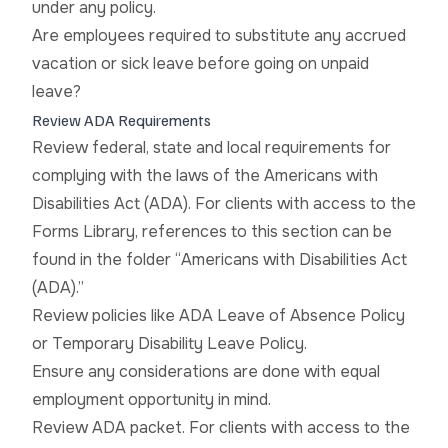
under any policy.
Are employees required to substitute any accrued
vacation or sick leave before going on unpaid
leave?
Review ADA Requirements
Review federal, state and local requirements for
complying with the laws of the Americans with
Disabilities Act (ADA). For clients with access to the
Forms Library, references to this section can be
found in the folder “Americans with Disabilities Act
(ADA).”
Review policies like ADA Leave of Absence Policy
or Temporary Disability Leave Policy.
Ensure any considerations are done with equal
employment opportunity in mind.
Review ADA packet. For clients with access to the