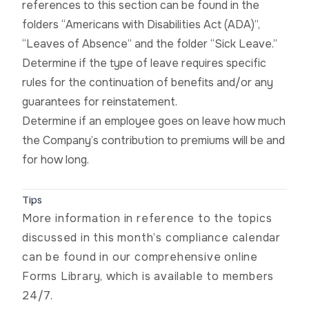
references to this section can be found in the
folders “Americans with Disabilities Act (ADA)”,
“Leaves of Absence” and the folder “Sick Leave.”
Determine if the type of leave requires specific
rules for the continuation of benefits and/or any
guarantees for reinstatement.
Determine if an employee goes on leave how much
the Company’s contribution to premiums will be and
for how long.
Tips
More information in reference to the topics
discussed in this month’s compliance calendar
can be found in our
comprehensive online
Forms Library
, which is available to members
24/7.