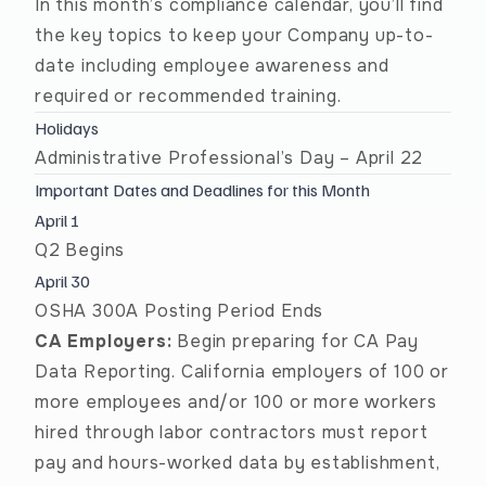
In this month’s compliance calendar, you’ll find
the key topics to keep your Company up-to-
date including employee awareness and
required or recommended training.
Holidays
Administrative Professional’s Day – April 22
Important Dates and Deadlines for this Month
April 1
Q2 Begins
April 30
OSHA 300A Posting Period Ends
CA Employers:
Begin preparing for CA Pay
Data Reporting. California employers of 100 or
more employees and/or 100 or more workers
hired through labor contractors must report
pay and hours-worked data by establishment,