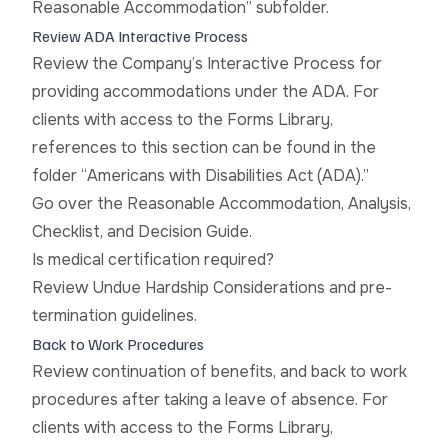
Reasonable Accommodation” subfolder.
Review ADA Interactive Process
Review the Company’s Interactive Process for
providing accommodations under the ADA. For
clients with access to the Forms Library,
references to this section can be found in the
folder “Americans with Disabilities Act (ADA).”
Go over the Reasonable Accommodation, Analysis,
Checklist, and Decision Guide.
Is medical certification required?
Review Undue Hardship Considerations and pre-
termination guidelines.
Back to Work Procedures
Review continuation of benefits, and back to work
procedures after taking a leave of absence. For
clients with access to the Forms Library,