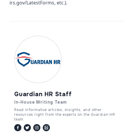
irs.gov/LatestForms, etc.).
Guardian HR Staff
In-House Writing Team
Read informative articles, insights, and other
resources right from the experts on the Guardian HR
team.
facebook
twitter / x
instagram
linkedin