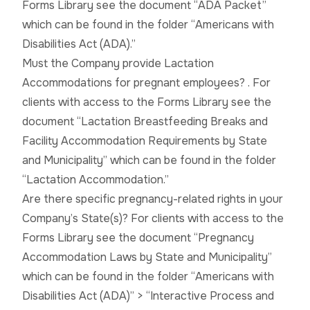
Forms Library see the document “ADA Packet”
which can be found in the folder “Americans with
Disabilities Act (ADA).”
Must the Company provide Lactation
Accommodations for pregnant employees? . For
clients with access to the Forms Library see the
document “Lactation Breastfeeding Breaks and
Facility Accommodation Requirements by State
and Municipality” which can be found in the folder
“Lactation Accommodation.”
Are there specific pregnancy-related rights in your
Company’s State(s)? For clients with access to the
Forms Library see the document “Pregnancy
Accommodation Laws by State and Municipality”
which can be found in the folder “Americans with
Disabilities Act (ADA)” > “Interactive Process and