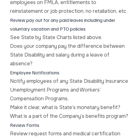
employees on FMLA, entitlements to
reinstatement or job protection, no retaliation, etc.
Review pay out for any paid leaves including under
voluntary vacation and PTO policies
See State by State Charts listed above.
Does your company pay the difference between
State Disability and salary during a leave of
absence?
Employee Notifications
Notify employees of any State Disability Insurance
Unemployment Programs and Workers’
Compensation Programs.
Make it clear, what is State’s monetary benefit?
What is a part of the Company’s benefits program?
Review Forms
Review request forms and medical certification