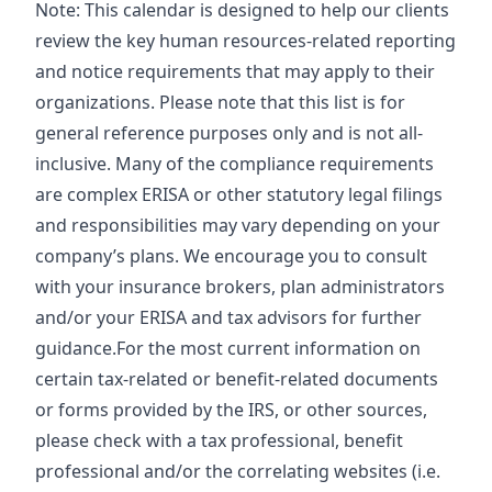
Note: This calendar is designed to help our clients
review the key human resources-related reporting
and notice requirements that may apply to their
organizations. Please note that this list is for
general reference purposes only and is not all-
inclusive. Many of the compliance requirements
are complex ERISA or other statutory legal filings
and responsibilities may vary depending on your
company’s plans. We encourage you to consult
with your insurance brokers, plan administrators
and/or your ERISA and tax advisors for further
guidance.For the most current information on
certain tax-related or benefit-related documents
or forms provided by the IRS, or other sources,
please check with a tax professional, benefit
professional and/or the correlating websites (i.e.