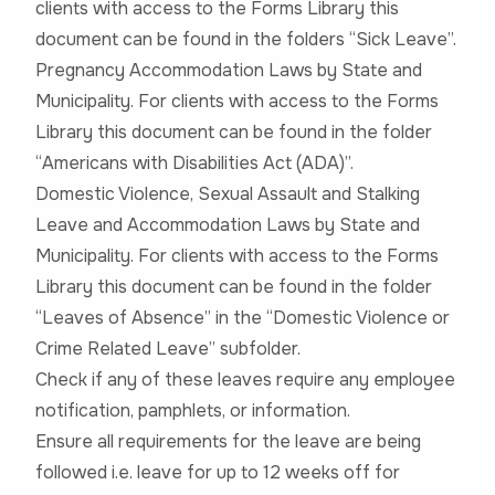
clients with access to the Forms Library this
document can be found in the folders “Sick Leave”.
Pregnancy Accommodation Laws by State and
Municipality. For clients with access to the Forms
Library this document can be found in the folder
“Americans with Disabilities Act (ADA)”.
Domestic Violence, Sexual Assault and Stalking
Leave and Accommodation Laws by State and
Municipality. For clients with access to the Forms
Library this document can be found in the folder
“Leaves of Absence” in the “Domestic Violence or
Crime Related Leave” subfolder.
Check if any of these leaves require any employee
notification, pamphlets, or information.
Ensure all requirements for the leave are being
followed i.e. leave for up to 12 weeks off for