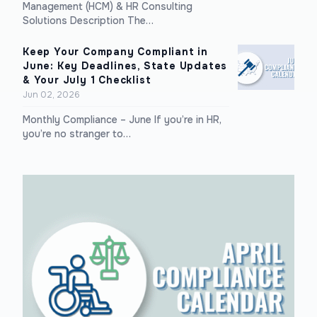
Management (HCM) & HR Consulting
Solutions Description The…
Keep Your Company Compliant in
June: Key Deadlines, State Updates
& Your July 1 Checklist
Jun 02, 2026
Monthly Compliance – June If you’re in HR,
you’re no stranger to…