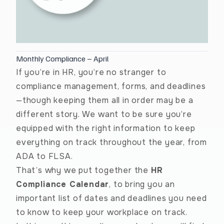
Monthly Compliance – April
If you’re in HR, you’re no stranger to
compliance management, forms, and deadlines
—though keeping them all in order may be a
different story. We want to be sure you’re
equipped with the right information to keep
everything on track throughout the year, from
ADA to FLSA.
That’s why we put together the
HR
Compliance Calendar
, to bring you an
important list of dates and deadlines you need
to know to keep your workplace on track.