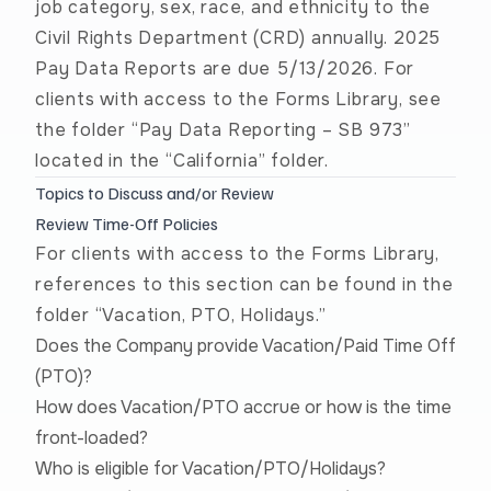
job category, sex, race, and ethnicity to the
Civil Rights Department (CRD) annually. 2025
Pay Data Reports are due 5/13/2026. For
clients with access to the Forms Library, see
the folder “Pay Data Reporting – SB 973”
located in the “California” folder.
Topics to Discuss and/or Review
Review Time-Off Policies
For clients with access to the Forms Library,
references to this section can be found in the
folder “Vacation, PTO, Holidays.”
Does the Company provide Vacation/Paid Time Off
(PTO)?
How does Vacation/PTO accrue or how is the time
front-loaded?
Who is eligible for Vacation/PTO/Holidays?