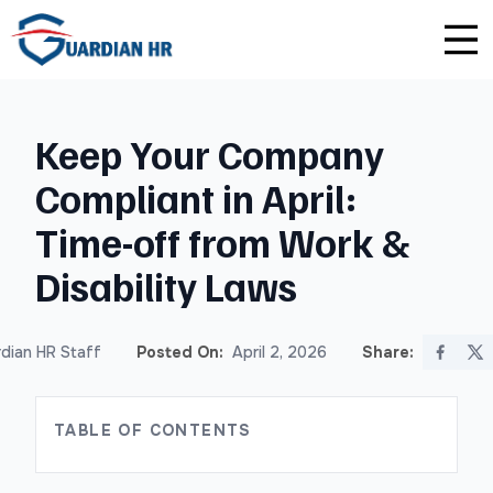
Plus
Guardian University
For HR Teams
About Us
Keep Your Company
Premium
Unlimited Consultations
For Small Businesses
Careers
Compliant in April:
Enterprise
Employee Handbook Creation
For Franchises
Affiliate Program
Time-off from Work &
HR Audits
For Startups
Privacy Policy
Disability Laws
Safety Audits
dian HR Staff
Posted On:
April 2, 2026
Share:
Sexual Harassment Prevention Training
TABLE OF CONTENTS
Lawlerts