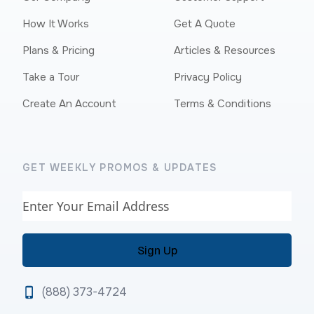
How It Works
Get A Quote
Plans & Pricing
Articles & Resources
Take a Tour
Privacy Policy
Create An Account
Terms & Conditions
GET WEEKLY PROMOS & UPDATES
Email
(888) 373-4724