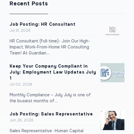
Recent Posts
Job Posting: HR Consultant
Jul 31, 2026
HR Consultant (full-time)- Join Our High-
Impact, Work-From-Home HR Consulting
Team! At Guardian…
Keep Your Company Compliant in
July: Employment Law Updates July
1
Jul 02, 2026
Monthly Compliance – July July is one of
the busiest months of…
Job Posting: Sales Representative
Jun 26, 2026
Sales Representative -Human Capital