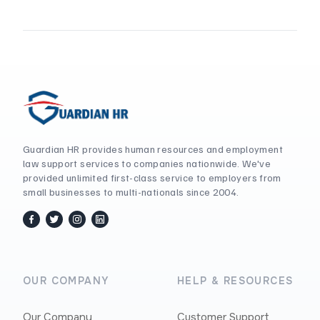
Guardian HR provides human resources and employment
law support services to companies nationwide. We've
provided unlimited first-class service to employers from
small businesses to multi-nationals since 2004.
facebook
twitter / x
instagram
linkedin
OUR COMPANY
HELP & RESOURCES
Our Company
Customer Support