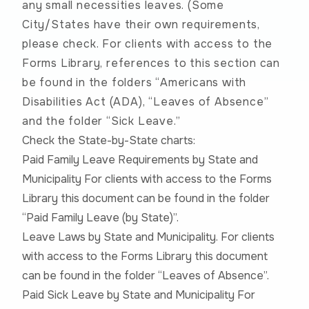
any small necessities leaves. (Some
City/States have their own requirements,
please check. For clients with access to the
Forms Library, references to this section can
be found in the folders “Americans with
Disabilities Act (ADA), “Leaves of Absence”
and the folder “Sick Leave.”
Check the State-by-State charts:
Paid Family Leave Requirements by State and
Municipality For clients with access to the Forms
Library this document can be found in the folder
“Paid Family Leave (by State)”.
Leave Laws by State and Municipality. For clients
with access to the Forms Library this document
can be found in the folder “Leaves of Absence”.
Paid Sick Leave by State and Municipality For