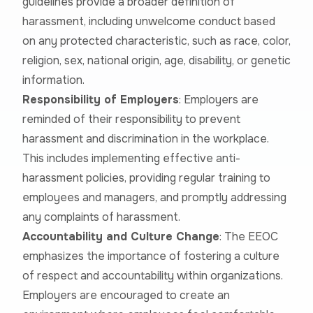
guidelines provide a broader definition of
harassment, including unwelcome conduct based
on any protected characteristic, such as race, color,
religion, sex, national origin, age, disability, or genetic
information.
Responsibility of Employers
: Employers are
reminded of their responsibility to prevent
harassment and discrimination in the workplace.
This includes implementing effective anti-
harassment policies, providing regular training to
employees and managers, and promptly addressing
any complaints of harassment.
Accountability and Culture Change
: The EEOC
emphasizes the importance of fostering a culture
of respect and accountability within organizations.
Employers are encouraged to create an