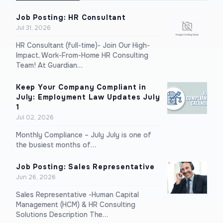
Job Posting: HR Consultant
Jul 31, 2026
HR Consultant (full-time)- Join Our High-
Impact, Work-From-Home HR Consulting
Team! At Guardian…
Keep Your Company Compliant in
July: Employment Law Updates July
1
Jul 02, 2026
Monthly Compliance – July July is one of
the busiest months of…
Job Posting: Sales Representative
Jun 26, 2026
Sales Representative -Human Capital
Management (HCM) & HR Consulting
Solutions Description The…