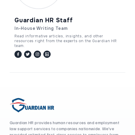
Guardian HR Staff
In-House Writing Team
Read informative articles, insights, and other
resources right from the experts on the Guardian HR
team.
facebook
twitter / x
instagram
linkedin
Guardian HR provides human resources and employment
law support services to companies nationwide. We've
provided unlimited first-class service to employers from