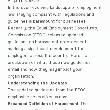
v=qufrLPa8kZo
In the ever-evolving landscape of employment
law, staying compliant with regulations and
guidelines is paramount for businesses.
Recently, the Equal Employment Opportunity
Commission (EEOC) released
updated
guidelines
on harassment enforcement,
marking a significant development for
employers across the country. Here’s a
breakdown of what these new guidelines
entail and how they may impact your
organization.
Understanding the Updates
The updated guidelines from the EEOC
emphasize several key areas:
Expanded Definition of Harassment
: The