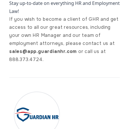
Stay up-to-date on everything HR and Employment
Law!
If you wish to become a client of GHR and get
access to all our great resources, including
your own HR Manager and our team of
employment attorneys, please contact us at
sales@app.guardianhr.com
or call us at
888.373.4724.