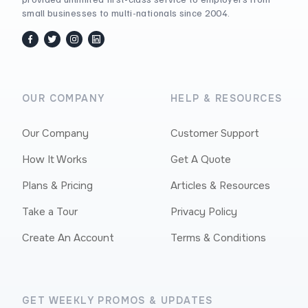
small businesses to multi-nationals since 2004.
facebook
twitter / x
instagram
linkedin
OUR COMPANY
HELP & RESOURCES
Our Company
Customer Support
How It Works
Get A Quote
Plans & Pricing
Articles & Resources
Take a Tour
Privacy Policy
Create An Account
Terms & Conditions
GET WEEKLY PROMOS & UPDATES