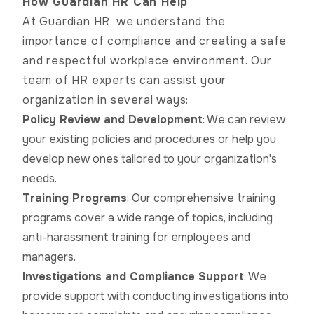
How Guardian HR Can Help
At Guardian HR, we understand the
importance of compliance and creating a safe
and respectful workplace environment. Our
team of HR experts can assist your
organization in several ways:
Policy Review and Development
: We can review
your existing policies and procedures or help you
develop new ones tailored to your organization's
needs.
Training Programs
: Our comprehensive training
programs cover a wide range of topics, including
anti-harassment training for employees and
managers.
Investigations and Compliance Support
: We
provide support with conducting investigations into