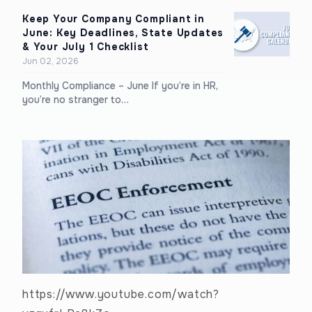
Keep Your Company Compliant in
June: Key Deadlines, State Updates
& Your July 1 Checklist
Jun 02, 2026
Monthly Compliance – June If you’re in HR,
you’re no stranger to…
https://www.youtube.com/watch?