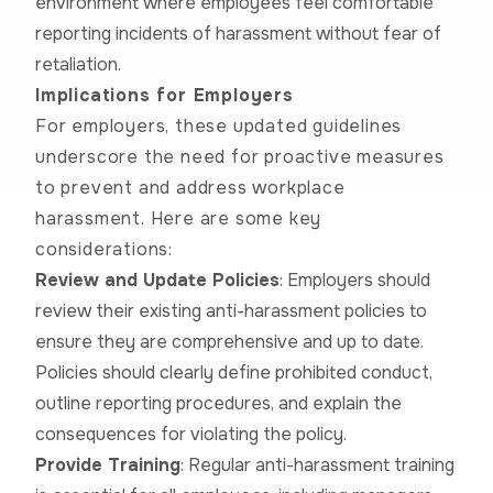
environment where employees feel comfortable
reporting incidents of harassment without fear of
retaliation.
Implications for Employers
For employers, these updated guidelines
underscore the need for proactive measures
to prevent and address workplace
harassment. Here are some key
considerations:
Review and Update Policies
: Employers should
review their existing anti-harassment policies to
ensure they are comprehensive and up to date.
Policies should clearly define prohibited conduct,
outline reporting procedures, and explain the
consequences for violating the policy.
Provide Training
: Regular anti-harassment training