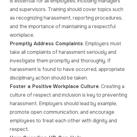
is essential for all employees, including managers
and supervisors. Training should cover topics such
as recognizing harassment, reporting procedures,
and the importance of maintaining a respectful
workplace.
Promptly Address Complaints
: Employers must
take all complaints of harassment seriously and
investigate them promptly and thoroughly. If
harassment is found to have occurred, appropriate
disciplinary action should be taken.
Foster a Positive Workplace Culture
: Creating a
culture of respect and inclusion is key to preventing
harassment. Employers should lead by example,
promote open communication, and encourage
employees to treat each other with dignity and
respect.