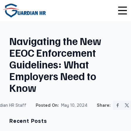
Plus
Guardian University
For HR Teams
About Us
Navigating the New
Premium
Unlimited Consultations
For Small Businesses
Careers
EEOC Enforcement
Enterprise
Employee Handbook Creation
For Franchises
Affiliate Program
Guidelines: What
HR Audits
For Startups
Privacy Policy
Employers Need to
Know
Safety Audits
Sexual Harassment Prevention Training
dian HR Staff
Posted On:
May 10, 2024
Share:
Lawlerts
Recent Posts