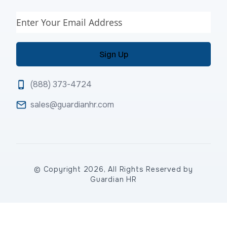
Email
(888) 373-4724
sales@guardianhr.com
© Copyright 2026, All Rights Reserved by
Guardian HR