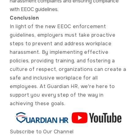
harassment complaints and ensuring compliance
with EEOC guidelines.
Conclusion
In light of the new EEOC enforcement
guidelines, employers must take proactive
steps to prevent and address workplace
harassment. By implementing effective
policies, providing training, and fostering a
culture of respect, organizations can create a
safe and inclusive workplace for all
employees. At Guardian HR, we're here to
support you every step of the way in
achieving these goals.
Subscribe to Our Channel