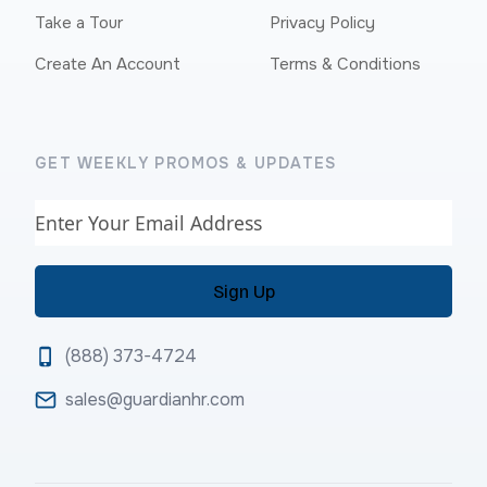
Take a Tour
Privacy Policy
Create An Account
Terms & Conditions
GET WEEKLY PROMOS & UPDATES
Email
(888) 373-4724
sales@guardianhr.com