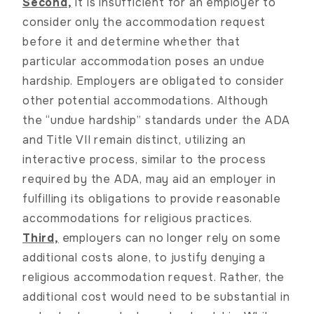
Second,
it is insufficient for an employer to
consider only the accommodation request
before it and determine whether that
particular accommodation poses an undue
hardship. Employers are obligated to consider
other potential accommodations. Although
the “undue hardship” standards under the ADA
and Title VII remain distinct, utilizing an
interactive process, similar to the process
required by the ADA, may aid an employer in
fulfilling its obligations to provide reasonable
accommodations for religious practices.
Third,
employers can no longer rely on some
additional costs alone, to justify denying a
religious accommodation request. Rather, the
additional cost would need to be substantial in