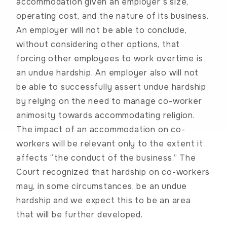
accommodation given an employer’s size,
operating cost, and the nature of its business.
An employer will not be able to conclude,
without considering other options, that
forcing other employees to work overtime is
an undue hardship. An employer also will not
be able to successfully assert undue hardship
by relying on the need to manage co-worker
animosity towards accommodating religion.
The impact of an accommodation on co-
workers will be relevant only to the extent it
affects “the conduct of the business.” The
Court recognized that hardship on co-workers
may, in some circumstances, be an undue
hardship and we expect this to be an area
that will be further developed.