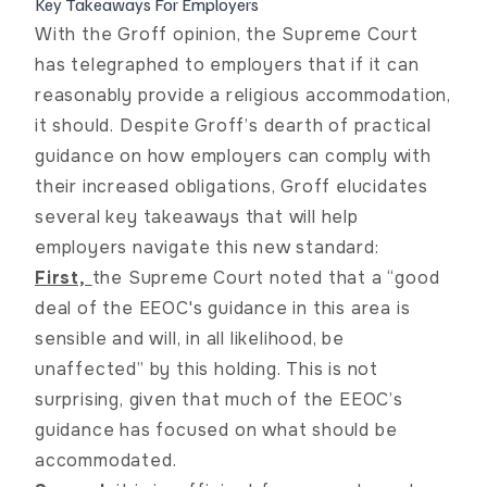
Key Takeaways For Employers
With the
Groff
opinion, the Supreme Court
has telegraphed to employers that if it can
reasonably provide a religious accommodation,
it should. Despite
Groff
’s dearth of practical
guidance on how employers can comply with
their increased obligations,
Groff
elucidates
several key takeaways that will help
employers navigate this new standard:
First,
the Supreme Court noted that a “good
deal of the EEOC's guidance in this area is
sensible and will, in all likelihood, be
unaffected” by this holding. This is not
surprising, given that much of the EEOC’s
guidance has focused on what should be
accommodated.