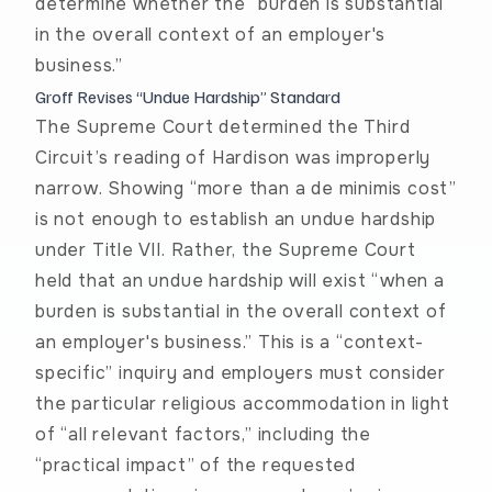
determine whether the “burden is substantial
in the overall context of an employer's
business.”
Groff Revises “Undue Hardship” Standard
The Supreme Court determined the Third
Circuit’s reading of
Hardison
was improperly
narrow. Showing “more than a de minimis cost”
is not enough to establish an undue hardship
under Title VII. Rather, the Supreme Court
held that an undue hardship will exist “when a
burden is substantial in the overall context of
an employer's business.” This is a “context-
specific” inquiry and employers must consider
the particular religious accommodation in light
of “all relevant factors,” including the
“practical impact” of the requested