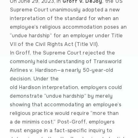
On June 29, 2023, in
Groff v. DeJoy
, the US
Supreme Court unanimously adopted a new
interpretation of the standard for when an
employee’s religious accommodation poses an
“undue hardship” for an employer under Title
VII of the Civil Rights Act (Title VII).
In Groff, the Supreme Court rejected the
commonly held understanding of
Transworld
Airlines v. Hardison
—a nearly 50-year-old
decision. Under the
old Hardison interpretation, employers could
demonstrate “undue hardship” by merely
showing that accommodating an employee’s
religious practice would require “more than
a de minimis cost.” Post-Groff, employers
must engage in a fact-specific inquiry to