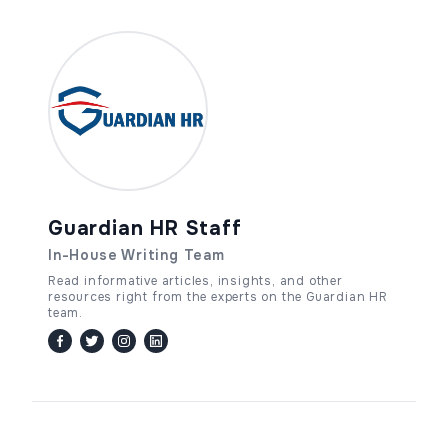
Guardian HR Staff
In-House Writing Team
Read informative articles, insights, and other
resources right from the experts on the Guardian HR
team.
facebook
twitter / x
instagram
linkedin