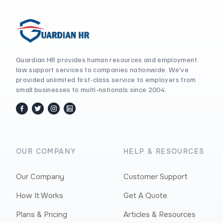
Guardian HR provides human resources and employment
law support services to companies nationwide. We've
provided unlimited first-class service to employers from
small businesses to multi-nationals since 2004.
facebook
twitter / x
instagram
linkedin
OUR COMPANY
HELP & RESOURCES
Our Company
Customer Support
How It Works
Get A Quote
Plans & Pricing
Articles & Resources