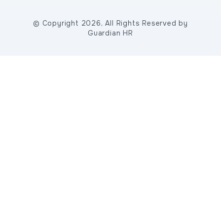
© Copyright 2026, All Rights Reserved by
Guardian HR