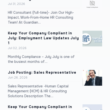
Jul 31, 2026
HR Consultant (full-time)- Join Our High-
Impact, Work-From-Home HR Consulting
Team! At Guardian…
Keep Your Company Compliant in
July: Employment Law Updates July
1
Jul 02, 2026
Monthly Compliance – July July is one of
the busiest months of…
Job Posting: Sales Representative
Jun 26, 2026
Sales Representative -Human Capital
Management (HCM) & HR Consulting
Solutions Description The…
Keep Your Company Compliant in