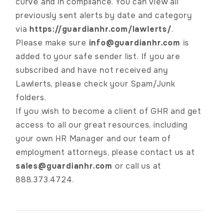
curve and in compliance. You can view all
previously sent alerts by date and category
via
https://guardianhr.com/lawlerts/
.
Please make sure
info@guardianhr.com
is
added to your safe sender list. If you are
subscribed and have not received any
Lawlerts, please check your Spam/Junk
folders.
If you wish to become a client of GHR and get
access to all our great resources, including
your own HR Manager and our team of
employment attorneys, please contact us at
sales@guardianhr.com
or call us at
888.373.4724.