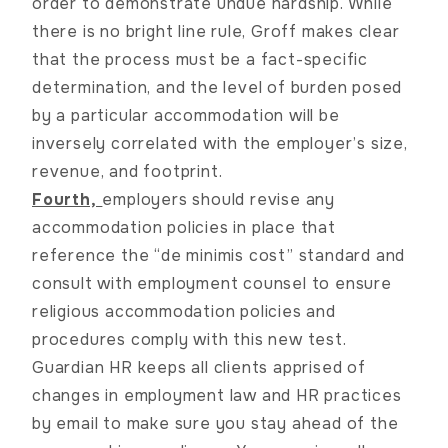
order to demonstrate undue hardship. While
there is no bright line rule,
Groff
makes clear
that the process must be a fact-specific
determination, and the level of burden posed
by a particular accommodation will be
inversely correlated with the employer’s size,
revenue, and footprint.
Fourth,
employers should revise any
accommodation policies in place that
reference the “de minimis cost” standard and
consult with employment counsel to ensure
religious accommodation policies and
procedures comply with this new test.
Guardian HR keeps all clients apprised of
changes in employment law and HR practices
by email to make sure you stay ahead of the