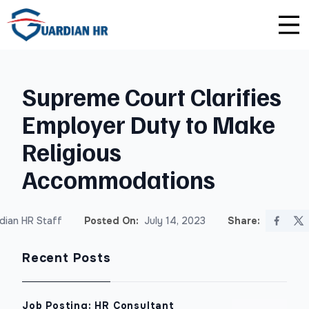
Plus
Guardian University
For HR Teams
About Us
Supreme Court Clarifies
Premium
Unlimited Consultations
For Small Businesses
Careers
Employer Duty to Make
Enterprise
Employee Handbook Creation
For Franchises
Affiliate Program
Religious
HR Audits
For Startups
Privacy Policy
Accommodations
Safety Audits
dian HR Staff
Posted On:
July 14, 2023
Share:
Sexual Harassment Prevention Training
Recent Posts
Lawlerts
Job Posting: HR Consultant