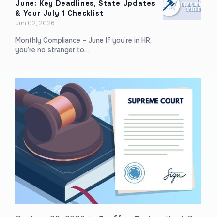
June: Key Deadlines, State Updates
& Your July 1 Checklist
Jun 02, 2026
Monthly Compliance – June If you’re in HR,
you’re no stranger to…