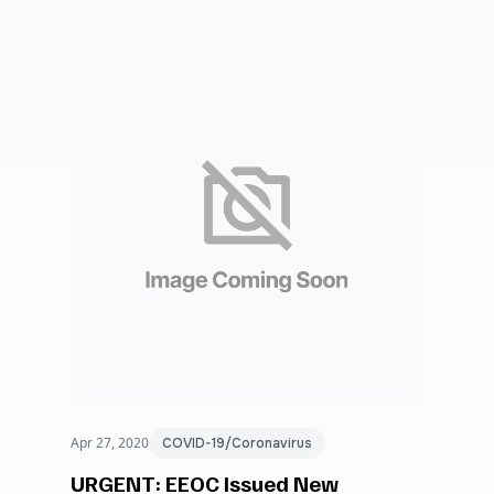
Apr 27, 2020
COVID-19/Coronavirus
URGENT: EEOC Issued New