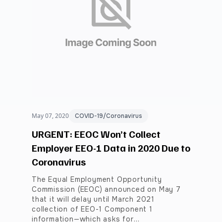
May 07, 2020
COVID-19/Coronavirus
URGENT: EEOC Won’t Collect
Employer EEO-1 Data in 2020 Due to
Coronavirus
The Equal Employment Opportunity
Commission (EEOC) announced on May 7
that it will delay until March 2021
collection of EEO-1 Component 1
information—which asks for…