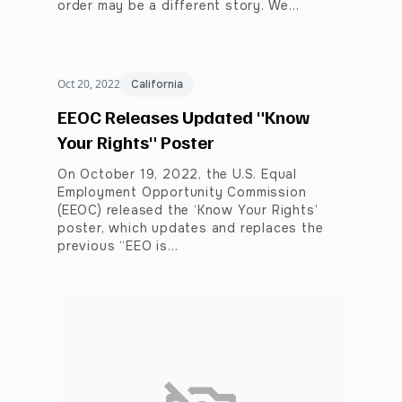
order may be a different story. We…
Oct 20, 2022
California
EEOC Releases Updated "Know
Your Rights" Poster
On October 19, 2022, the U.S. Equal
Employment Opportunity Commission
(EEOC) released the ‘Know Your Rights’
poster, which updates and replaces the
previous “EEO is…