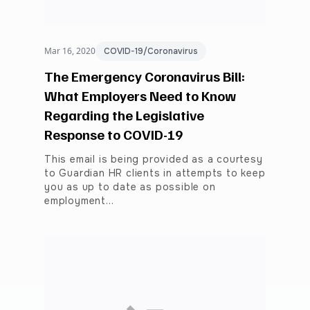
Mar 16, 2020
COVID-19/Coronavirus
The Emergency Coronavirus Bill:
What Employers Need to Know
Regarding the Legislative
Response to COVID-19
This email is being provided as a courtesy
to Guardian HR clients in attempts to keep
you as up to date as possible on
employment…