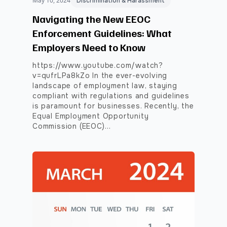
May 10, 2024
Discrimination & Harassment
Navigating the New EEOC
Enforcement Guidelines: What
Employers Need to Know
https://www.youtube.com/watch?
v=qufrLPa8kZo In the ever-evolving
landscape of employment law, staying
compliant with regulations and guidelines
is paramount for businesses. Recently, the
Equal Employment Opportunity
Commission (EEOC)…