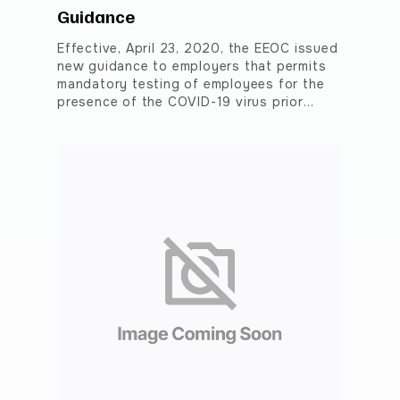
Guidance
Effective, April 23, 2020, the EEOC issued
new guidance to employers that permits
mandatory testing of employees for the
presence of the COVID-19 virus prior…