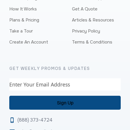
How It Works
Get A Quote
Plans & Pricing
Articles & Resources
Take a Tour
Privacy Policy
Create An Account
Terms & Conditions
GET WEEKLY PROMOS & UPDATES
Email
(888) 373-4724