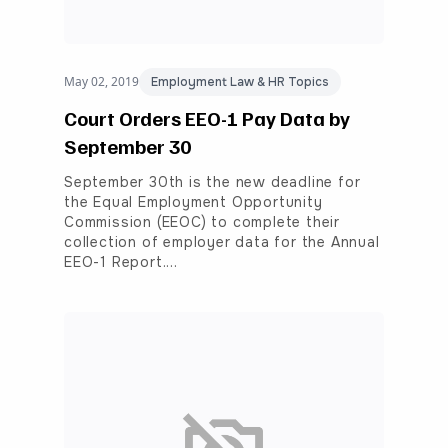
May 02, 2019
Employment Law & HR Topics
Court Orders EEO-1 Pay Data by
September 30
September 30th is the new deadline for
the Equal Employment Opportunity
Commission (EEOC) to complete their
collection of employer data for the Annual
EEO-1 Report.…