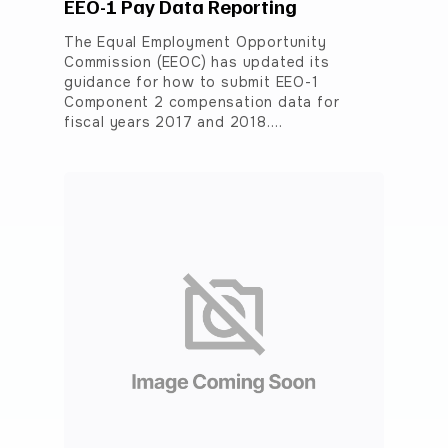
EEO-1 Pay Data Reporting
The Equal Employment Opportunity
Commission (EEOC) has updated its
guidance for how to submit EEO-1
Component 2 compensation data for
fiscal years 2017 and 2018.…