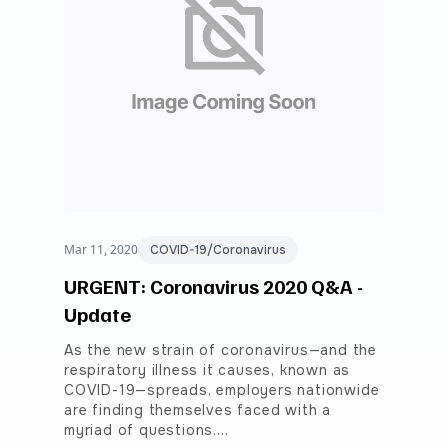
Mar 11, 2020
COVID-19/Coronavirus
URGENT: Coronavirus 2020 Q&A -
Update
As the new strain of coronavirus—and the
respiratory illness it causes, known as
COVID-19—spreads, employers nationwide
are finding themselves faced with a
myriad of questions.…