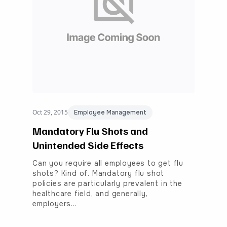
Oct 29, 2015
Employee Management
Mandatory Flu Shots and
Unintended Side Effects
Can you require all employees to get flu
shots? Kind of. Mandatory flu shot
policies are particularly prevalent in the
healthcare field, and generally,
employers…