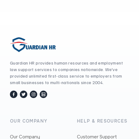
Guardian HR provides human resources and employment
law support services to companies nationwide. We've
provided unlimited first-class service to employers from
small businesses to multi-nationals since 2004.
facebook
twitter / x
instagram
linkedin
OUR COMPANY
HELP & RESOURCES
Our Company
Customer Support