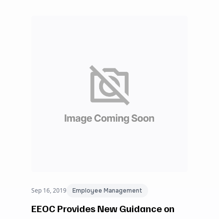
Sep 16, 2019
Employee Management
EEOC Provides New Guidance on