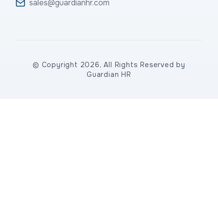
sales@guardianhr.com
© Copyright 2026, All Rights Reserved by
Guardian HR