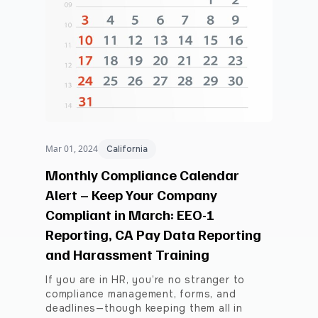
Mar 01, 2024
California
Monthly Compliance Calendar
Alert – Keep Your Company
Compliant in March: EEO-1
Reporting, CA Pay Data Reporting
and Harassment Training
If you are in HR, you’re no stranger to
compliance management, forms, and
deadlines—though keeping them all in