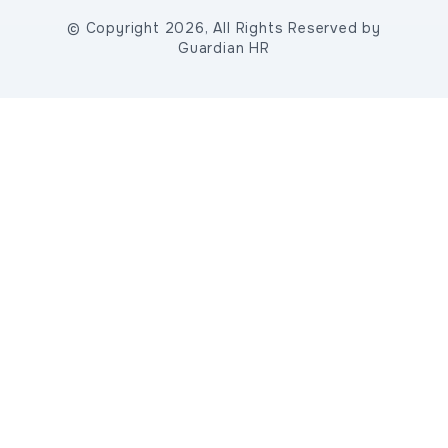
© Copyright 2026, All Rights Reserved by
Guardian HR