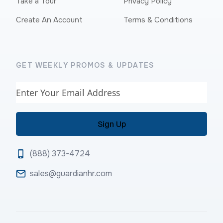
Take a Tour
Privacy Policy
Create An Account
Terms & Conditions
GET WEEKLY PROMOS & UPDATES
Email
(888) 373-4724
sales@guardianhr.com