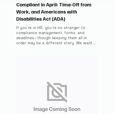
Compliant in April: Time-Off from
Work, and Americans with
Disabilities Act (ADA)
If you’re in HR, you’re no stranger to
compliance management, forms, and
deadlines—though keeping them all in
order may be a different story. We want…