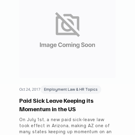
Oct 24, 2017
Employment Law & HR Topics
Paid Sick Leave Keeping its
Momentum in the US
On July 1st, a new paid sick-leave law
took effect in Arizona, making AZ one of
many states keeping up momentum on an