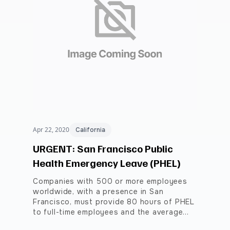
Apr 22, 2020
California
URGENT: San Francisco Public
Health Emergency Leave (PHEL)
Companies with 500 or more employees
worldwide, with a presence in San
Francisco, must provide 80 hours of PHEL
to full-time employees and the average…