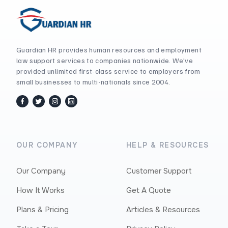
Guardian HR provides human resources and employment
law support services to companies nationwide. We've
provided unlimited first-class service to employers from
small businesses to multi-nationals since 2004.
facebook
twitter / x
instagram
linkedin
OUR COMPANY
HELP & RESOURCES
Our Company
Customer Support
How It Works
Get A Quote
Plans & Pricing
Articles & Resources