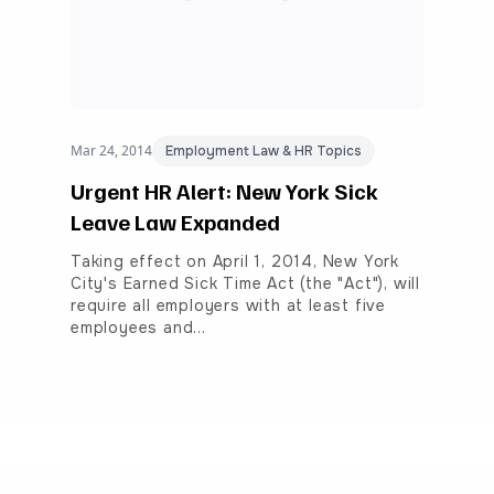
Mar 24, 2014
Employment Law & HR Topics
Urgent HR Alert: New York Sick
Leave Law Expanded
Taking effect on April 1, 2014, New York
City's Earned Sick Time Act (the "Act"), will
require all employers with at least five
employees and…