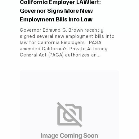
California Employer LAWlert:
Governor Signs More New
Employment Bills into Law
Governor Edmund G. Brown recently
signed several new employment bills into
law for California Employers. PAGA
amended California's Private Attorney
General Act (PAGA) authorizes an…