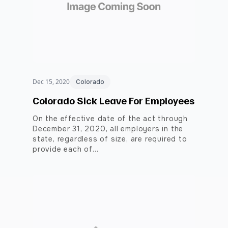
Dec 15, 2020
Colorado
Colorado Sick Leave For Employees
On the effective date of the act through
December 31, 2020, all employers in the
state, regardless of size, are required to
provide each of…