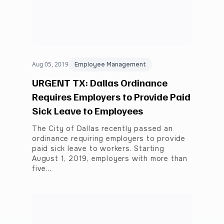
Aug 05, 2019
Employee Management
URGENT TX: Dallas Ordinance
Requires Employers to Provide Paid
Sick Leave to Employees
The City of Dallas recently passed an
ordinance requiring employers to provide
paid sick leave to workers. Starting
August 1, 2019, employers with more than
five…