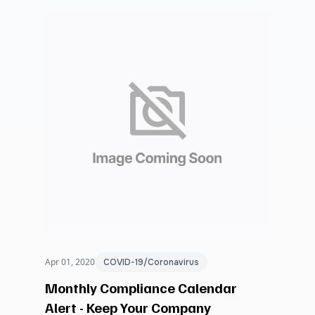
Apr 01, 2020
COVID-19/Coronavirus
Monthly Compliance Calendar
Alert - Keep Your Company