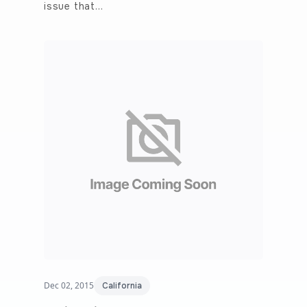
issue that…
Dec 02, 2015
California