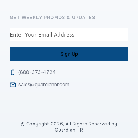
GET WEEKLY PROMOS & UPDATES
Email
(888) 373-4724
sales@guardianhr.com
© Copyright 2026, All Rights Reserved by
Guardian HR