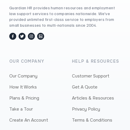
Guardian HR provides human resources and employment
law support services to companies nationwide. We've
provided unlimited first-class service to employers from
small businesses to multi-nationals since 2004.
facebook
twitter / x
instagram
linkedin
OUR COMPANY
HELP & RESOURCES
Our Company
Customer Support
How It Works
Get A Quote
Plans & Pricing
Articles & Resources
Take a Tour
Privacy Policy
Create An Account
Terms & Conditions