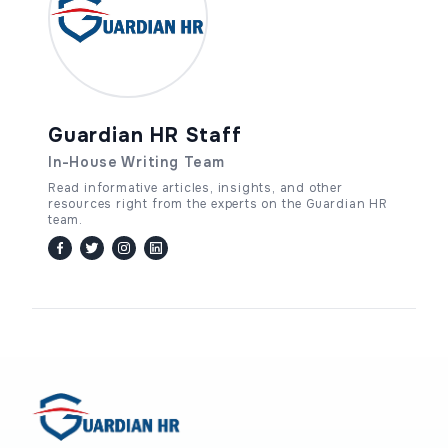
Guardian HR Staff
In-House Writing Team
Read informative articles, insights, and other
resources right from the experts on the Guardian HR
team.
facebook
twitter / x
instagram
linkedin