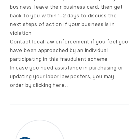
business, leave their business card, then get
back to you within 1-2 days to discuss the
next steps of action if your business is in
violation.
Contact local law enforcement if you feel you
have been approached by an individual
participating in this fraudulent scheme.
In case you need assistance in purchasing or
updating your labor law posters, you may
order by
clicking here.
.