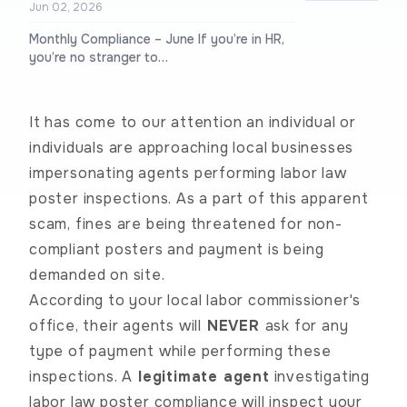
Jun 02, 2026
Monthly Compliance – June If you’re in HR,
you’re no stranger to…
It has come to our attention an individual or
individuals are approaching local businesses
impersonating agents performing labor law
poster inspections.
As a part of this apparent
scam, fines are being threatened for non-
compliant posters and payment is being
demanded on site.
According to your local labor commissioner's
office, their agents will
NEVER
ask for any
type of payment while performing these
inspections. A
legitimate agent
investigating
labor law poster compliance will inspect your