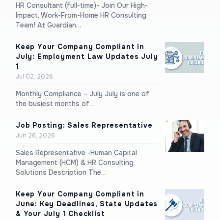
HR Consultant (full-time)- Join Our High-
Impact, Work-From-Home HR Consulting
Team! At Guardian…
Keep Your Company Compliant in
July: Employment Law Updates July
1
Jul 02, 2026
Monthly Compliance – July July is one of
the busiest months of…
Job Posting: Sales Representative
Jun 26, 2026
Sales Representative -Human Capital
Management (HCM) & HR Consulting
Solutions Description The…
Keep Your Company Compliant in
June: Key Deadlines, State Updates
& Your July 1 Checklist