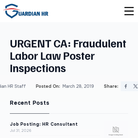
Plus
Guardian University
For HR Teams
About Us
URGENT CA: Fraudulent
Premium
Unlimited Consultations
For Small Businesses
Careers
Labor Law Poster
Enterprise
Employee Handbook Creation
For Franchises
Affiliate Program
Inspections
HR Audits
For Startups
Privacy Policy
ian HR Staff
Posted On:
March 28, 2019
Share:
Safety Audits
Recent Posts
Sexual Harassment Prevention Training
Lawlerts
Job Posting: HR Consultant
Jul 31, 2026