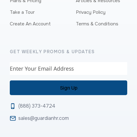
Plans & Pricing
Articles & Resources
Take a Tour
Privacy Policy
Create An Account
Terms & Conditions
GET WEEKLY PROMOS & UPDATES
Email
(888) 373-4724
sales@guardianhr.com