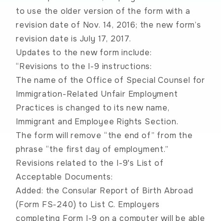
to use the older version of the form with a
revision date of Nov. 14, 2016; the new form’s
revision date is July 17, 2017.
Updates to the new form include:
“Revisions to the I-9 instructions:
The name of the Office of Special Counsel for
Immigration-Related Unfair Employment
Practices is changed to its new name,
Immigrant and Employee Rights Section.
The form will remove “the end of” from the
phrase “the first day of employment.”
Revisions related to the I-9's List of
Acceptable Documents:
Added: the Consular Report of Birth Abroad
(Form FS-240) to List C. Employers
completing Form I-9 on a computer will be able