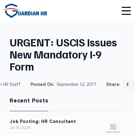
Plus
Guardian University
For HR Teams
About Us
URGENT: USCIS Issues
Premium
Unlimited Consultations
For Small Businesses
Careers
New Mandatory I-9
Enterprise
Employee Handbook Creation
For Franchises
Affiliate Program
Form
HR Audits
For Startups
Privacy Policy
n HR Staff
Posted On:
September 12, 2017
Share:
Safety Audits
Recent Posts
Sexual Harassment Prevention Training
Lawlerts
Job Posting: HR Consultant
Jul 31, 2026