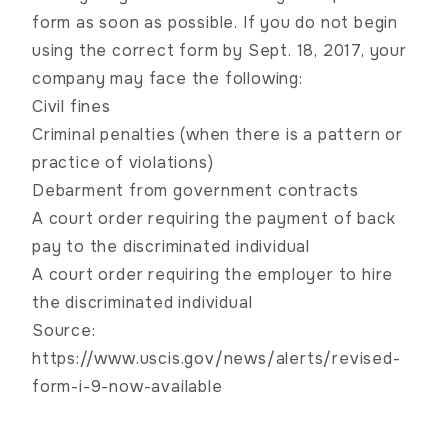
form as soon as possible. If you do not begin
using the correct form by Sept. 18, 2017, your
company may face the following:
Civil fines
Criminal penalties (when there is a pattern or
practice of violations)
Debarment from government contracts
A court order requiring the payment of back
pay to the discriminated individual
A court order requiring the employer to hire
the discriminated individual
Source:
https://www.uscis.gov/news/alerts/revised-
form-i-9-now-available