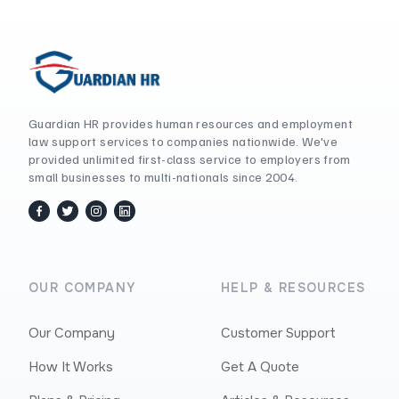
Guardian HR provides human resources and employment
law support services to companies nationwide. We've
provided unlimited first-class service to employers from
small businesses to multi-nationals since 2004.
facebook
twitter / x
instagram
linkedin
OUR COMPANY
HELP & RESOURCES
Our Company
Customer Support
How It Works
Get A Quote