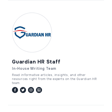
Guardian HR Staff
In-House Writing Team
Read informative articles, insights, and other
resources right from the experts on the Guardian HR
team.
facebook
twitter / x
instagram
linkedin