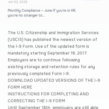
Jun 02, 2026
Monthly Compliance – June If you’re in HR,
you’re no stranger to…
The U.S. Citizenship and Immigration Services
(USCIS) has published the newest version of
the I-9 Form. Use of the updated form is
mandatory starting September 18, 2017.
Employers are to continue following
existing
storage and retention rules
for any
previously completed Form I-9.
DOWNLOAD UPDATED VERSIONS OF THE I-9
FORM HERE
INSTRUCTIONS FOR COMPLETING AND
CORRECTING THE I-9 FORM
Until September 18th, employers are still able