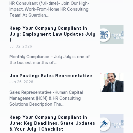
HR Consultant (full-time)- Join Our High-
Impact, Work-From-Home HR Consulting
Team! At Guardian…
Keep Your Company Compliant in
July: Employment Law Updates July
1
Jul 02, 2026
Monthly Compliance – July July is one of
the busiest months of…
Job Posting: Sales Representative
Jun 26, 2026
Sales Representative -Human Capital
Management (HCM) & HR Consulting
Solutions Description The…
Keep Your Company Compliant in
June: Key Deadlines, State Updates
& Your July 1 Checklist