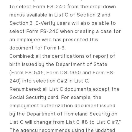
to select Form FS-240 from the drop-down
menus available in List C of Section 2 and
Section 3. E-Verify users will also be able to
select Form FS-240 when creating a case for
an employee who has presented this
document for Form I-9.
Combined: all the certifications of report of
birth issued by the Department of State
(Form FS-545, Form DS-1350 and Form FS-
240) into selection C#2 in List C.
Renumbered: all List C documents except the
Social Security card. For example, the
employment authorization document issued
by the Department of Homeland Security on
List C will change from List C #8 to List C #7.”
The agency recommends using the updated