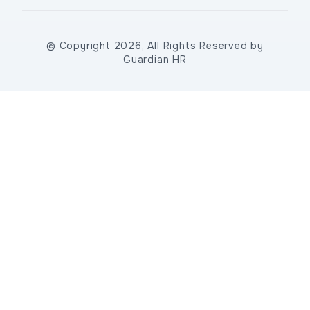
© Copyright 2026, All Rights Reserved by
Guardian HR