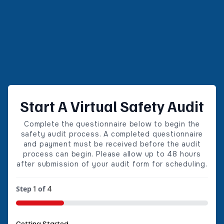
Start A Virtual Safety Audit
Complete the questionnaire below to begin the
safety audit process. A completed questionnaire
and payment must be received before the audit
process can begin. Please allow up to 48 hours
after submission of your audit form for scheduling.
Step
of
1
4
25%
Getting Started