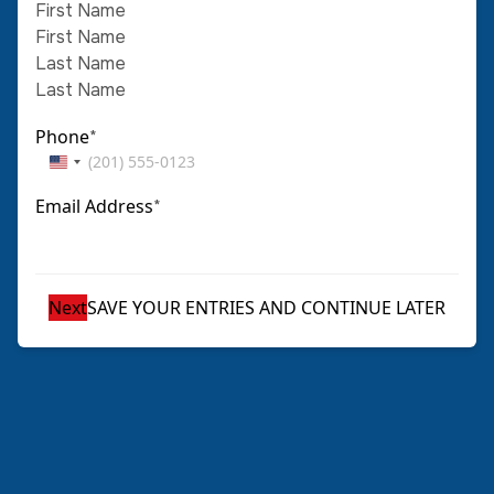
First Name
Last Name
Phone
*
United
States
Email Address
*
+1
SAVE YOUR ENTRIES AND CONTINUE LATER