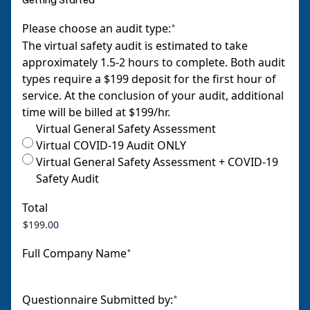
Please choose an audit type:
*
The virtual safety audit is estimated to take
approximately 1.5-2 hours to complete. Both audit
types require a $199 deposit for the first hour of
service. At the conclusion of your audit, additional
time will be billed at $199/hr.
Virtual General Safety Assessment
Virtual COVID-19 Audit ONLY
Virtual General Safety Assessment + COVID-19
Safety Audit
Total
Full Company Name
*
Questionnaire Submitted by:
*