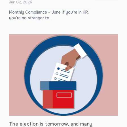
Jun 02, 2026
Monthly Compliance – June If you’re in HR,
you’re no stranger to…
The election is tomorrow, and many