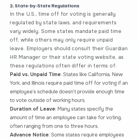
2. State-by-State Regulations
In the U.S., time off for voting is generally
regulated by state laws, and requirements
vary widely. Some states mandate paid time
off, while others may only require unpaid
leave. Employers should consult their Guardian
HR Manager or their state voting website, as
these regulations often differ in terms of:
Paid vs. Unpaid Time
: States like California, New
York, and Illinois require paid time off for voting if an
employee’s schedule doesn’t provide enough time
to vote outside of working hours.
Duration of Leave
: Many states specify the
amount of time an employee can take for voting,
often ranging from one to three hours.
Advance Notice
: Some states require employees