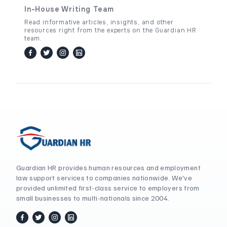
In-House Writing Team
Read informative articles, insights, and other
resources right from the experts on the Guardian HR
team.
facebook
twitter / x
instagram
linkedin
Guardian HR provides human resources and employment
law support services to companies nationwide. We've
provided unlimited first-class service to employers from
small businesses to multi-nationals since 2004.
facebook
twitter / x
instagram
linkedin