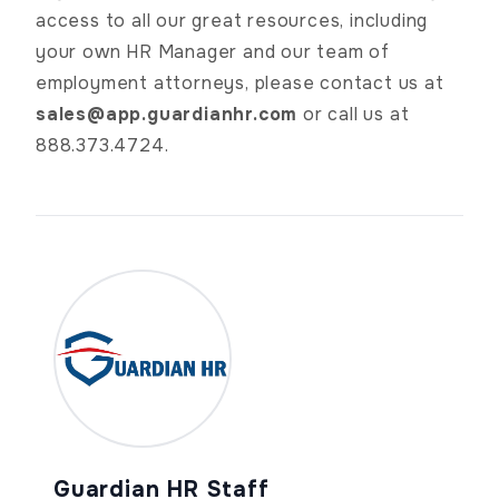
access to all our great resources, including
your own HR Manager and our team of
employment attorneys, please contact us at
sales@app.guardianhr.com
or call us at
888.373.4724.
Guardian HR Staff