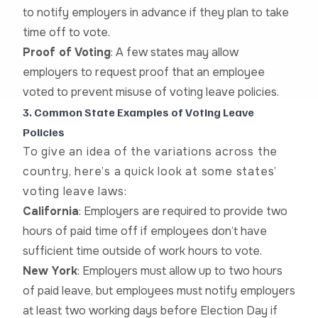
to notify employers in advance if they plan to take
time off to vote.
Proof of Voting
: A few states may allow
employers to request proof that an employee
voted to prevent misuse of voting leave policies.
3. Common State Examples of Voting Leave
Policies
To give an idea of the variations across the
country, here’s a quick look at some states’
voting leave laws:
California
: Employers are required to provide two
hours of paid time off if employees don’t have
sufficient time outside of work hours to vote.
New York
: Employers must allow up to two hours
of paid leave, but employees must notify employers
at least two working days before Election Day if