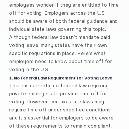
employees wonder if they are entitled to time
off for voting. Employers across the U.S.
should be aware of both federal guidance and
individual state laws governing this topic.
Although federal law doesn’t mandate paid
voting leave, many states have their own
specific regulations in place. Here’s what
employers need to know about time off for
voting in the U.S.
1. No Federal Law Requirement for Voting Leave
There is currently no federal law requiring
private employers to provide time off for
voting. However, certain state laws may
require time off under specified conditions,
and it’s essential for employers to be aware
of these requirements to remain compliant.