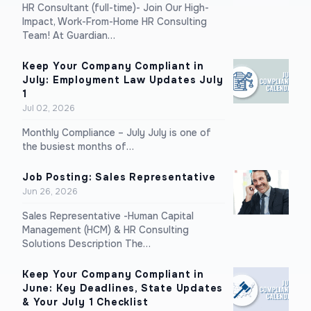
HR Consultant (full-time)- Join Our High-
Impact, Work-From-Home HR Consulting
Team! At Guardian…
Keep Your Company Compliant in
July: Employment Law Updates July
1
Jul 02, 2026
Monthly Compliance – July July is one of
the busiest months of…
Job Posting: Sales Representative
Jun 26, 2026
Sales Representative -Human Capital
Management (HCM) & HR Consulting
Solutions Description The…
Keep Your Company Compliant in
June: Key Deadlines, State Updates
& Your July 1 Checklist