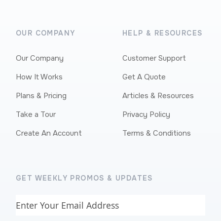
OUR COMPANY
HELP & RESOURCES
Our Company
Customer Support
How It Works
Get A Quote
Plans & Pricing
Articles & Resources
Take a Tour
Privacy Policy
Create An Account
Terms & Conditions
GET WEEKLY PROMOS & UPDATES
Email