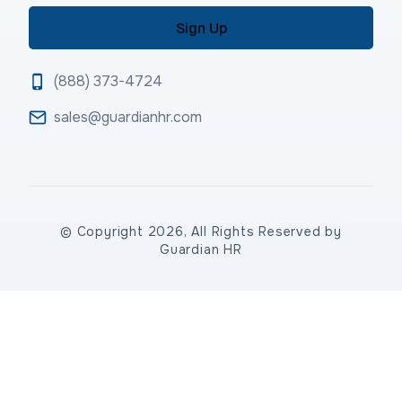
(888) 373-4724
sales@guardianhr.com
© Copyright 2026, All Rights Reserved by
Guardian HR