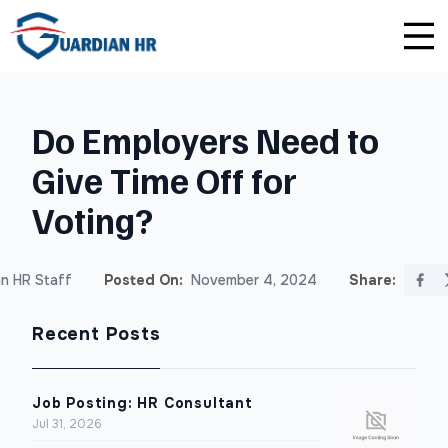
Plus
Guardian University
For HR Teams
About Us
Do Employers Need to
Premium
Unlimited Consultations
For Small Businesses
Careers
Give Time Off for
Enterprise
Employee Handbook Creation
For Franchises
Affiliate Program
Voting?
HR Audits
For Startups
Privacy Policy
n HR Staff
Posted On:
November 4, 2024
Share:
Safety Audits
Recent Posts
Sexual Harassment Prevention Training
Lawlerts
Job Posting: HR Consultant
Jul 31, 2026