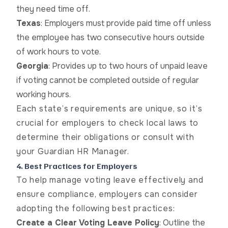
they need time off.
Texas
: Employers must provide paid time off unless
the employee has two consecutive hours outside
of work hours to vote.
Georgia
: Provides up to two hours of unpaid leave
if voting cannot be completed outside of regular
working hours.
Each state’s requirements are unique, so it’s
crucial for employers to check local laws to
determine their obligations or consult with
your Guardian HR Manager.
4. Best Practices for Employers
To help manage voting leave effectively and
ensure compliance, employers can consider
adopting the following best practices:
Create a Clear Voting Leave Policy
: Outline the