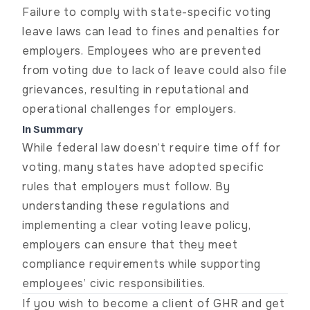
Failure to comply with state-specific voting
leave laws can lead to fines and penalties for
employers. Employees who are prevented
from voting due to lack of leave could also file
grievances, resulting in reputational and
operational challenges for employers.
In Summary
While federal law doesn’t require time off for
voting, many states have adopted specific
rules that employers must follow. By
understanding these regulations and
implementing a clear voting leave policy,
employers can ensure that they meet
compliance requirements while supporting
employees’ civic responsibilities.
If you wish to become a client of GHR and get