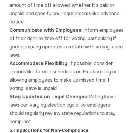
amount of time off allowed, whether it’s paid or
unpaid, and specify any requirements like advance
notice.
Communicate with Employees
: Inform employees
of their right to time off for voting, particularly if
your company operates in a state with voting leave
laws.
Accommodate Flexibility
: If possible, consider
options like flexible schedules on Election Day or
allowing employees to make up missed time if
voting leave is unpaid.
Stay Updated on Legal Changes
: Voting leave
laws can vary by election cycle, so employers
should regularly review state regulations to stay
compliant.
5. Implications for Non-Compliance