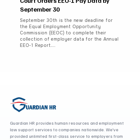
Court Orders EEO-1 Pay Data by
September 30
September 30th is the new deadline for
the Equal Employment Opportunity
Commission (EEOC) to complete their
collection of employer data for the Annual
EEO-1 Report.…
Guardian HR provides human resources and employment
law support services to companies nationwide. We've
provided unlimited first-class service to employers from