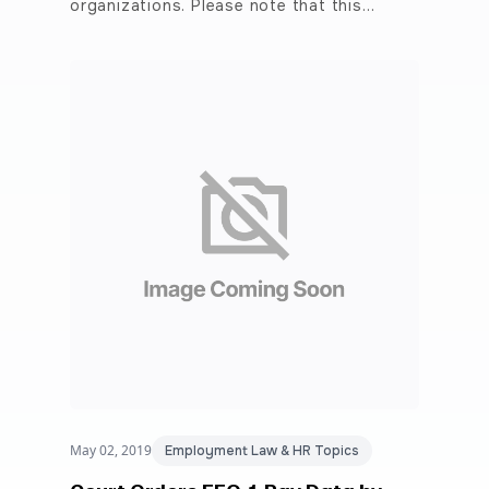
organizations. Please note that this…
May 02, 2019
Employment Law & HR Topics