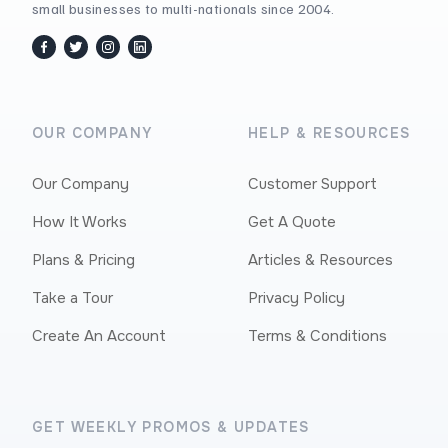
small businesses to multi-nationals since 2004.
facebook
twitter / x
instagram
linkedin
OUR COMPANY
HELP & RESOURCES
Our Company
Customer Support
How It Works
Get A Quote
Plans & Pricing
Articles & Resources
Take a Tour
Privacy Policy
Create An Account
Terms & Conditions
GET WEEKLY PROMOS & UPDATES