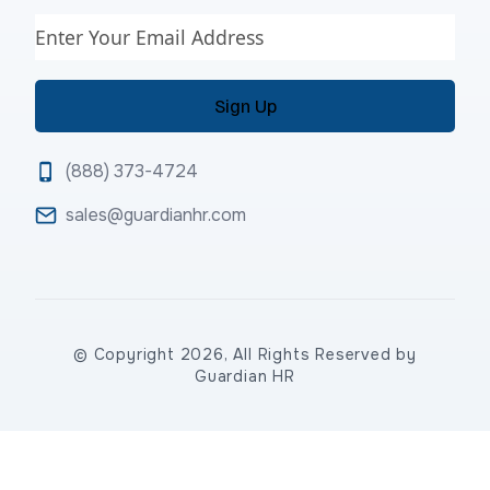
Email
(888) 373-4724
sales@guardianhr.com
© Copyright 2026, All Rights Reserved by
Guardian HR