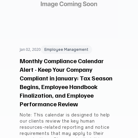
Jan 02, 2020
Employee Management
Monthly Compliance Calendar
Alert - Keep Your Company
Compliant in January: Tax Season
Begins, Employee Handbook
Finalization, and Employee
Performance Review
Note: This calendar is designed to help
our clients review the key human
resources-related reporting and notice
requirements that may apply to their