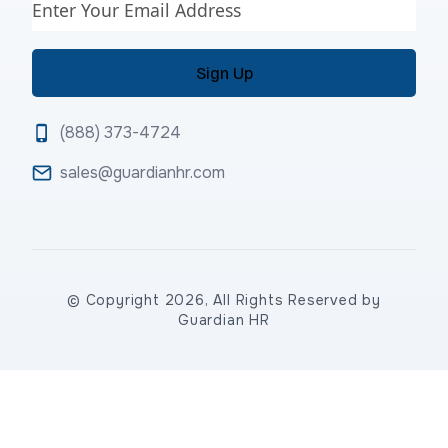
Email
(888) 373-4724
sales@guardianhr.com
© Copyright 2026, All Rights Reserved by
Guardian HR