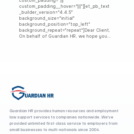
custom_padding="|||"
custom_padding__hover="|||"][et_pb_text
_builder_version="4.4.5"
background_size="initial"
background_position="top_left"
background_repeat="repeat"]Dear Client,
On behalf of Guardian HR, we hope you…
Guardian HR provides human resources and employment
law support services to companies nationwide. We've
provided unlimited first-class service to employers from
small businesses to multi-nationals since 2004.