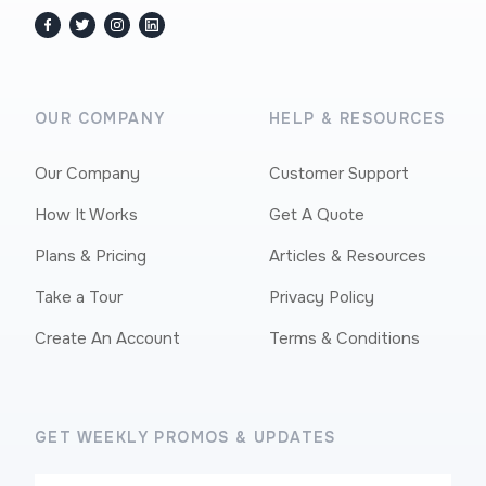
facebook
twitter / x
instagram
linkedin
OUR COMPANY
HELP & RESOURCES
Our Company
Customer Support
How It Works
Get A Quote
Plans & Pricing
Articles & Resources
Take a Tour
Privacy Policy
Create An Account
Terms & Conditions
GET WEEKLY PROMOS & UPDATES