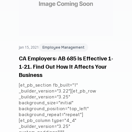
Jan 15, 2021
Employee Management
CA Employers: AB 685 Is Effective 1-
1-21. Find Out How It Affects Your
Business
[et_pb_section fb_built="1"
_builder_version="3.22"][et_pb_row
_builder_version="3.25"
background_size="initial"
background_position="top_left"
background_repeat="repeat"]
[et_pb_column type="4_4"
_builder_version="3.25"