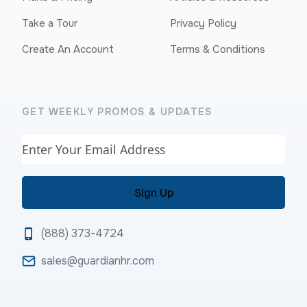
Take a Tour
Privacy Policy
Create An Account
Terms & Conditions
GET WEEKLY PROMOS & UPDATES
Email
(888) 373-4724
sales@guardianhr.com