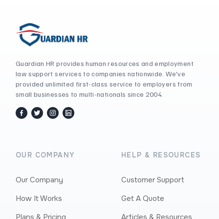
Guardian HR provides human resources and employment
law support services to companies nationwide. We've
provided unlimited first-class service to employers from
small businesses to multi-nationals since 2004.
facebook
twitter / x
instagram
linkedin
OUR COMPANY
HELP & RESOURCES
Our Company
Customer Support
How It Works
Get A Quote
Plans & Pricing
Articles & Resources