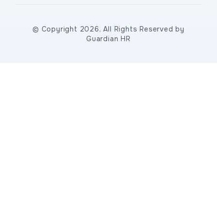
© Copyright 2026, All Rights Reserved by
Guardian HR