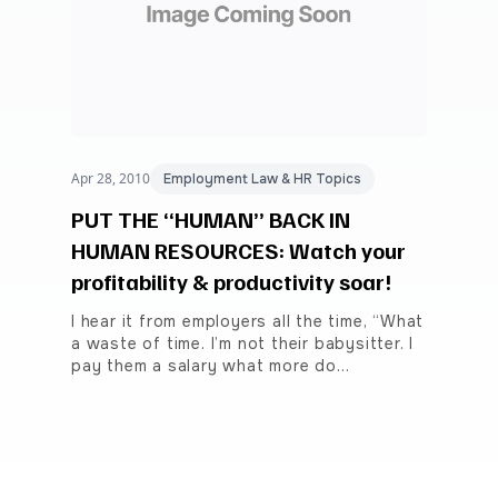
Apr 28, 2010
Employment Law & HR Topics
PUT THE “HUMAN” BACK IN
HUMAN RESOURCES: Watch your
profitability & productivity soar!
I hear it from employers all the time, “What
a waste of time. I’m not their babysitter. I
pay them a salary what more do…