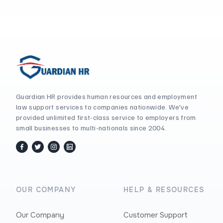
Guardian HR provides human resources and employment
law support services to companies nationwide. We've
provided unlimited first-class service to employers from
small businesses to multi-nationals since 2004.
facebook
twitter / x
instagram
linkedin
OUR COMPANY
HELP & RESOURCES
Our Company
Customer Support