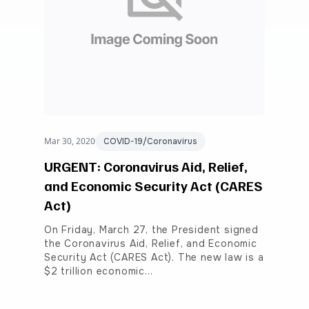
Mar 30, 2020
COVID-19/Coronavirus
URGENT: Coronavirus Aid, Relief,
and Economic Security Act (CARES
Act)
On Friday, March 27, the President signed
the Coronavirus Aid, Relief, and Economic
Security Act (CARES Act). The new law is a
$2 trillion economic…