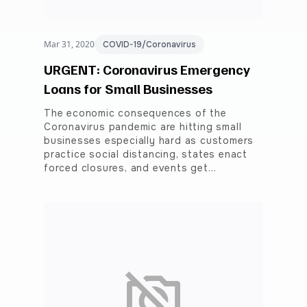
Mar 31, 2020
COVID-19/Coronavirus
URGENT: Coronavirus Emergency
Loans for Small Businesses
The economic consequences of the
Coronavirus pandemic are hitting small
businesses especially hard as customers
practice social distancing, states enact
forced closures, and events get…