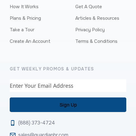
How It Works
Get A Quote
Plans & Pricing
Articles & Resources
Take a Tour
Privacy Policy
Create An Account
Terms & Conditions
GET WEEKLY PROMOS & UPDATES
Email
(888) 373-4724
sales@guardianhr.com