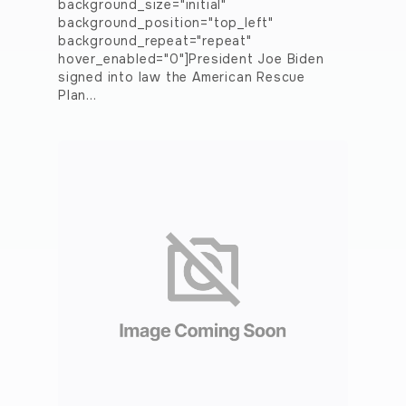
background_size="initial"
background_position="top_left"
background_repeat="repeat"
hover_enabled="0"]President Joe Biden
signed into law the American Rescue
Plan…