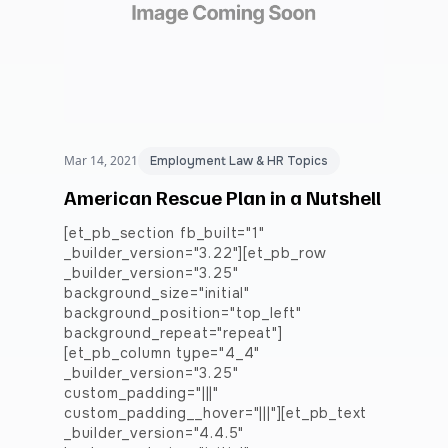
Mar 14, 2021
Employment Law & HR Topics
American Rescue Plan in a Nutshell
[et_pb_section fb_built="1"
_builder_version="3.22"][et_pb_row
_builder_version="3.25"
background_size="initial"
background_position="top_left"
background_repeat="repeat"]
[et_pb_column type="4_4"
_builder_version="3.25"
custom_padding="|||"
custom_padding__hover="|||"][et_pb_text
_builder_version="4.4.5"