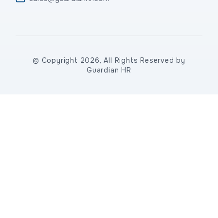
© Copyright 2026, All Rights Reserved by
Guardian HR