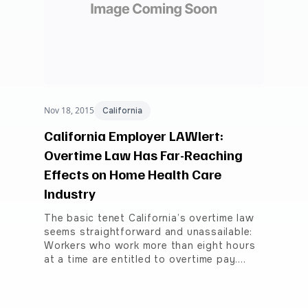
Nov 18, 2015
California
California Employer LAWlert:
Overtime Law Has Far-Reaching
Effects on Home Health Care
Industry
The basic tenet California’s overtime law
seems straightforward and unassailable:
Workers who work more than eight hours
at a time are entitled to overtime pay.…