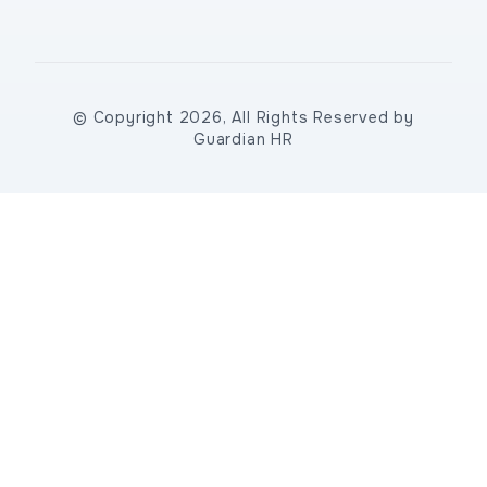
© Copyright 2026, All Rights Reserved by
Guardian HR