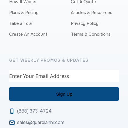
How It Works
Get A Quote
Plans & Pricing
Articles & Resources
Take a Tour
Privacy Policy
Create An Account
Terms & Conditions
GET WEEKLY PROMOS & UPDATES
Email
(888) 373-4724
sales@guardianhr.com