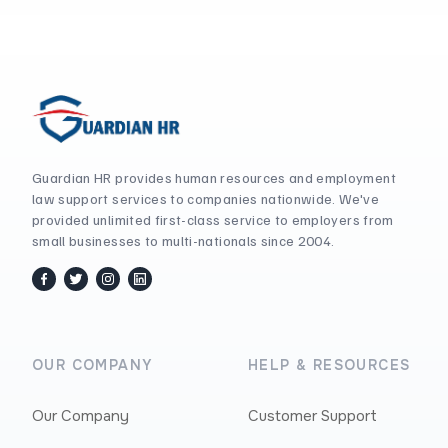
Guardian HR provides human resources and employment
law support services to companies nationwide. We've
provided unlimited first-class service to employers from
small businesses to multi-nationals since 2004.
facebook
twitter / x
instagram
linkedin
OUR COMPANY
HELP & RESOURCES
Our Company
Customer Support