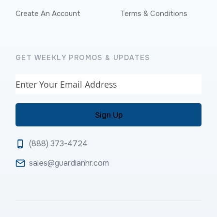
Create An Account
Terms & Conditions
GET WEEKLY PROMOS & UPDATES
Email
(888) 373-4724
sales@guardianhr.com