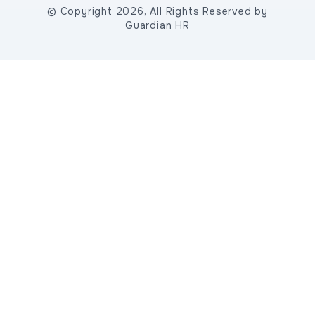
© Copyright 2026, All Rights Reserved by
Guardian HR