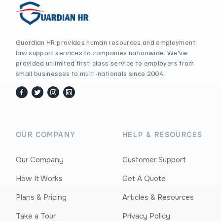
Guardian HR provides human resources and employment
law support services to companies nationwide. We've
provided unlimited first-class service to employers from
small businesses to multi-nationals since 2004.
facebook
twitter / x
instagram
linkedin
OUR COMPANY
HELP & RESOURCES
Our Company
Customer Support
How It Works
Get A Quote
Plans & Pricing
Articles & Resources
Take a Tour
Privacy Policy