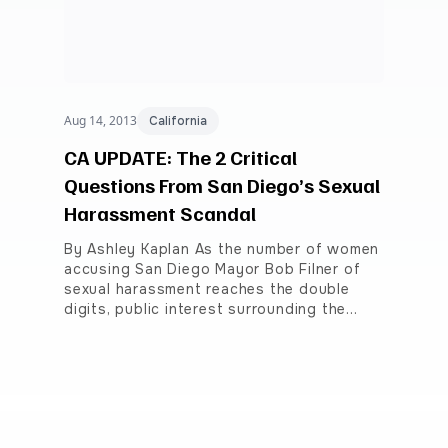
Aug 14, 2013
California
CA UPDATE: The 2 Critical
Questions From San Diego’s Sexual
Harassment Scandal
By Ashley Kaplan As the number of women
accusing San Diego Mayor Bob Filner of
sexual harassment reaches the double
digits, public interest surrounding the…