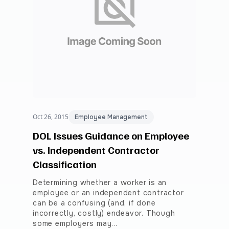
Oct 26, 2015
Employee Management
DOL Issues Guidance on Employee
vs. Independent Contractor
Classification
Determining whether a worker is an
employee or an independent contractor
can be a confusing (and, if done
incorrectly, costly) endeavor. Though
some employers may…