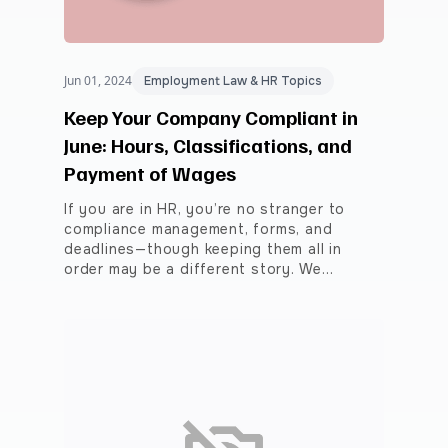
Jun 01, 2024
Employment Law & HR Topics
Keep Your Company Compliant in
June: Hours, Classifications, and
Payment of Wages
If you are in HR, you’re no stranger to
compliance management, forms, and
deadlines—though keeping them all in
order may be a different story. We…