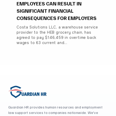
EMPLOYEES CAN RESULT IN
SIGNIFICANT FINANCIAL
CONSEQUENCES FOR EMPLOYERS
Costa Solutions LLC, a warehouse service
provider to the HEB grocery chain, has
agreed to pay $146,459 in overtime back
wages to 63 current and…
Guardian HR provides human resources and employment
law support services to companies nationwide. We've