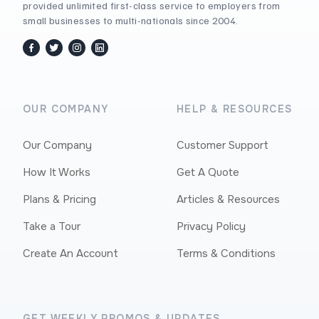
provided unlimited first-class service to employers from
small businesses to multi-nationals since 2004.
facebook
twitter / x
instagram
linkedin
OUR COMPANY
HELP & RESOURCES
Our Company
Customer Support
How It Works
Get A Quote
Plans & Pricing
Articles & Resources
Take a Tour
Privacy Policy
Create An Account
Terms & Conditions
GET WEEKLY PROMOS & UPDATES