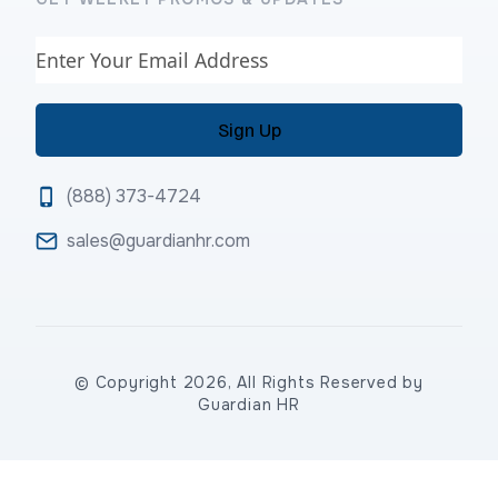
Email
(888) 373-4724
sales@guardianhr.com
© Copyright 2026, All Rights Reserved by
Guardian HR