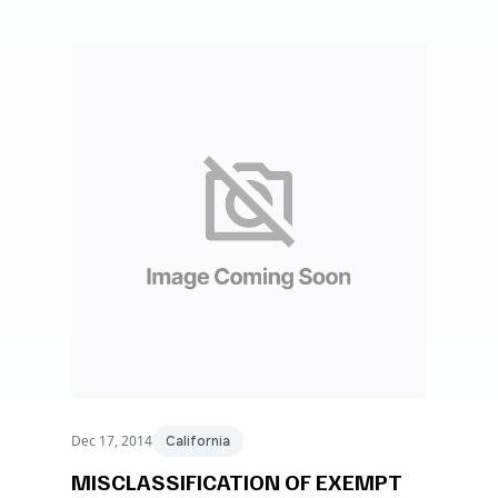
Dec 17, 2014
California
MISCLASSIFICATION OF EXEMPT