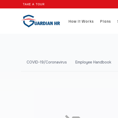
TAKE A TOUR
How It Works
Plans
COVID-19/Coronavirus
Employee Handbook