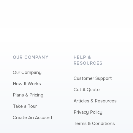
OUR COMPANY
HELP &
RESOURCES
Our Company
Customer Support
How It Works
Get A Quote
Plans & Pricing
Articles & Resources
Take a Tour
Privacy Policy
Create An Account
Terms & Conditions