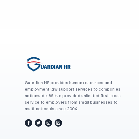
Guardian HR provides human resources and
employment law support services to companies
nationwide. We've provided unlimited first-class
service to employers from small businesses to
multi-nationals since 2004.
facebook
twitter / x
instagram
linkedin