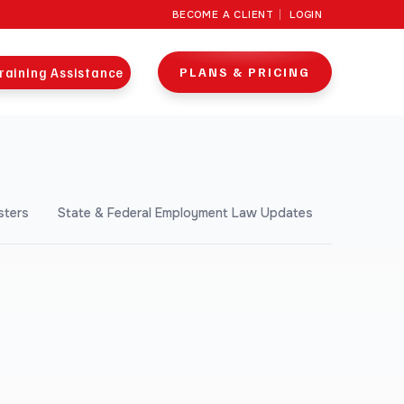
BECOME A CLIENT
LOGIN
raining Assistance
PLANS & PRICING
sters
State & Federal Employment Law Updates