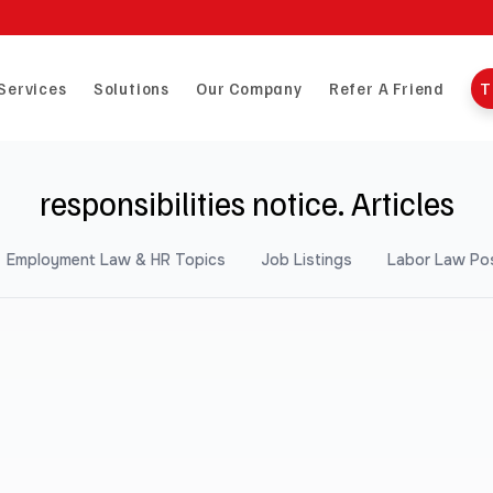
Services
Solutions
Our Company
Refer A Friend
T
responsibilities notice. Articles
Employment Law & HR Topics
Job Listings
Labor Law Po