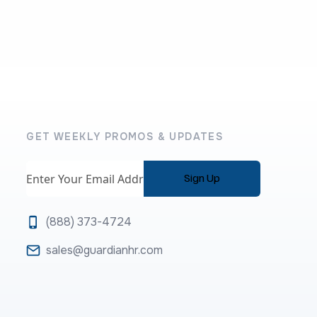
GET WEEKLY PROMOS & UPDATES
Email
(888) 373-4724
sales@guardianhr.com