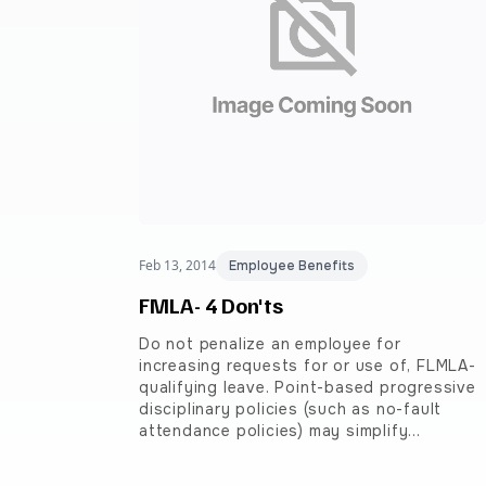
Feb 13, 2014
Employee Benefits
FMLA- 4 Don'ts
Do not penalize an employee for
increasing requests for or use of, FLMLA-
qualifying leave. Point-based progressive
disciplinary policies (such as no-fault
attendance policies) may simplify…