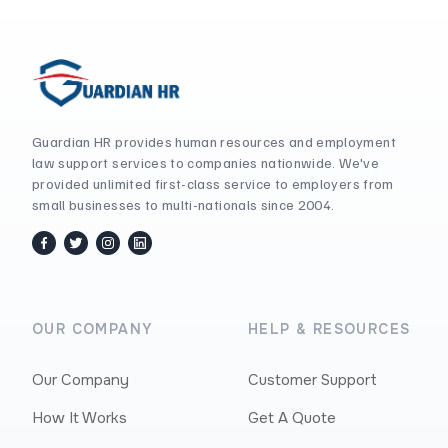
Guardian HR provides human resources and employment
law support services to companies nationwide. We've
provided unlimited first-class service to employers from
small businesses to multi-nationals since 2004.
facebook
twitter / x
instagram
linkedin
OUR COMPANY
HELP & RESOURCES
Our Company
Customer Support
How It Works
Get A Quote