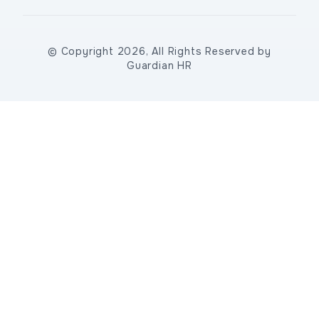
© Copyright 2026, All Rights Reserved by
Guardian HR