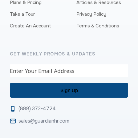
Plans & Pricing
Articles & Resources
Take a Tour
Privacy Policy
Create An Account
Terms & Conditions
GET WEEKLY PROMOS & UPDATES
Email
(888) 373-4724
sales@guardianhr.com