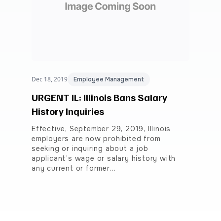
Dec 18, 2019
Employee Management
URGENT IL: Illinois Bans Salary
History Inquiries
Effective, September 29, 2019, Illinois
employers are now prohibited from
seeking or inquiring about a job
applicant’s wage or salary history with
any current or former…