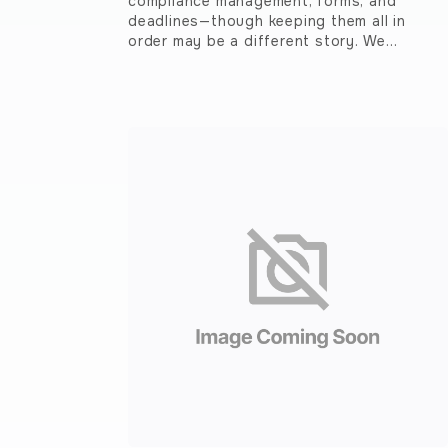
compliance management, forms, and
deadlines—though keeping them all in
order may be a different story. We…