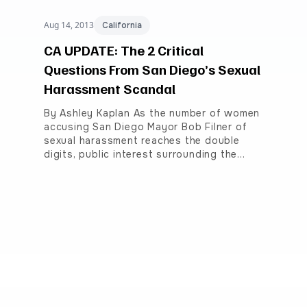
Aug 14, 2013
California
CA UPDATE: The 2 Critical
Questions From San Diego’s Sexual
Harassment Scandal
By Ashley Kaplan As the number of women
accusing San Diego Mayor Bob Filner of
sexual harassment reaches the double
digits, public interest surrounding the…