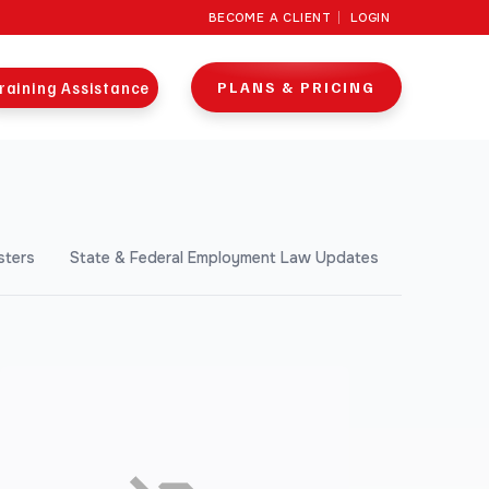
BECOME A CLIENT
LOGIN
raining Assistance
PLANS & PRICING
sters
State & Federal Employment Law Updates