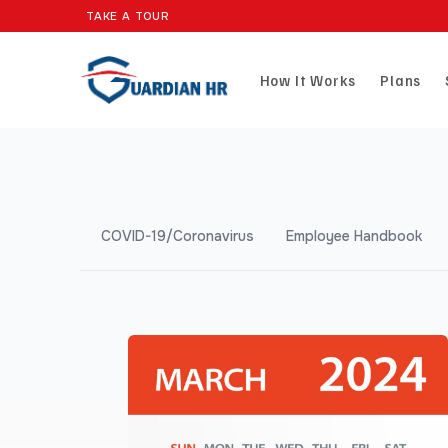
TAKE A TOUR
How It Works
Plans
COVID-19/Coronavirus
Employee Handbook