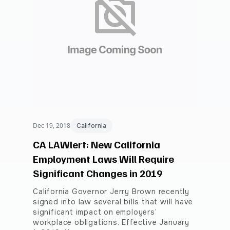
Dec 19, 2018
California
CA LAWlert: New California
Employment Laws Will Require
Significant Changes in 2019
California Governor Jerry Brown recently
signed into law several bills that will have
significant impact on employers’
workplace obligations. Effective January