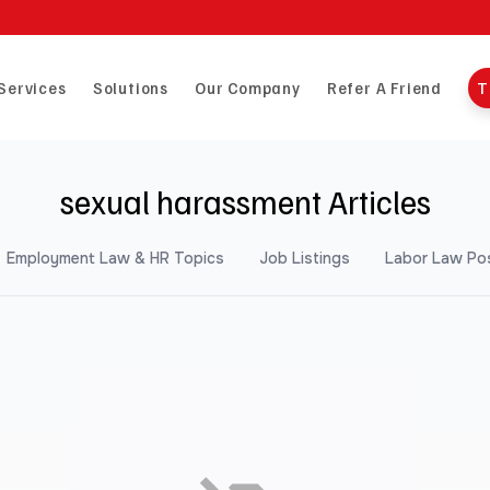
Services
Solutions
Our Company
Refer A Friend
T
sexual harassment Articles
Employment Law & HR Topics
Job Listings
Labor Law Po