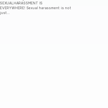
SEXUALHARASSMENT IS
EVERYWHERE! Sexual harassment is not
just…