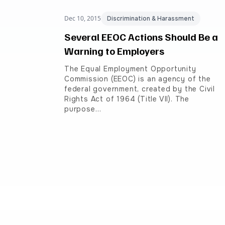
Dec 10, 2015
Discrimination & Harassment
Several EEOC Actions Should Be a
Warning to Employers
The Equal Employment Opportunity
Commission (EEOC) is an agency of the
federal government, created by the Civil
Rights Act of 1964 (Title VII). The
purpose…