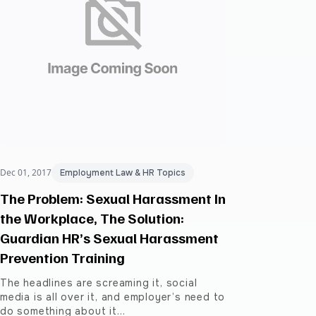
Dec 01, 2017
Employment Law & HR Topics
The Problem: Sexual Harassment In
the Workplace, The Solution:
Guardian HR’s Sexual Harassment
Prevention Training
The headlines are screaming it, social
media is all over it, and employer’s need to
do something about it…