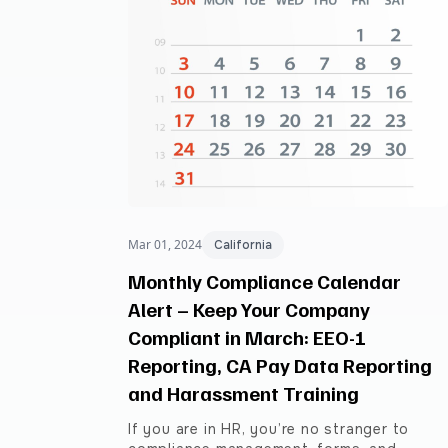
Mar 01, 2024
California
Monthly Compliance Calendar
Alert – Keep Your Company
Compliant in March: EEO-1
Reporting, CA Pay Data Reporting
and Harassment Training
If you are in HR, you’re no stranger to