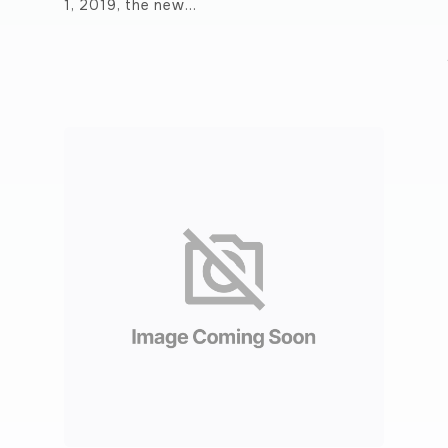
1, 2019, the new…