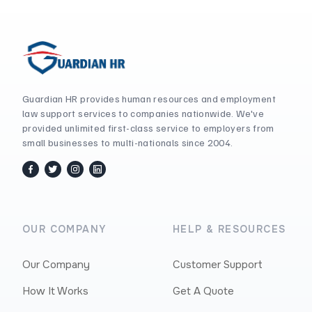
Guardian HR provides human resources and employment
law support services to companies nationwide. We've
provided unlimited first-class service to employers from
small businesses to multi-nationals since 2004.
facebook
twitter / x
instagram
linkedin
OUR COMPANY
HELP & RESOURCES
Our Company
Customer Support
How It Works
Get A Quote