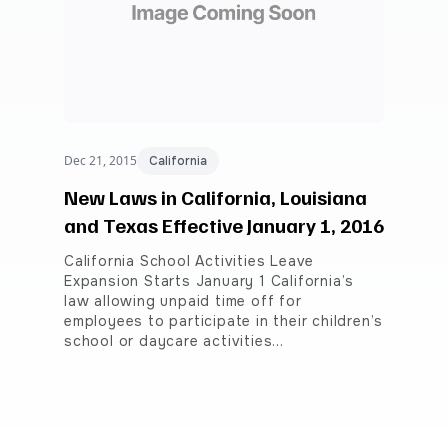
Dec 21, 2015
California
New Laws in California, Louisiana
and Texas Effective January 1, 2016
California School Activities Leave
Expansion Starts January 1 California’s
law allowing unpaid time off for
employees to participate in their children’s
school or daycare activities…