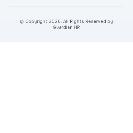
© Copyright 2026, All Rights Reserved by
Guardian HR