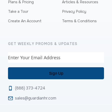
Plans & Pricing
Articles & Resources
Take a Tour
Privacy Policy
Create An Account
Terms & Conditions
GET WEEKLY PROMOS & UPDATES
Email
(888) 373-4724
sales@guardianhr.com