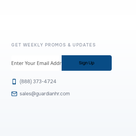
GET WEEKLY PROMOS & UPDATES
Email
(888) 373-4724
sales@guardianhr.com