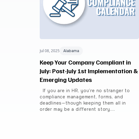
Jul 08, 2025
Alabama
Keep Your Company Compliant in
July: Post-July 1st Implementation &
Emerging Updates
If you are in HR, you’re no stranger to
compliance management, forms, and
deadlines—though keeping them all in
order may be a different story.…