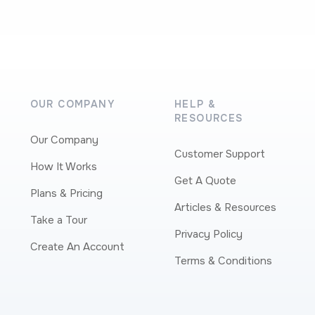
OUR COMPANY
HELP &
RESOURCES
Our Company
Customer Support
How It Works
Get A Quote
Plans & Pricing
Articles & Resources
Take a Tour
Privacy Policy
Create An Account
Terms & Conditions