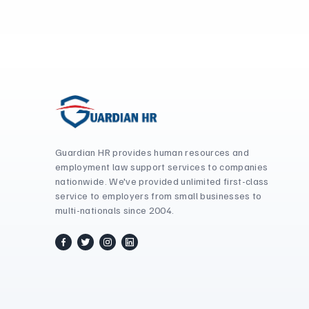
Guardian HR provides human resources and
employment law support services to companies
nationwide. We've provided unlimited first-class
service to employers from small businesses to
multi-nationals since 2004.
facebook
twitter / x
instagram
linkedin