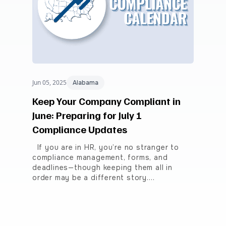
Jun 05, 2025
Alabama
Keep Your Company Compliant in
June: Preparing for July 1
Compliance Updates
If you are in HR, you’re no stranger to
compliance management, forms, and
deadlines—though keeping them all in
order may be a different story.…