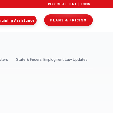
BECOME A CLIENT
LOGIN
raining Assistance
PLANS & PRICING
sters
State & Federal Employment Law Updates