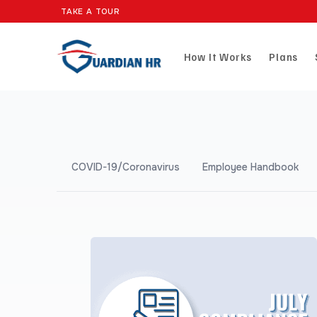
TAKE A TOUR
How It Works
Plans
COVID-19/Coronavirus
Employee Handbook