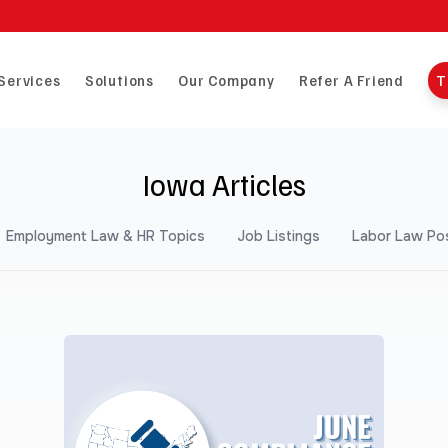
Services
Solutions
Our Company
Refer A Friend
T
Iowa Articles
Employment Law & HR Topics
Job Listings
Labor Law Po